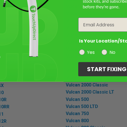
Vulcan 1500 Mean Streak
R
Vulcan 1500 Nomad
Email
Vulcan 1600 Classic
Vulcan 1600 Mean Streak
Vulcan 1600 Nomad
R
Is Your Location/St
Vulcan 1700 Classic
R
Vulcan 1700 Classic LT
Yes
No
Vulcan 1700 Nomad
R
Vulcan 1700 Vaquero
ybrid
START FIXIN
Vulcan 1700 Voyager
Vulcan 2000
Vulcan 2000 Classic
SX
Vulcan 2000 Classic LT
10
Vulcan 500
10R
Vulcan 500 LTD
-10RR
Vulcan 750
11
Vulcan 800
12R