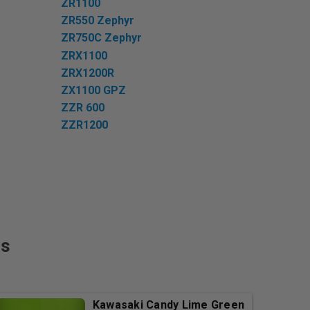
ZR1100
ZR550 Zephyr
ZR750C Zephyr
ZRX1100
ZRX1200R
ZX1100 GPZ
ZZR 600
ZZR1200
rs
Kawasaki Candy Lime Green