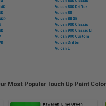
Vulcan 800 Classic
14
Vulcan 800 Drifter
14R
Vulcan 88
4R
Vulcan 88 SE
4RR
Vulcan 900 Classic
6
Vulcan 900 Classic LT
6R
Vulcan 900 Custom
7
Vulcan Drifter
7R
Vulcan L
ur Most Popular Touch Up Paint Colo
Kawasaki Lime Green