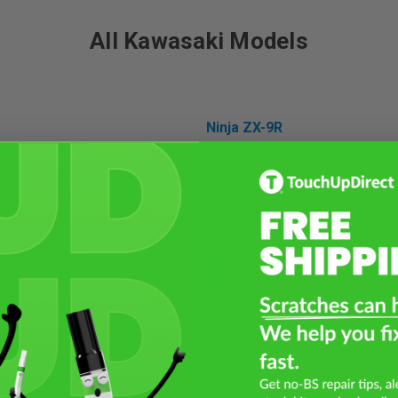
All Kawasaki Models
Ninja ZX-9R
V
Versys 1000
Versys 1000LT
Versys 1100 SE LT
Versys 650
Versys 650LT
Versys-X 300
Vulcan 1500
Vulcan 1500 Classic
0
Vulcan 1500 Classic FI
0 SX
Vulcan 1500 Drifter
00SX