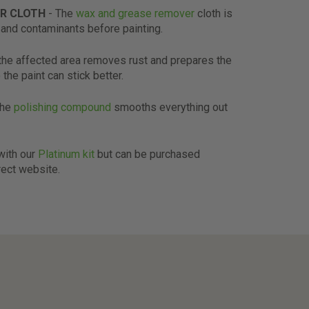
R CLOTH
- The
wax and grease remover
cloth is
and contaminants before painting.
the affected area removes rust and prepares the
 the paint can stick better.
The
polishing compound
smooths everything out
 with our
Platinum kit
but can be purchased
rect website.