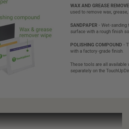
WAX AND GREASE REMOVE
used to remove wax, grease, 
SANDPAPER
- Wet-sanding 
surface with a rough finish so
POLISHING COMPOUND
- 
with a factory-grade finish.
These tools are all available
separately on the TouchUpDi