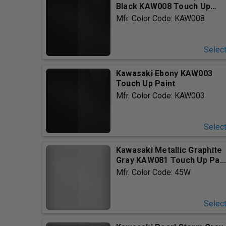
Black KAW008 Touch Up
Pain...
Mfr. Color Code: KAW008
Selec
Kawasaki Ebony KAW003
Touch Up Paint
Mfr. Color Code: KAW003
Selec
Kawasaki Metallic Graphite
Gray KAW081 Touch Up Pa..
Mfr. Color Code: 45W
Selec