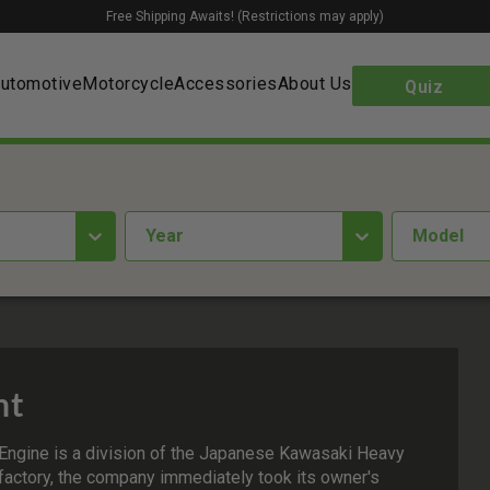
Free Shipping Awaits! (Restrictions may apply)
utomotive
Motorcycle
Accessories
About Us
Quiz
year
Model
nt
Engine is a division of the Japanese Kawasaki Heavy
 factory, the company immediately took its owner's