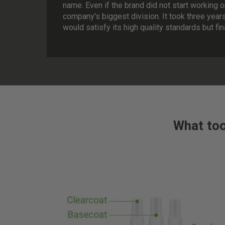
name. Even if the brand did not start working o
company's biggest division. It took three year
would satisfy its high quality standards but fi
What too