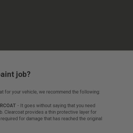
aint job?
oat for your vehicle, we recommend the following:
ARCOAT
- It goes without saying that you need
ob. Clearcoat provides a thin protective layer for
s required for damage that has reached the original