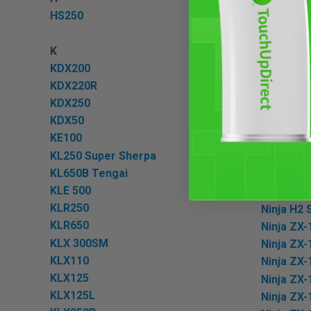
HS250
Ninja 250
Ninja 300
K
Ninja 400
KDX200
Ninja 500
KDX220R
Ninja 500
KDX250
Ninja 600
KDX50
Ninja 650
KE100
Ninja 650
KL250 Super Sherpa
Ninja 7 H
KL650B Tengai
Ninja e-1
KLE 500
Ninja H2
KLR250
Ninja H2 
KLR650
Ninja ZX-
KLX 300SM
Ninja ZX-
KLX110
Ninja ZX
KLX125
Ninja ZX-
KLX125L
Ninja ZX-