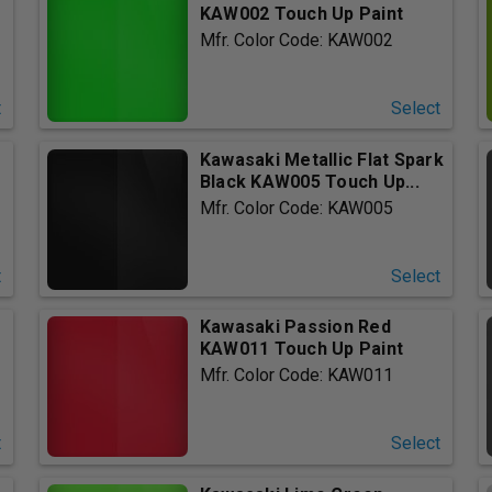
KAW002 Touch Up Paint
Mfr. Color Code: KAW002
t
Select
Kawasaki Metallic Flat Spark
Black KAW005 Touch Up...
Mfr. Color Code: KAW005
t
Select
Kawasaki Passion Red
.
KAW011 Touch Up Paint
Mfr. Color Code: KAW011
t
Select