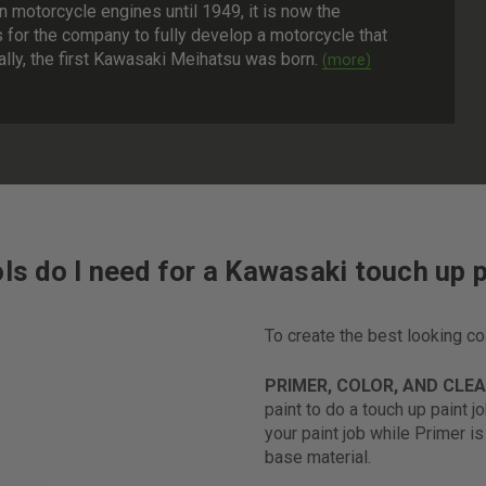
n motorcycle engines until 1949, it is now the
s for the company to fully develop a motorcycle that
nally, the first Kawasaki Meihatsu was born.
ls do I need for a Kawasaki touch up p
To create the best looking c
PRIMER, COLOR, AND CLE
paint to do a touch up paint j
your paint job while Primer i
base material.