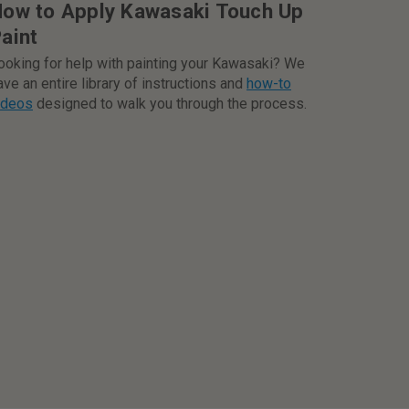
ow to Apply Kawasaki Touch Up
aint
ooking for help with painting your Kawasaki? We
ave an entire library of instructions and
how-to
ideos
designed to walk you through the process.