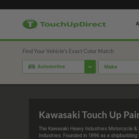
A
Automotive
Make
Kawasaki Touch Up Pai
The Kawasaki Heavy Industries Motorcycle & 
Industries. Founded in 1896 as a shipbuilding