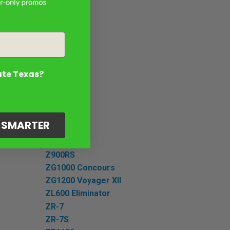
Z1100 SE
Z125
Z400
Z500
Z650
ate Texas?
Z650 S
Z650RS
Z7 Hybrid
Z750S
G SMARTER
Z800
Z900
Z900RS
ZG1000 Concours
ZG1200 Voyager XII
ZL600 Eliminator
ZR-7
ZR-7S