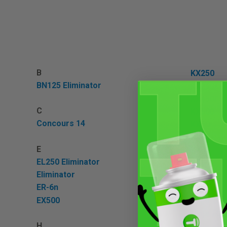
B
KX250
BN125 Eliminator
KX250F
KX450F
C
KX500
Concours 14
KX60
KX65
E
KX80
EL250 Eliminator
KX85
Eliminator
ER-6n
N
EX500
Ninja 100
Ninja 100
H
Ninja 11