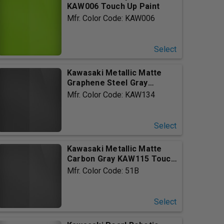
KAW006 Touch Up Paint
Mfr. Color Code: KAW006
Select
Kawasaki Metallic Matte
Graphene Steel Gray
KAW134...
Mfr. Color Code: KAW134
Select
Kawasaki Metallic Matte
Carbon Gray KAW115 Touch
U...
Mfr. Color Code: 51B
Select