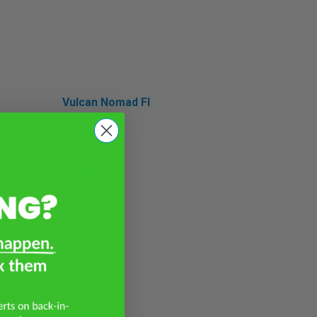
Vulcan Nomad FI
Vulcan S
W
W175 LTD
W230
W650
W800
Z
Z e-1
Z H2
Z1000