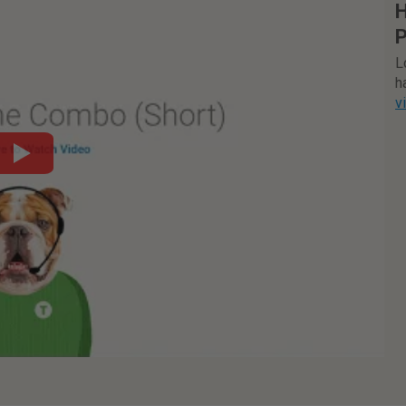
H
P
L
h
v