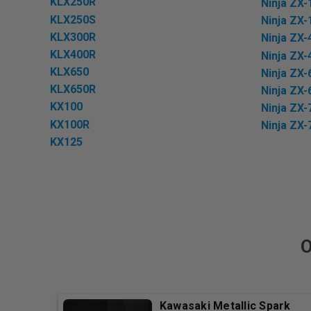
KLX250R
Ninja ZX-
KLX250S
Ninja ZX-
KLX300R
Ninja ZX-
KLX400R
Ninja ZX-
KLX650
Ninja ZX-
KLX650R
Ninja ZX-
KX100
Ninja ZX-
KX100R
Ninja ZX-
KX125
O
Kawasaki Metallic Spark