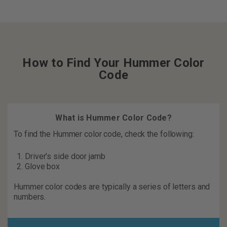
How to Find Your Hummer Color
Code
What is Hummer Color Code?
To find the Hummer color code, check the following:
Driver’s side door jamb
Glove box
Hummer color codes are typically a series of letters and
numbers.