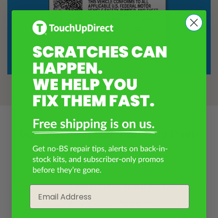
Our Most Popular Touch Up Paint
Colors
Hummer Yellow 43/WA5456 Touch Up
Email
Paint
Mfr. Color Code: 43/WA5456