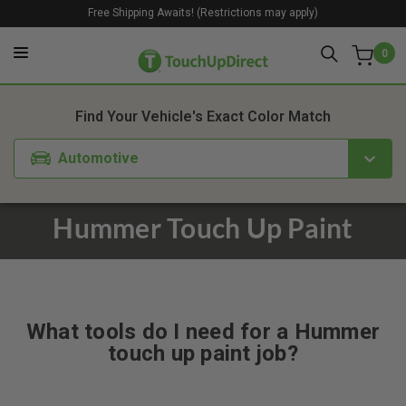
Free Shipping Awaits! (Restrictions may apply)
0
Find Your Vehicle's Exact Color Match
Automotive
Hummer Touch Up Paint
What tools do I need for a Hummer
touch up paint job?