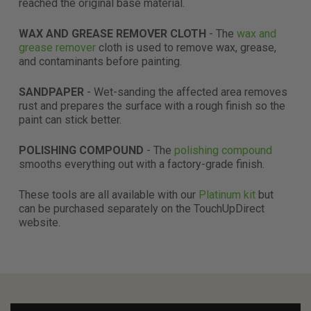
reached the original base material.
WAX AND GREASE REMOVER CLOTH
- The
wax and
grease remover
cloth is used to remove wax, grease,
and contaminants before painting.
SANDPAPER
- Wet-sanding the affected area removes
rust and prepares the surface with a rough finish so the
paint can stick better.
POLISHING COMPOUND
- The
polishing compound
smooths everything out with a factory-grade finish.
These tools are all available with our
Platinum kit
but
can be purchased separately on the TouchUpDirect
website.