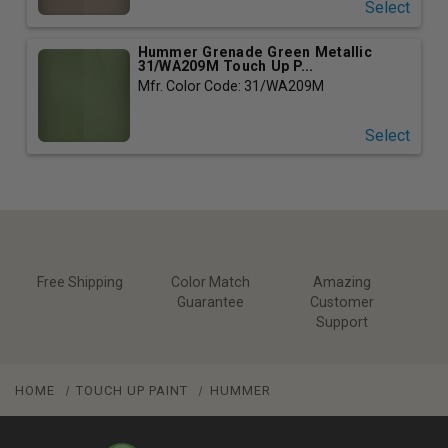
Select
Hummer Grenade Green Metallic
31/WA209M Touch Up P...
Mfr. Color Code: 31/WA209M
Select
Free Shipping
Color Match
Amazing
Guarantee
Customer
Support
HOME
TOUCH UP PAINT
HUMMER