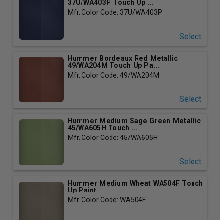
37U/WA403P Touch Up ...
Mfr. Color Code: 37U/WA403P
Select
Hummer Bordeaux Red Metallic
49/WA204M Touch Up Pa...
Mfr. Color Code: 49/WA204M
Select
Hummer Medium Sage Green Metallic
45/WA605H Touch ...
Mfr. Color Code: 45/WA605H
Select
Hummer Medium Wheat WA504F Touch
Up Paint
Mfr. Color Code: WA504F