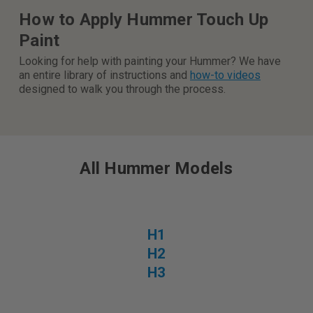
How to Apply Hummer Touch Up
Paint
Looking for help with painting your Hummer? We have
an entire library of instructions and
how-to videos
designed to walk you through the process.
All Hummer Models
H1
H2
H3