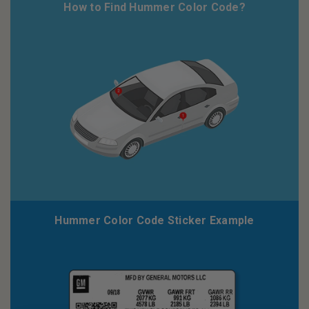
How to Find Hummer Color Code?
Hummer Color Code Sticker Example