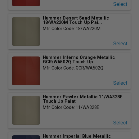
Select
Hummer Desert Sand Metallic
18/WA220M Touch Up Pai...
Mfr. Color Code: 18/WA220M
Select
Hummer Inferno Orange Metallic
GCR/WA502Q Touch Up...
Mfr. Color Code: GCR/WA502Q
Select
Hummer Pewter Metallic 11/WA328E
Touch Up Paint
Mfr. Color Code: 11/WA328E
Select
Hummer Imperial Blue Metallic