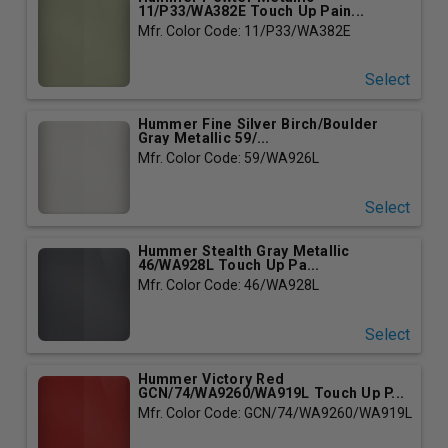
11/P33/WA382E Touch Up Pain...
Mfr. Color Code: 11/P33/WA382E
Select
Hummer Fine Silver Birch/Boulder
Gray Metallic 59/...
Mfr. Color Code: 59/WA926L
Select
Hummer Stealth Gray Metallic
46/WA928L Touch Up Pa...
Mfr. Color Code: 46/WA928L
Select
Hummer Victory Red
GCN/74/WA9260/WA919L Touch Up P...
Mfr. Color Code: GCN/74/WA9260/WA919L