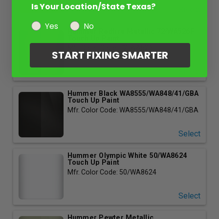
Is Your Location/State Texas?
Select
Yes
No
Hummer Redfire Metallic 72/WA526F
Touch Up Paint
Mfr. Color Code: 72/WA526F
START FIXING SMARTER
Select
Hummer Black WA8555/WA848/41/GBA
Touch Up Paint
Mfr. Color Code: WA8555/WA848/41/GBA
Select
Hummer Olympic White 50/WA8624
Touch Up Paint
Mfr. Color Code: 50/WA8624
Select
Hummer Pewter Metallic