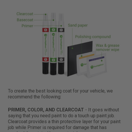
To create the best looking coat for your vehicle, we
recommend the following:
PRIMER, COLOR, AND CLEARCOAT
- It goes without
saying that you need paint to do a touch up paint job.
Clearcoat provides a thin protective layer for your paint
job while Primer is required for damage that has