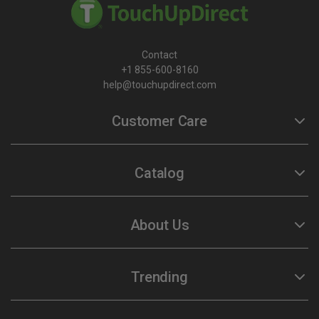
Contact
+1 855-600-8160
help@touchupdirect.com
Customer Care
Help
Catalog
Track Your Order
Return & Exchange
Automotive Touch Up Paint
About Us
TUDCare
Motorcycle Touch Up Paint
Locate Your Color Code
Our Story
Trending
SDS
Our Products