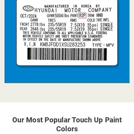
Our Most Popular Touch Up Paint
Colors