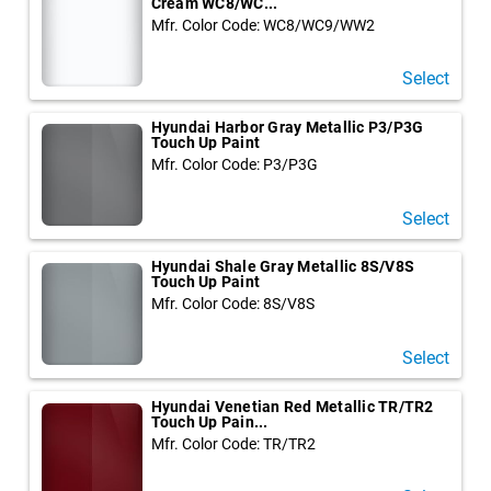
Cream WC8/WC...
Mfr. Color Code: WC8/WC9/WW2
Select
Hyundai Harbor Gray Metallic P3/P3G
Touch Up Paint
Mfr. Color Code: P3/P3G
Select
Hyundai Shale Gray Metallic 8S/V8S
Touch Up Paint
Mfr. Color Code: 8S/V8S
Select
Hyundai Venetian Red Metallic TR/TR2
Touch Up Pain...
Mfr. Color Code: TR/TR2