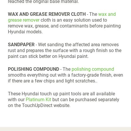
reached the original base material.
WAX AND GREASE REMOVER CLOTH
- The
wax and
grease remover
cloth is an easy solution used to
remove wax, grease, and contaminants before painting
Hyundai models.
SANDPAPER
- Wet sanding the affected area removes
rust and prepares the surface with a rough finish so the
paint can stick better on Hyundai paint.
POLISHING COMPOUND
- The
polishing compound
smooths everything out with a factory-grade finish, even
if there are a few chips and light scratches..
These Hyundai touch up paint tools are all available
with our
Platinum Kit
but can be purchased separately
on the TouchUpDirect website.