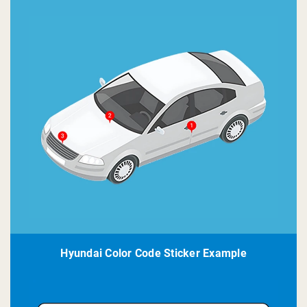
Hyundai Color Code Sticker Example