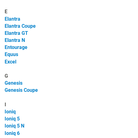
E
Elantra
Elantra Coupe
Elantra GT
Elantra N
Entourage
Equus
Excel
G
Genesis
Genesis Coupe
I
Ioniq
Ioniq 5
Ioniq 5 N
Ioniq 6