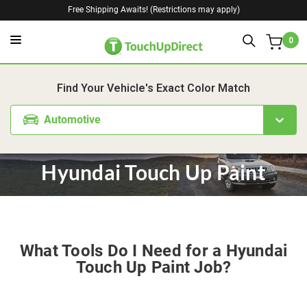
Free Shipping Awaits! (Restrictions may apply)
0
Find Your Vehicle's Exact Color Match
Automotive
Hyundai Touch Up Paint
What Tools Do I Need for a Hyundai
Touch Up Paint Job?