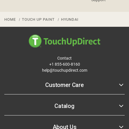
HOME
TOUCH UP PAINT
HYUNDAI
Contact
+1 855-600-8160
help@touchupdirect.com
Customer Care
Help
Catalog
Track Your Order
Return & Exchange
Automotive Touch Up Paint
About Us