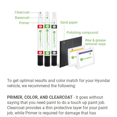
To get optimal results and color match for your Hyundai
vehicle, we recommend the following:
PRIMER, COLOR, AND CLEARCOAT
- It goes without
saying that you need paint to do a touch up paint job.
Clearcoat provides a thin protective layer for your paint
job, while Primer is required for damage that has