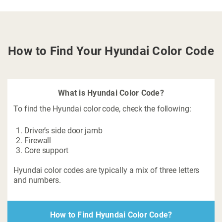
How to Find Your Hyundai Color Code
What is Hyundai Color Code?
To find the Hyundai color code, check the following:
Driver’s side door jamb
Firewall
Core support
Hyundai color codes are typically a mix of three letters
and numbers.
How to Find Hyundai Color Code?