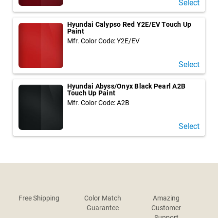
Select
Hyundai Calypso Red Y2E/EV Touch Up
Paint
Mfr. Color Code: Y2E/EV
Select
Hyundai Abyss/Onyx Black Pearl A2B
Touch Up Paint
Mfr. Color Code: A2B
Select
Free Shipping
Color Match
Amazing
Guarantee
Customer
Support