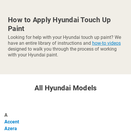
How to Apply Hyundai Touch Up
Paint
Looking for help with your Hyundai touch up paint? We
have an entire library of instructions and
how-to videos
designed to walk you through the process of working
with your Hyundai paint.
All Hyundai Models
A
Accent
Azera