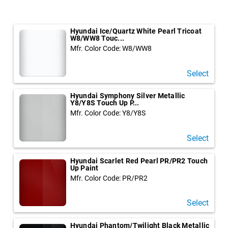
Hyundai Ice/Quartz White Pearl Tricoat
W8/WW8 Touc...
Mfr. Color Code: W8/WW8
Select
Hyundai Symphony Silver Metallic
Y8/Y8S Touch Up P...
Mfr. Color Code: Y8/Y8S
Select
Hyundai Scarlet Red Pearl PR/PR2 Touch
Up Paint
Mfr. Color Code: PR/PR2
Select
Hyundai Phantom/Twilight Black Metallic