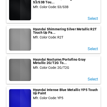
S3/S3B Tou...
Mfr. Color Code: S3/S3B
Select
Hyundai Shimmering Silver Metallic R2T
Touch Up Pa...
Mfr. Color Code: R2T
Select
Hyundai Nocturne/Portofino Gray
Metallic 2G/T2G To...
Mfr. Color Code: 2G/T2G
Select
Hyundai Intense Blue Metallic YP5 Touch
Up Paint
Mfr. Color Code: YP5