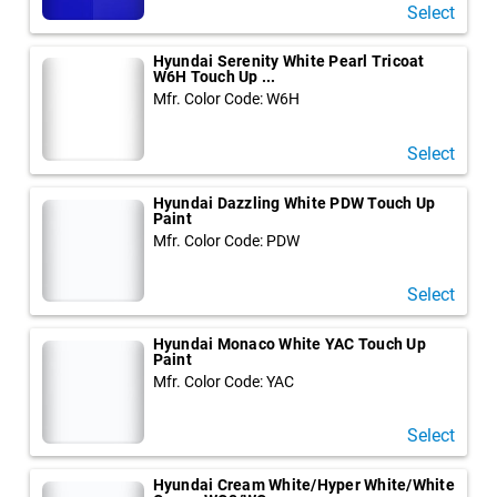
Select
Hyundai Serenity White Pearl Tricoat
W6H Touch Up ...
Mfr. Color Code: W6H
Select
Hyundai Dazzling White PDW Touch Up
Paint
Mfr. Color Code: PDW
Select
Hyundai Monaco White YAC Touch Up
Paint
Mfr. Color Code: YAC
Select
Hyundai Cream White/Hyper White/White