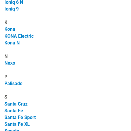
Ioniq 6 N
Ioniq 9
K
Kona
KONA Electric
Kona N
N
Nexo
P
Palisade
S
Santa Cruz
Santa Fe
Santa Fe Sport
Santa Fe XL
Sonata