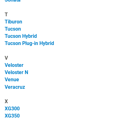
T
Tiburon
Tucson
Tucson Hybrid
Tucson Plug-in Hybrid
V
Veloster
Veloster N
Venue
Veracruz
X
XG300
XG350