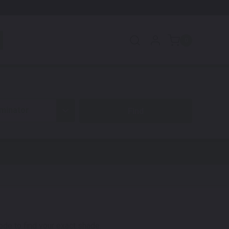
0
iminator
code to find your exact shade.