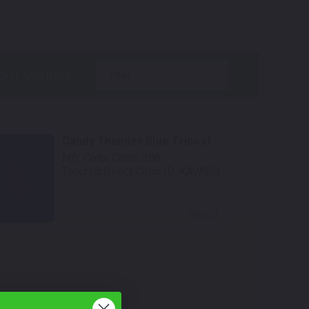
ns.
year
Candy Thunder Blue Tricoat
Mfr. Color Code:
386
TouchUpDirect Color ID:
KAW004
Select