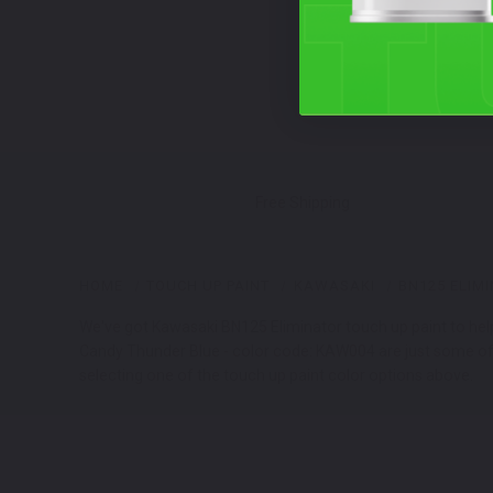
Free Shipping
HOME
TOUCH UP PAINT
KAWASAKI
BN125 ELIM
We've got Kawasaki BN125 Eliminator touch up paint to help
Candy Thunder Blue - color code: KAW004 are just some of t
selecting one of the touch up paint color options above.