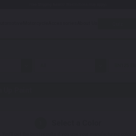
Free Shipping Awaits! (Restrictions may apply)
utomotive
Motorcycle
Accessories
About Us
Quiz
all
BN125 El
 Up Paint
Select a Color
1
 You'll get the best results if you use your manufacturing color 