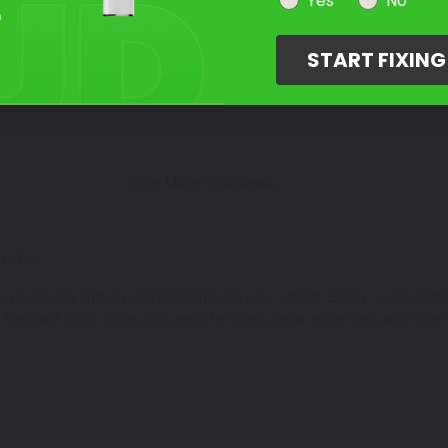
Select Your Touch Up Kit
Yes
No
3
START FIXIN
Color Match Guarantee
INATOR
 you fix any and all paint scratches on your vehicle. Ebony - color co
he paint color codes that we offer in jars, pens, spray cans and more.