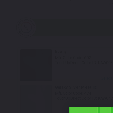
No
Ebony
Mfr. Color Code:
602
TouchUpDirect Color ID:
KAW003
Select
Galaxy Silver Metallic
Mfr. Color Code:
474
TouchUpDirect Color ID:
KAW047