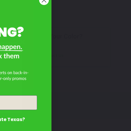
Don't See Your Color?
25
Contact Us
ate Texas?