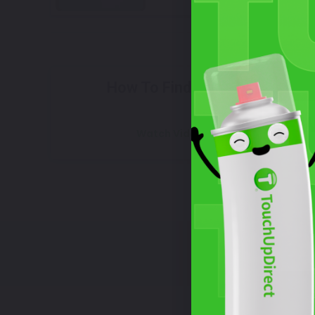
Select
How To Find Your Color?
W
Watch Video Tutorial