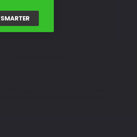
G SMARTER
Amazing Customer Support
de: KAW003, Metallic Phantom Silver - color code: KAW015,
 Get your Kawasaki BN125 Eliminator looking its best by