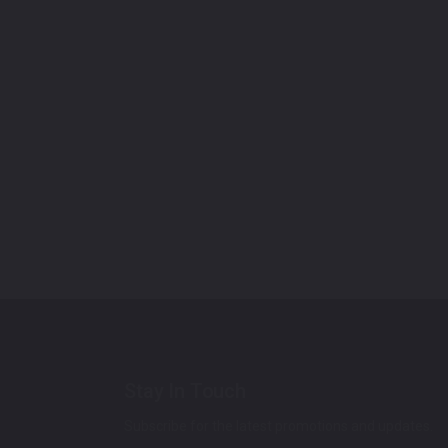
Stay In Touch
Subscribe for the latest promotions and updates.