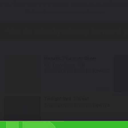
t Your Model? Click Here to Find Other
Kawasaki Touch Up Paint
Optio
*Color swatches are an approximation only.
Metallic Phantom Silver
Mfr. Color Code:
458
TouchUpDirect Color ID:
KAW015
Select
Twilight Red Tricoat
TouchUpDirect Color ID:
KAW124