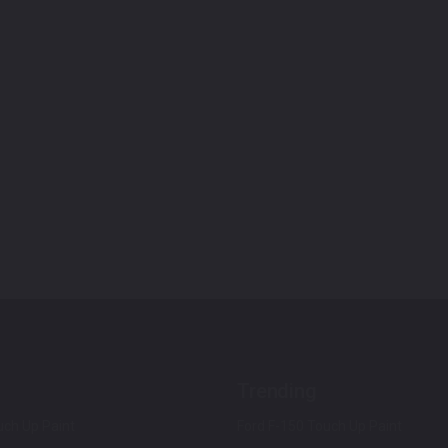
Trending
ch Up Paint
Ford F-150 Touch Up Paint