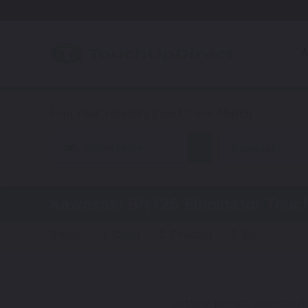
A
Motorcycle
Kawasaki
Kawasaki BN125 Eliminator
Touch
Steps:
1. Color
2. Product
3. Kit
Get your perfect color match.