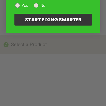
Yes
No
START FIXING SMARTER
Select a Product
2