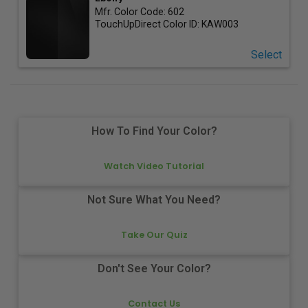
Mfr. Color Code:
602
TouchUpDirect Color ID:
KAW003
Select
How To Find Your Color?
Watch Video Tutorial
Not Sure What You Need?
Take Our Quiz
Don't See Your Color?
Contact Us