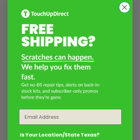
Email
Is Your Location/State Texas?