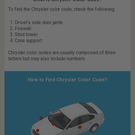
To find the Chrysler color code, check the following:
Driver’s side door jamb
Firewall
Strut tower
Core support
Chrysler color codes are usually composed of three
letters but may also include numbers.
How to Find Chrysler Color Code?