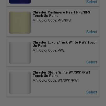
Select
Chrysler Cashmere Pearl PFS/KFS
Touch Up Paint
Mfr. Color Code: PFS/KFS
Select
Chrysler Luxury/Tusk White PW2 Touch
Up Paint
Mfr. Color Code: PW2
Select
Chrysler Stone White W1/SW1/PW1
Touch Up Paint
Mfr. Color Code: W1/SW1/PW1
Select