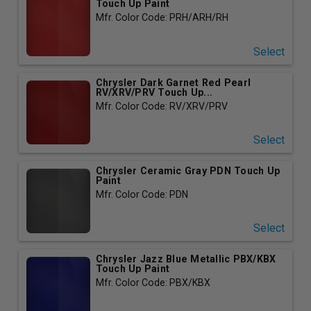
Touch Up Paint
Mfr. Color Code: PRH/ARH/RH
Select
Chrysler Dark Garnet Red Pearl
RV/XRV/PRV Touch Up...
Mfr. Color Code: RV/XRV/PRV
Select
Chrysler Ceramic Gray PDN Touch Up
Paint
Mfr. Color Code: PDN
Select
Chrysler Jazz Blue Metallic PBX/KBX
Touch Up Paint
Mfr. Color Code: PBX/KBX