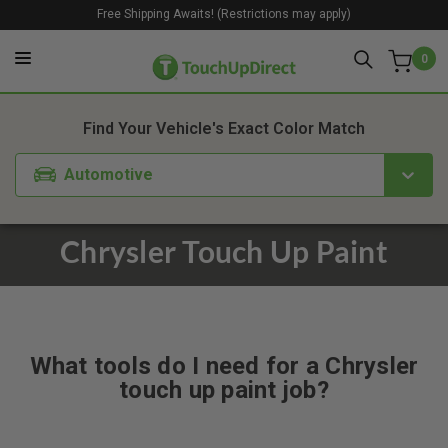
Free Shipping Awaits! (Restrictions may apply)
0
Find Your Vehicle's Exact Color Match
Automotive
Chrysler Touch Up Paint
What tools do I need for a Chrysler
touch up paint job?