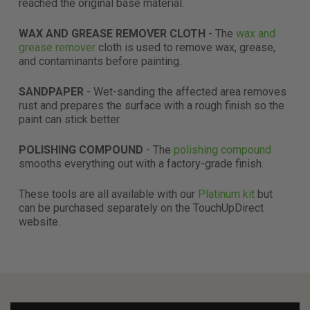
reached the original base material.
WAX AND GREASE REMOVER CLOTH
- The
wax and
grease remover
cloth is used to remove wax, grease,
and contaminants before painting.
SANDPAPER
- Wet-sanding the affected area removes
rust and prepares the surface with a rough finish so the
paint can stick better.
POLISHING COMPOUND
- The
polishing compound
smooths everything out with a factory-grade finish.
These tools are all available with our
Platinum kit
but
can be purchased separately on the TouchUpDirect
website.