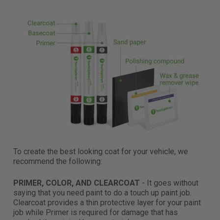
To create the best looking coat for your vehicle, we
recommend the following:
PRIMER, COLOR, AND CLEARCOAT
- It goes without
saying that you need paint to do a touch up paint job.
Clearcoat provides a thin protective layer for your paint
job while Primer is required for damage that has