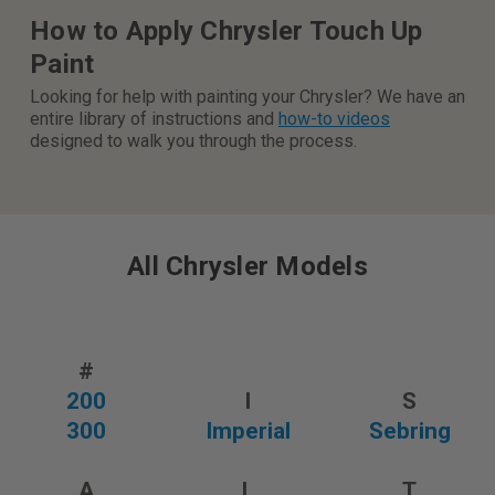
How to Apply Chrysler Touch Up
Paint
Looking for help with painting your Chrysler? We have an
entire library of instructions and
how-to videos
designed to walk you through the process.
All Chrysler Models
#
200
I
S
300
Imperial
Sebring
A
L
T