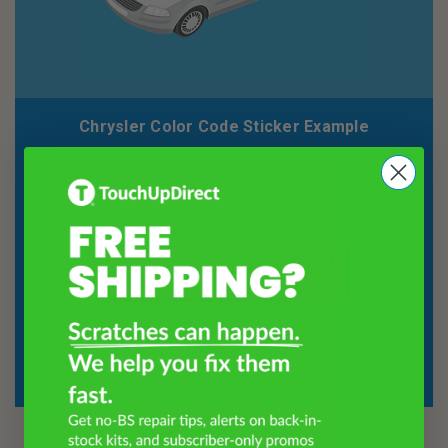
Chrysler Color Code Sticker Example