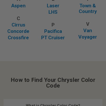
Aspen
Laser
Town &
Country
LHS
C
V
Cirrus
P
Van
Concorde
Pacifica
Voyager
Crossfire
PT Cruiser
How to Find Your Chrysler Color
Code
What is Chrysler Color Code?