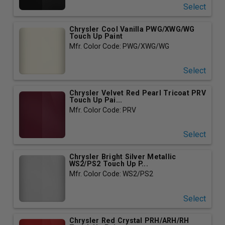
Select
Chrysler Cool Vanilla PWG/XWG/WG
Touch Up Paint
Mfr. Color Code: PWG/XWG/WG
Select
Chrysler Velvet Red Pearl Tricoat PRV
Touch Up Pai...
Mfr. Color Code: PRV
Select
Chrysler Bright Silver Metallic
WS2/PS2 Touch Up P...
Mfr. Color Code: WS2/PS2
Select
Chrysler Red Crystal PRH/ARH/RH