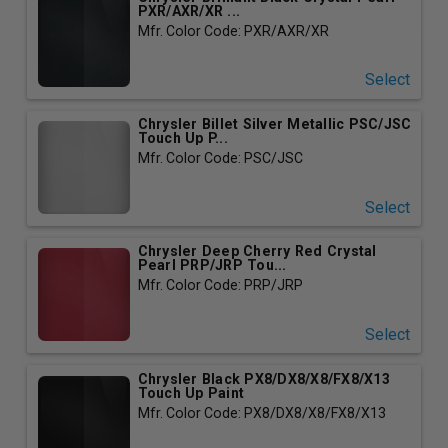
PXR/AXR/XR ...
Mfr. Color Code: PXR/AXR/XR
Select
Chrysler Billet Silver Metallic PSC/JSC
Touch Up P...
Mfr. Color Code: PSC/JSC
Select
Chrysler Deep Cherry Red Crystal
Pearl PRP/JRP Tou...
Mfr. Color Code: PRP/JRP
Select
Chrysler Black PX8/DX8/X8/FX8/X13
Touch Up Paint
Mfr. Color Code: PX8/DX8/X8/FX8/X13