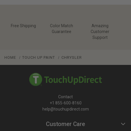
Free Shipping
Color Match
Amazing
Guarantee
Customer
Support
HOME
TOUCH UP PAINT
CHRYSLER
Contact
+1 855-600-8160
help@touchupdirect.com
Customer Care