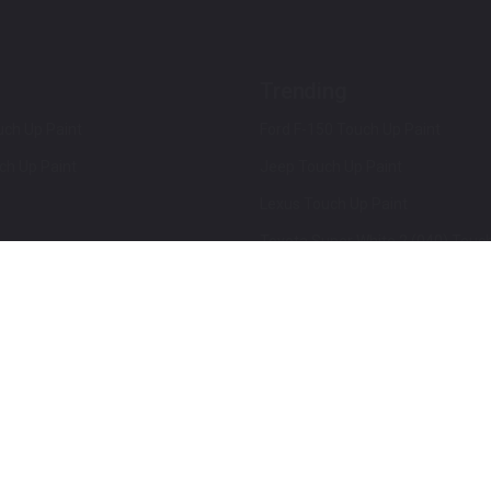
Trending
ch Up Paint
Ford F-150 Touch Up Paint
ch Up Paint
Jeep Touch Up Paint
Lexus Touch Up Paint
Toyota Super White 2 (040) Touch
How To Use An Aerosol Spray Can
Privacy & Terms
Terms and Conditions
ews
Mobile Terms of Service
Privacy