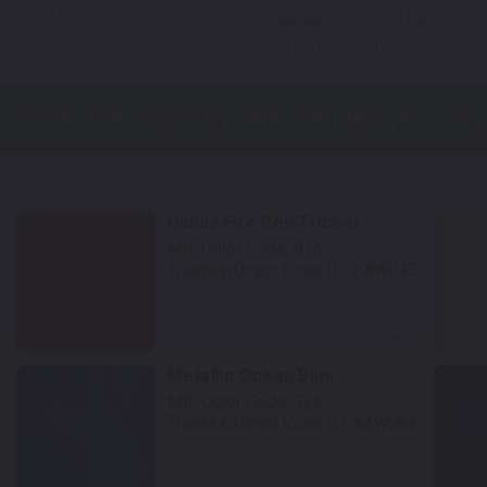
t Your Model? Click Here to Find Other
Kawasaki Touch Up Paint
Optio
*Color swatches are an approximation only.
Candy Fire Red Tricoat
Mfr. Color Code:
816
TouchUpDirect Color ID:
KAW045
Select
Metallic Ocean Blue
Mfr. Color Code:
726
TouchUpDirect Color ID:
KAW062