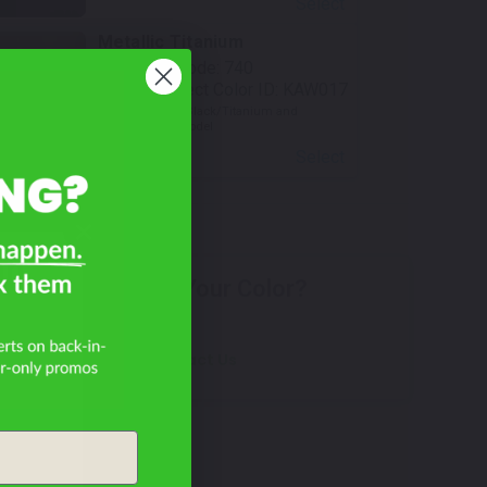
Select
Metallic Titanium
Mfr. Color Code:
740
TouchUpDirect Color ID:
KAW017
Notes:
Used on Black/Titanium and
Red/Titanium Model
Select
an
Don't See Your Color?
Contact Us