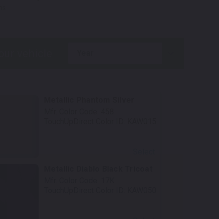
ns.
year
Metallic Phantom Silver
Mfr. Color Code:
458
TouchUpDirect Color ID:
KAW015
Select
Metallic Diablo Black Tricoat
Mfr. Color Code:
17K
TouchUpDirect Color ID:
KAW050