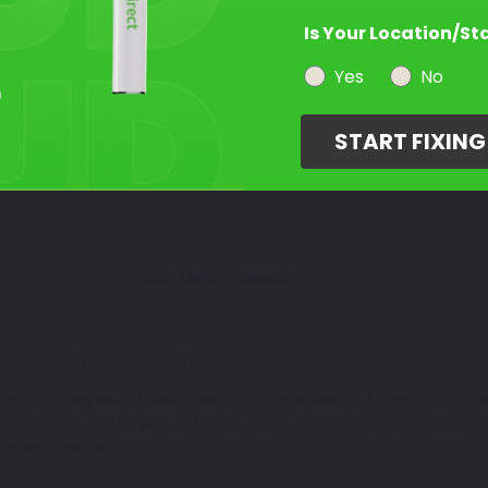
Is Your Location/St
Select a Product
2
Yes
No
START FIXIN
Select Your Touch Up Kit
3
Color Match Guarantee
NT
VULCAN 1600 NOMAD
 you fix any and all paint scratches on your vehicle. Ebony - color c
me of the common paint color codes that we offer in jars, pens, spra
r options above.