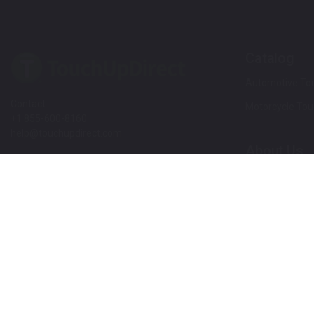
Catalog
Automotive Tou
Contact
Motorcycle Tou
+1 855-600-8160
help@touchupdirect.com
About Us
Customer Care
Our Story
Our Products
Help
Blog
Track Your Order
News
Return & Exchange
Customer Revi
TUDCare
Rewards
Locate Your Color Code