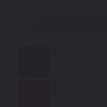
No
Ebony
Mfr. Color Code:
602
TouchUpDirect Color ID:
KAW003
Select
Candy Cardinal Red Tricoat
Mfr. Color Code:
665
TouchUpDirect Color ID:
KAW061