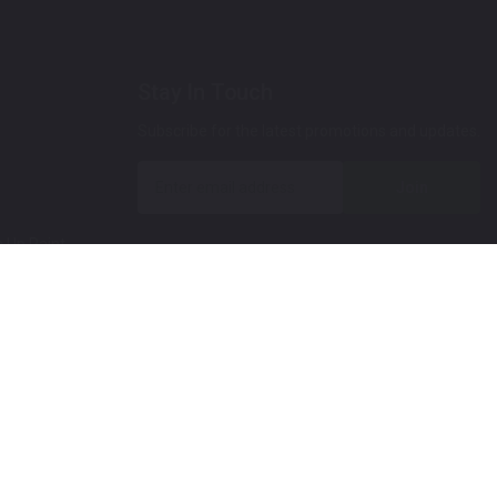
Stay In Touch
Subscribe for the latest promotions and updates.
Join
 Up Paint
 (Video)