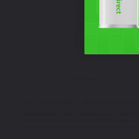
Free Shipping
HOME
TOUCH UP PAINT
KAWASAKI TOUCH UP PAI
We have Kawasaki Vulcan 1600 Nomad touch up paint to help
Metallic Phantom Silver - color code: KAW015 are just so
looking its best by selecting one of the touch up paint colo