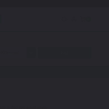
0
600 Nomad
code to find your exact shade.