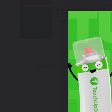
Select
Metallic Dark Green
Mfr. Color Code:
25A
TouchUpDirect Color ID:
KAW053
Select
W
How To Find Your Color?
Watch Video Tutorial