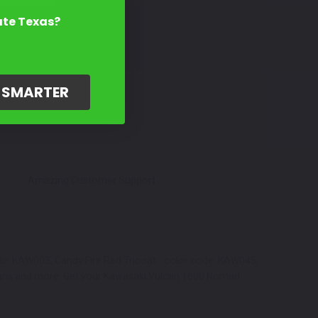
ate Texas?
G SMARTER
Amazing Customer Support
ode: KAW003, Candy Fire Red Tricoat - color code: KAW045,
y cans and more. Get your Kawasaki Vulcan 1600 Nomad