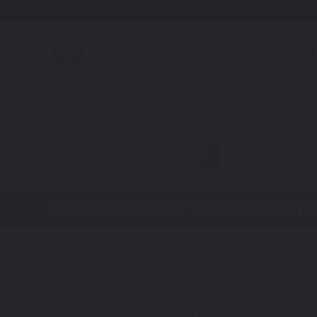
A
Motorcycle
Kawasaki
Kawasaki Vulcan 1600 Nomad
Tou
Steps:
1. Color
2. Product
3. Kit
Get your perfect color match.