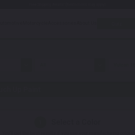
Free Shipping Awaits! (Restrictions may apply)
utomotive
Motorcycle
Accessories
About Us
Quiz
all
Vulcan 1
ch Up Paint
Select a Color
1
 You'll get the best results if you use your manufacturing color 