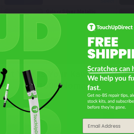
Select
Galaxy Silver Metallic
Mfr. Color Code:
474
TouchUpDirect Color ID:
KAW047
Select
hat Year Is Your Kawasaki Vulc
Not Sure What You Need?
1600 Nomad?
Take Our Quiz
Filter the color by selecting the year of your vehicle
year
Email