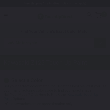
Free Shipping Awaits! (Restrictions may apply)
0
1. Color
2. Product
3. Kit
Find Your Vehicle's Exact Color Match
Motorcycle
Kawasaki Z125
Touch Up Paint
Select a Color
1
Get your perfect color match. You'll get the best results if you use
your manufacturing color code to find your exact shade.
Not Your Model? Click Here to Find Other
Kawasaki Touch Up
Paint
Options.
*Color swatches are an approximation only.