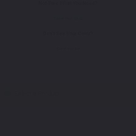
Not Sure What You Need?
Take Our Quiz
Don't See Your Color?
Contact Us
Select a Product
2