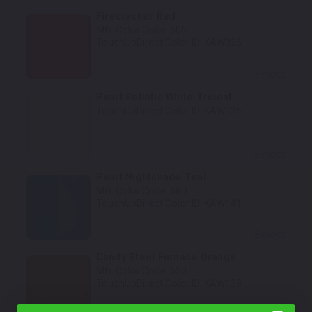
Firecracker Red
Mfr. Color Code:
606
TouchUpDirect Color ID:
KAW026
Select
Pearl Robotic White Tricoat
TouchUpDirect Color ID:
KAW135
Select
Pearl Nightshade Teal
Mfr. Color Code:
68D
TouchUpDirect Color ID:
KAW141
Select
Candy Steel Furnace Orange
Mfr. Color Code:
62J
TouchUpDirect Color ID:
KAW139