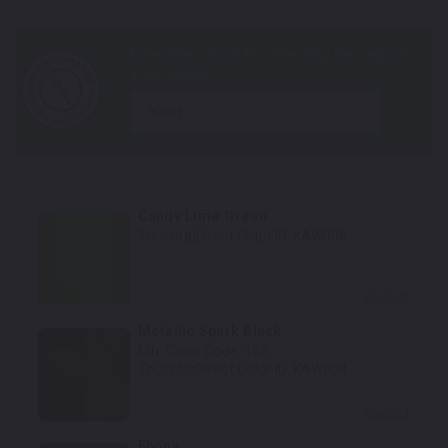
year
Candy Lime Green
TouchUpDirect Color ID:
KAW006
Select
Metallic Spark Black
Mfr. Color Code:
15Z
TouchUpDirect Color ID:
KAW008
Select
Ebony