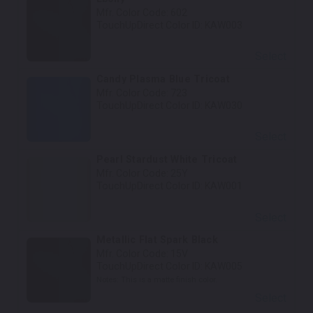
Mfr. Color Code:
602
TouchUpDirect Color ID:
KAW003
Select
Candy Plasma Blue Tricoat
Mfr. Color Code:
723
TouchUpDirect Color ID:
KAW030
Select
Pearl Stardust White Tricoat
Mfr. Color Code:
25Y
TouchUpDirect Color ID:
KAW001
Select
Metallic Flat Spark Black
Mfr. Color Code:
15V
TouchUpDirect Color ID:
KAW005
Notes:
This is a matte finish color.
Select