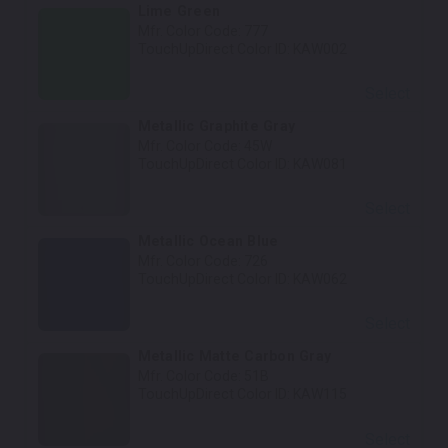
Lime Green
Mfr. Color Code:
777
TouchUpDirect Color ID:
KAW002
Select
Metallic Graphite Gray
Mfr. Color Code:
45W
TouchUpDirect Color ID:
KAW081
Select
Metallic Ocean Blue
Mfr. Color Code:
726
TouchUpDirect Color ID:
KAW062
Select
Metallic Matte Carbon Gray
Mfr. Color Code:
51B
TouchUpDirect Color ID:
KAW115
Select