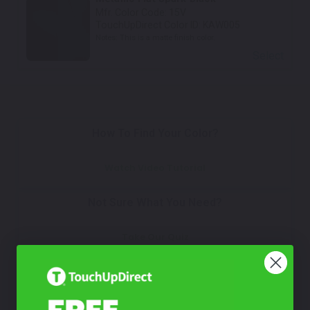
Mfr. Color Code:
15V
TouchUpDirect Color ID:
KAW005
Notes:
This is a matte finish color.
Select
How To Find Your Color?
Watch Video Tutorial
Not Sure What You Need?
Take Our Quiz
Don't See Your Color?
Contact Us