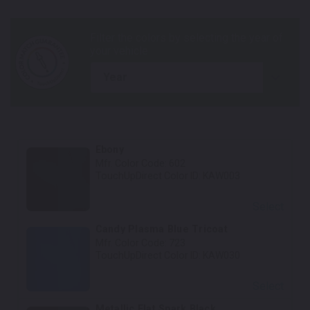
year
Ebony
Mfr. Color Code:
602
TouchUpDirect Color ID:
KAW003
Select
Candy Plasma Blue Tricoat
Mfr. Color Code:
723
TouchUpDirect Color ID:
KAW030
Select
Metallic Flat Spark Black