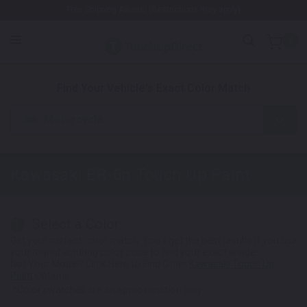
Free Shipping Awaits! (Restrictions may apply)
0
1. Color
2. Product
3. Kit
Find Your Vehicle's Exact Color Match
Motorcycle
Kawasaki ER-6n
Touch Up Paint
Select a Color
1
Get your perfect color match. You'll get the best results if you use
your manufacturing color code to find your exact shade.
Not Your Model? Click Here to Find Other
Kawasaki Touch Up
Paint
Options.
*Color swatches are an approximation only.