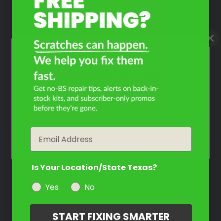
What Year Is Your
Kawasaki ER-6n?
Filter the color by selecting the year of your vehicle
year
Email
Is Your Location/State Texas?
Yes
No
START FIXING SMARTER