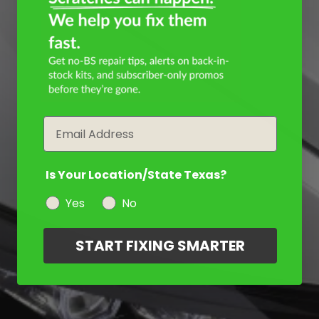
Email
Is Your Location/State Texas?
Yes
No
START FIXING SMARTER