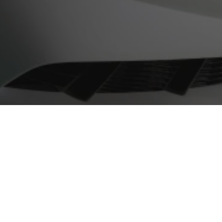
Contact
+1 855-600-8160
help@touchupdirect.com
Customer Care