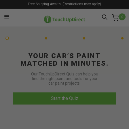
Free Shipping Awaits! (Restrictions may apply)
0
YOUR CAR’S PAINT
MATCHED IN MINUTES.
Our TouchUpDirect Quiz can help you
find the right paint and tools for your
car paint projects.
Start the Quiz