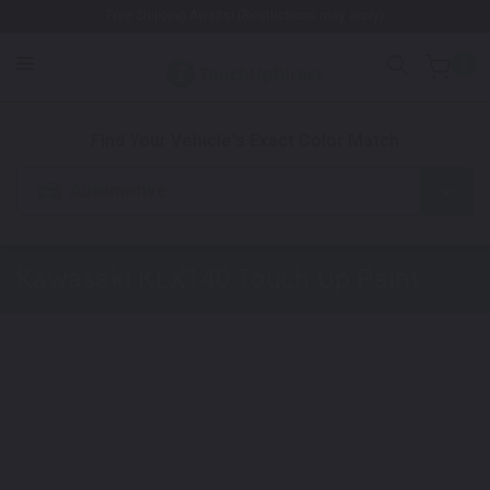
Free Shipping Awaits! (Restrictions may apply)
0
1. Color
2. Product
3. Kit
Find Your Vehicle's Exact Color Match
Automotive
Kawasaki KLX140
Touch Up Paint