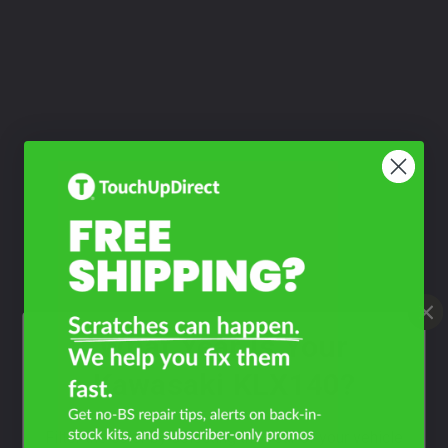
What Year Is Your
Kawasaki KLX140?
Filter the color by selecting the year of your vehicle