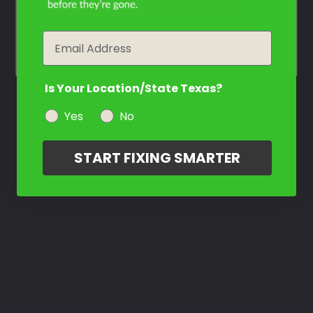
year
Email
Is Your Location/State Texas?
Yes
No
START FIXING SMARTER