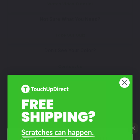
Watch Video Tutorial
Not Sure What You Need?
Take Our Quiz
Don't See Your Color?
Contact Us
What Year Is Your