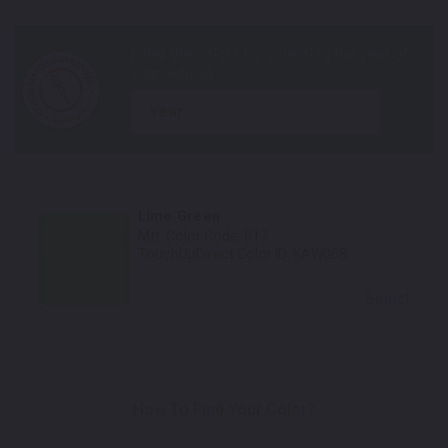
year
Lime Green
Mfr. Color Code:
617
TouchUpDirect Color ID:
KAW068
Select
How To Find Your Color?