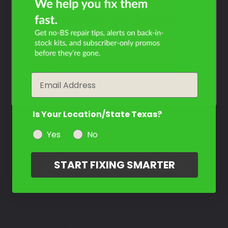
Kawasaki KLX400R?
Filter the color by selecting the year of your vehicle
year
Email
Is Your Location/State Texas?
Yes
No
START FIXING SMARTER