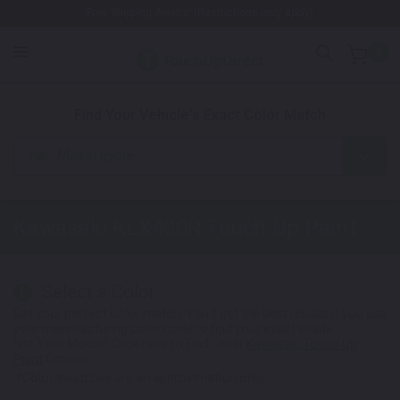
Free Shipping Awaits! (Restrictions may apply)
0
1. Color
2. Product
3. Kit
Find Your Vehicle's Exact Color Match
Motorcycle
Kawasaki KLX400R
Touch Up Paint
Select a Color
1
Get your perfect color match. You'll get the best results if you use
your manufacturing color code to find your exact shade.
Not Your Model? Click Here to Find Other
Kawasaki Touch Up
Paint
Options.
*Color swatches are an approximation only.