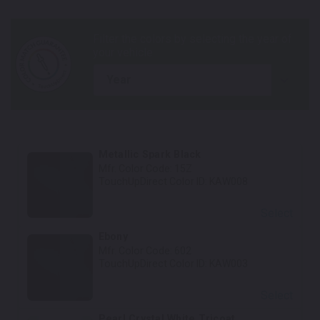
year
Metallic Spark Black
Mfr. Color Code:
15Z
TouchUpDirect Color ID:
KAW008
Select
Ebony
Mfr. Color Code:
602
TouchUpDirect Color ID:
KAW003
Select
Pearl Crystal White Tricoat