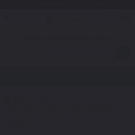
Free Shipping Awaits! (Restrictions may apply)
0
1. Color
2. Product
3. Kit
Find Your Vehicle's Exact Color Match
Motorcycle
Kawasaki W800
Touch Up Paint
Select a Color
1
Get your perfect color match. You'll get the best results if you use
your manufacturing color code to find your exact shade.
Not Your Model? Click Here to Find Other
Kawasaki Touch Up
Paint
Options.
*Color swatches are an approximation only.