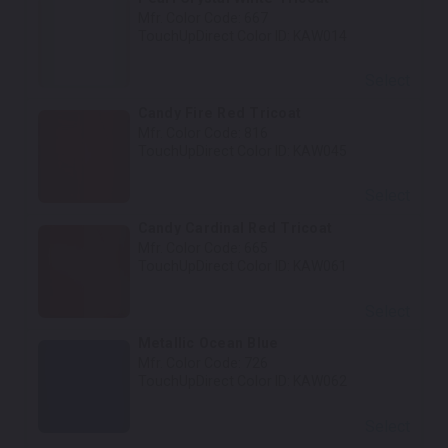
Mfr. Color Code:
667
TouchUpDirect Color ID:
KAW014
Select
Candy Fire Red Tricoat
Mfr. Color Code:
816
TouchUpDirect Color ID:
KAW045
Select
Candy Cardinal Red Tricoat
Mfr. Color Code:
665
TouchUpDirect Color ID:
KAW061
Select
Metallic Ocean Blue
Mfr. Color Code:
726
TouchUpDirect Color ID:
KAW062
Select