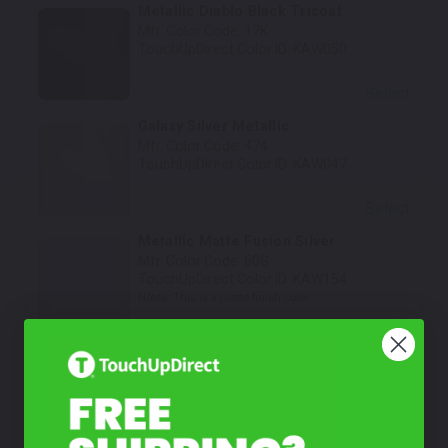
Metallic Diablo Black Tricoat
Mfr. Color Code:
17K
TouchUpDirect Color ID:
KAW050
Select
Galaxy Silver Metallic
Mfr. Color Code:
474
TouchUpDirect Color ID:
KAW047
Select
Metallic Matte Fusion Silver
Mfr. Color Code:
60S
TouchUpDirect Color ID:
KAW154
Notes:
This is a matte finish color.
Select
Metallic Brilliant Golden Black
Mfr. Color Code:
76B
TouchUpDirect Color ID:
KAW157
Select