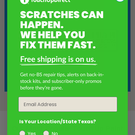
Email
Is Your Location/State Texas?
Our Most Popular Touch Up Paint
Yes
No