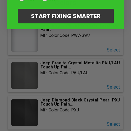
Colors
START FIXING SMARTER
Jeep Bright White PW7/GW7 Touch Up
Paint
Mfr. Color Code: PW7/GW7
Select
Jeep Granite Crystal Metallic PAU/LAU
Touch Up Pai...
Mfr. Color Code: PAU/LAU
Select
Jeep Diamond Black Crystal Pearl PXJ
Touch Up Pain...
Mfr. Color Code: PXJ
Select