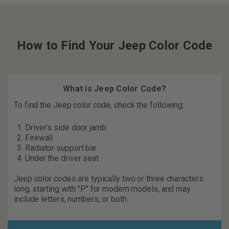
How to Find Your Jeep Color Code
What is Jeep Color Code?
To find the Jeep color code, check the following:
Driver’s side door jamb
Firewall
Radiator support bar
Under the driver seat
Jeep color codes are typically two or three characters
long, starting with "P" for modern models, and may
include letters, numbers, or both.