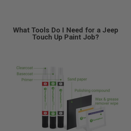
What Tools Do I Need for a Jeep
Touch Up Paint Job?