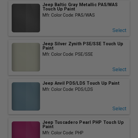
Jeep Baltic Gray Metallic PAS/WAS
Touch Up Paint
Mfr. Color Code: PAS/WAS
Select
Jeep Silver Zynith PSE/SSE Touch Up
Paint
Mfr. Color Code: PSE/SSE
Select
Jeep Anvil PDS/LDS Touch Up Paint
Mfr. Color Code: PDS/LDS
Select
Jeep Tuscadero Pearl PHP Touch Up
Paint
Mfr. Color Code: PHP