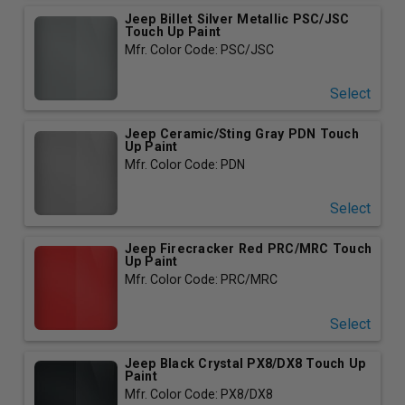
Jeep Billet Silver Metallic PSC/JSC
Touch Up Paint
Mfr. Color Code: PSC/JSC
Select
Jeep Ceramic/Sting Gray PDN Touch
Up Paint
Mfr. Color Code: PDN
Select
Jeep Firecracker Red PRC/MRC Touch
Up Paint
Mfr. Color Code: PRC/MRC
Select
Jeep Black Crystal PX8/DX8 Touch Up
Paint
Mfr. Color Code: PX8/DX8