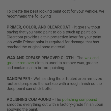
To create the best looking paint coat for your vehicle, we
recommend the following:
PRIMER, COLOR, AND CLEARCOAT
-
It goes without
saying that you need paint to do a touch up paint job.
Clearcoat provides a thin protective layer for your paint
job while Primer paint is required for damage that has
reached the original base material.
WAX AND GREASE REMOVER CLOTH
- The
wax and
grease remover
cloth is used to remove wax, grease,
and contaminants before painting.
SANDPAPER
-
Wet sanding the affected area removes
rust and prepares the surface with a rough finish so the
Jeep paint can stick better.
POLISHING COMPOUND
- The
polishing compound
smooths everything out with a factory-grade finish
upon
applying the paint
.