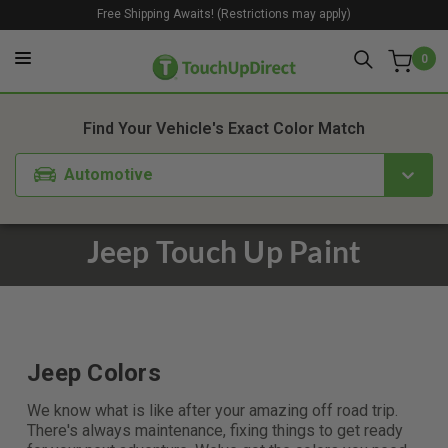
Free Shipping Awaits! (Restrictions may apply)
0
Find Your Vehicle's Exact Color Match
Automotive
Jeep Touch Up Paint
Jeep Colors
We know what is like after your amazing off road trip.
There's always maintenance, fixing things to get ready