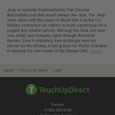
Jeep is currently trademarked by Fiat Chrysler
Automobiles but that wasn't always the case. The Jeep
story starts with the onset of World War II as the U.S.
Military contracted car makers to build a prototype for a
rugged and reliable vehicle. Although the time slot was
very small, one company came through, American
Bantam. Even if ultimately, their prototype was not
chosen by the Military, it laid ground for Wyllis-Overland
to develop his own model of the Bantam BRC.
HOME
TOUCH UP PAINT
JEEP
Contact
+1 855-600-8160