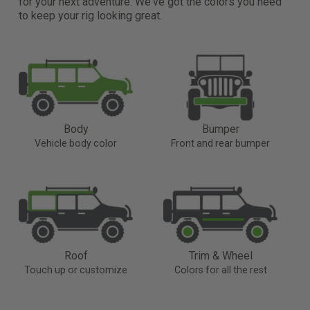
for your next adventure. We've got the colors you need
to keep your rig looking great.
Body
Bumper
Vehicle body color
Front and rear bumper
Roof
Trim & Wheel
Touch up or customize
Colors for all the rest