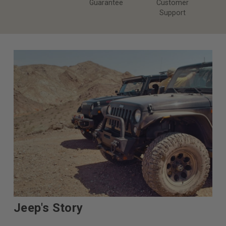
Guarantee
Customer
Support
Jeep's Story