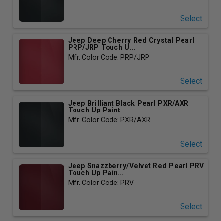
Select
Jeep Deep Cherry Red Crystal Pearl
PRP/JRP Touch U...
Mfr. Color Code: PRP/JRP
Select
Jeep Brilliant Black Pearl PXR/AXR
Touch Up Paint
Mfr. Color Code: PXR/AXR
Select
Jeep Snazzberry/Velvet Red Pearl PRV
Touch Up Pain...
Mfr. Color Code: PRV
Select