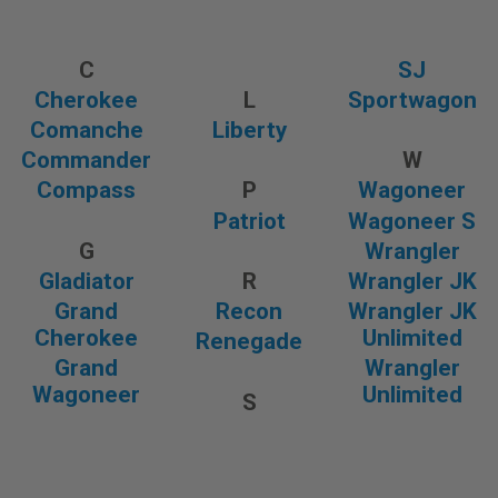
C
SJ
Cherokee
L
Sportwagon
Comanche
Liberty
Commander
W
Compass
P
Wagoneer
Patriot
Wagoneer S
G
Wrangler
Gladiator
R
Wrangler JK
Grand
Recon
Wrangler JK
Cherokee
Unlimited
Renegade
Grand
Wrangler
Wagoneer
Unlimited
S