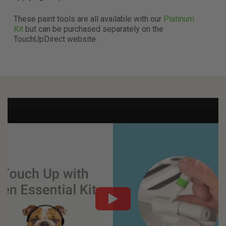
T
hese paint tools are all available with our
Platinum
Kit
but can be purchased separately on the
TouchUpDirect website.