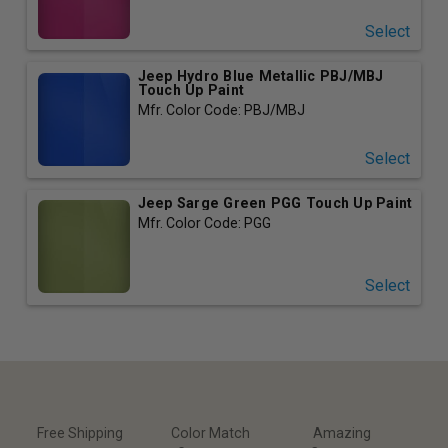
Select
Jeep Hydro Blue Metallic PBJ/MBJ
Touch Up Paint
Mfr. Color Code: PBJ/MBJ
Select
Jeep Sarge Green PGG Touch Up Paint
Mfr. Color Code: PGG
Select
Free Shipping
Color Match
Amazing