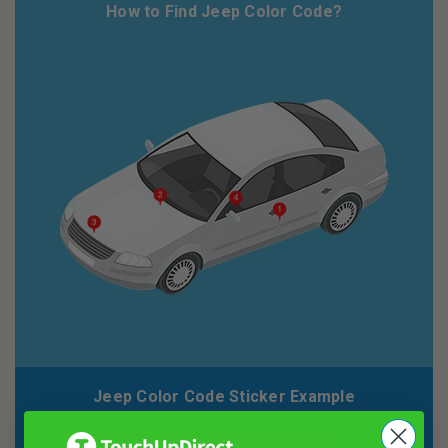
How to Find Jeep Color Code?
Jeep Color Code Sticker Example