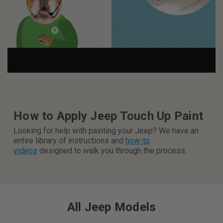
How to Apply Jeep Touch Up Paint
Looking for help with painting your Jeep? We have an
entire library of instructions and
how-to
videos
designed to walk you through the process
.
All Jeep Models