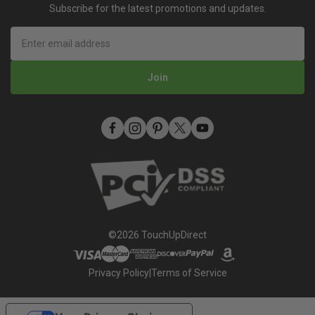
Mobile Terms of Service
Subscribe for the latest promotions and updates.
Refer A Friend
How To Use An Aerosol Spray Can (Video)
Privacy
Join
©2026 TouchUpDirect
Privacy Policy
|
Terms of Service