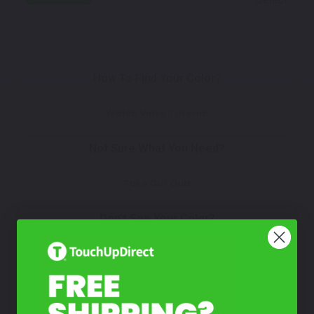
How To Find Your Color?
Watch Video Tutorial
Not Sure What You Need?
Take Our Quiz
Don't See Your Color?
Contact Us