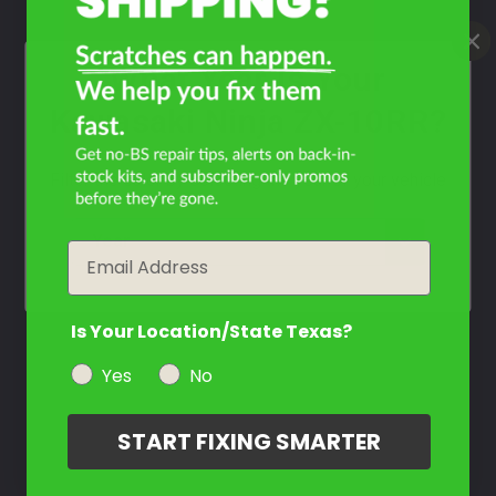
What Year Is Your
Kawasaki Ninja ZX-10RR?
Filter the color by selecting the year of your vehicle
year
Email
Is Your Location/State Texas?
Yes
No
START FIXING SMARTER