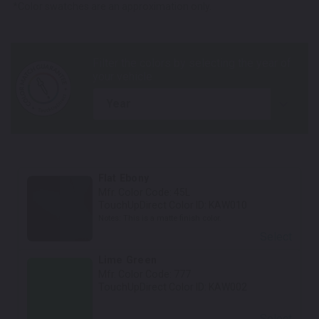
*Color swatches are an approximation only.
year
Flat Ebony
Mfr. Color Code:
45L
TouchUpDirect Color ID:
KAW010
Notes:
This is a matte finish color.
Select
Lime Green
Mfr. Color Code:
777
TouchUpDirect Color ID:
KAW002
Select