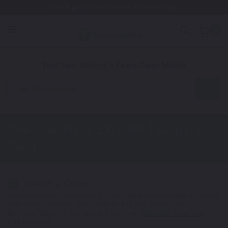
Free Shipping Awaits! (Restrictions may apply)
0
1. Color
2. Product
3. Kit
Find Your Vehicle's Exact Color Match
Motorcycle
Kawasaki Ninja ZX-10RR
Touch Up
Paint
Select a Color
1
Get your perfect color match. You'll get the best results if you use
your manufacturing color code to find your exact shade.
Not Your Model? Click Here to Find Other
Kawasaki Touch Up
Paint
Options.