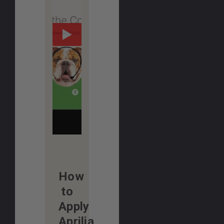
How
to
Apply
Aprilia