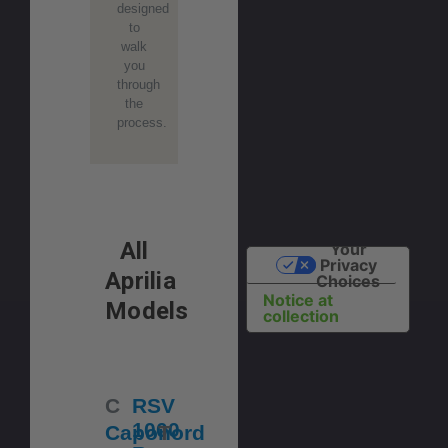
designed
to
walk
you
through
the
process.
All
Your
Privacy
Aprilia
Choices
Notice at
Models
collection
C
RSV
1000
Caponord
T