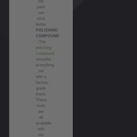
the
paint
can
stick
better.
POLISHING
COMPOUND
- The
polishing
compound
smooths
everything
out
with a
factory-
grade
finish.
These
tools
are
all
available
with
our