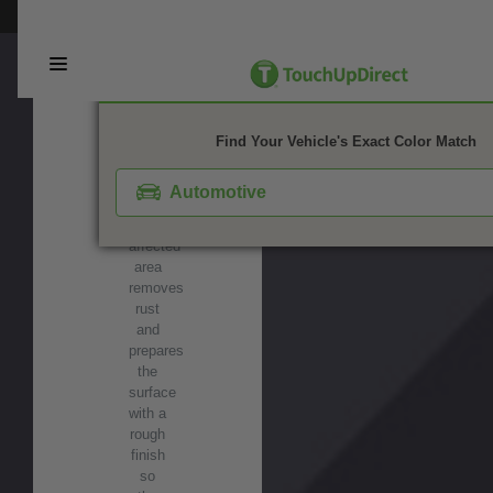
wax,
This webpage is experiencing a large amount of traffic. Please try again 
grease,
and
contaminants
before
painting.
SANDPAPER
Find Your Vehicle's Exact Color Match
-
Wet-
Automotive
sanding
the
affected
area
removes
rust
and
prepares
the
surface
with a
rough
finish
so