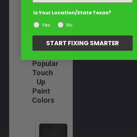
Is Your Location/State Texas?
Yes
No
START FIXING SMARTER
Our
Most
Popular
Touch
Up
Paint
Colors
A
p
r