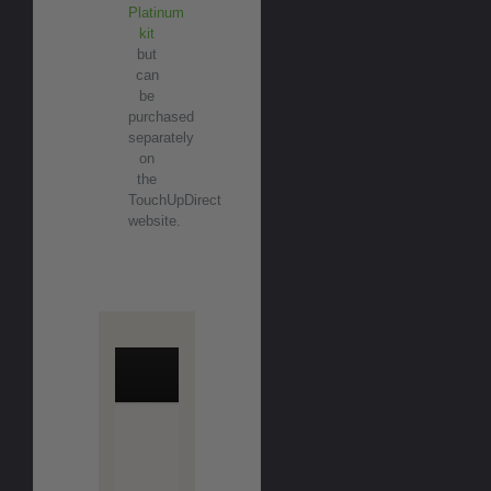
Platinum
kit
but
can
be
purchased
separately
on
the
TouchUpDirect
website.