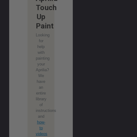
Touch
Up
Paint
Looking
for
help
with
painting
your
Aprilia?
We
have
an
entire
library
of
instructions
and
how-
to
videos