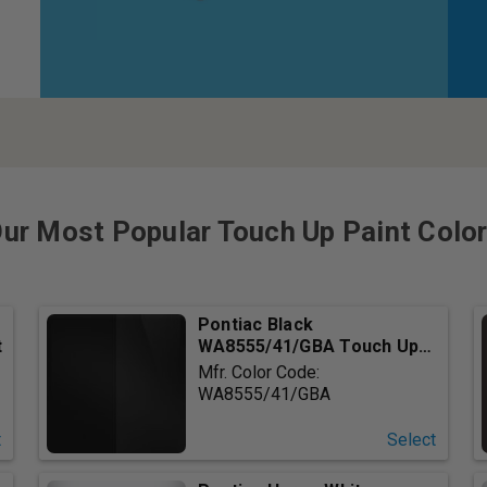
ur Most Popular Touch Up Paint Colo
Pontiac Black
t
WA8555/41/GBA Touch Up
Paint
Mfr. Color Code:
WA8555/41/GBA
t
Select