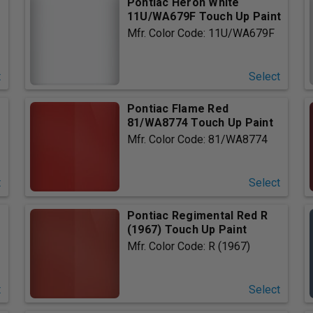
Pontiac Heron White
11U/WA679F Touch Up Paint
Mfr. Color Code: 11U/WA679F
t
Select
Pontiac Flame Red
81/WA8774 Touch Up Paint
Mfr. Color Code: 81/WA8774
t
Select
Pontiac Regimental Red R
(1967) Touch Up Paint
Mfr. Color Code: R (1967)
t
Select