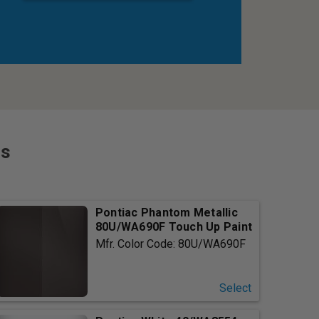
rs
Pontiac Phantom Metallic
80U/WA690F Touch Up Paint
Mfr. Color Code: 80U/WA690F
Select