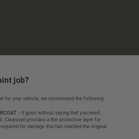
int job?
oat for your vehicle, we recommend the following:
ARCOAT
- It goes without saying that you need
ob. Clearcoat provides a thin protective layer for
s required for damage that has reached the original