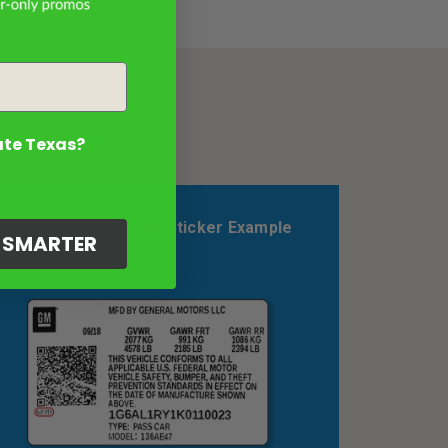
ate Texas?
Pontiac Color Code Sticker Example
G SMARTER