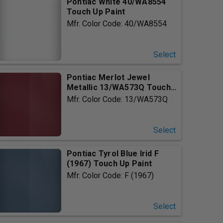
Pontiac White 40/WA8554
Touch Up Paint
Mfr. Color Code: 40/WA8554
Select
Pontiac Merlot Jewel
Metallic 13/WA573Q Touch
Up P...
Mfr. Color Code: 13/WA573Q
Select
Pontiac Tyrol Blue Irid F
(1967) Touch Up Paint
Mfr. Color Code: F (1967)
Select