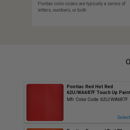
Pontiac color codes are typically a series of
letters, numbers, or both.
O
Pontiac Red Hot Red
62U/WA687F Touch Up Pain
Mfr. Color Code: 62U/WA687F
Selec