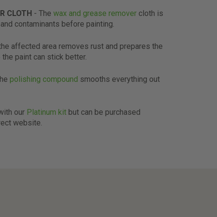
R CLOTH
- The
wax and grease remover
cloth is
and contaminants before painting.
the affected area removes rust and prepares the
 the paint can stick better.
The
polishing compound
smooths everything out
 with our
Platinum kit
but can be purchased
rect website.