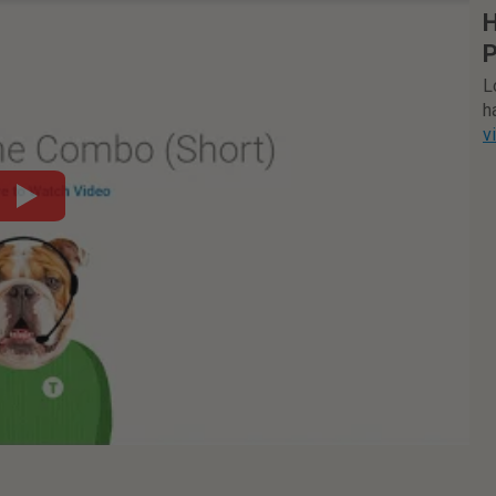
H
P
L
h
v