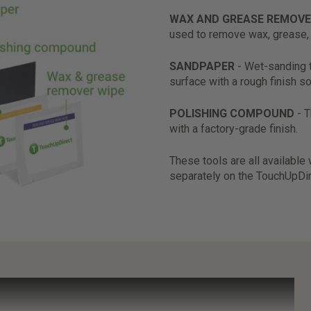
WAX AND GREASE REMOVE
used to remove wax, grease, 
SANDPAPER
- Wet-sanding 
surface with a rough finish so
POLISHING COMPOUND
- 
with a factory-grade finish.
These tools are all available
separately on the TouchUpDi