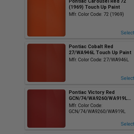
Pontiac Carousel Red 72
(1969) Touch Up Paint
Mfr. Color Code: 72 (1969)
Selec
Pontiac Cobalt Red
27/WA946L Touch Up Paint
Mfr. Color Code: 27/WA946L
Selec
Pontiac Victory Red
GCN/74/WA9260/WA919L
Touch Up ...
Mfr. Color Code:
GCN/74/WA9260/WA919L
Selec