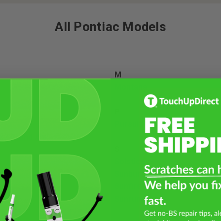
All Pontiac Models
M
Montana
P
Pursuit
x / Grand Am
S
Solstice
Sunburst
Sunfire
Sunrunner