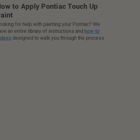
ow to Apply Pontiac Touch Up
aint
ooking for help with painting your Pontiac? We
ave an entire library of instructions and
how-to
ideos
designed to walk you through the process.