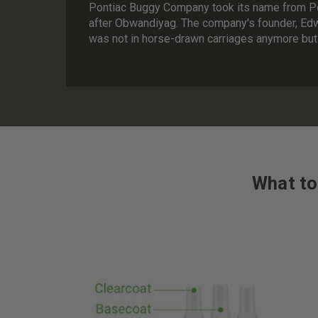
Pontiac Buggy Company took its name from Pon
after Obwandiyag. The company's founder, Edw
was not in horse-drawn carriages anymore but 
What to