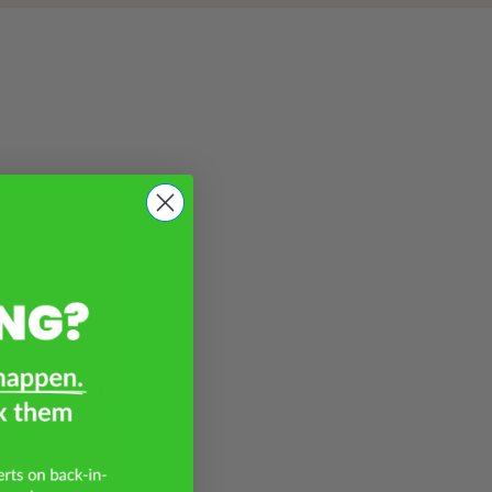
T
Torrent
Trans Am
V
Vibe
W
Wave