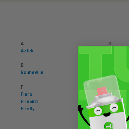
A
G
Aztek
G3
G5
B
G6
Bonneville
G8
Grand Pri
F
GTO
Fiero
Firebird
L
Firefly
Lemans