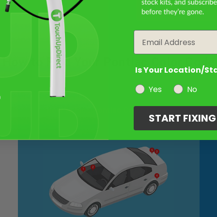
Email
How to Find Your Pontiac Color Code
Is Your Location/St
Yes
No
How to Find Pontiac Color Code?
START FIXIN