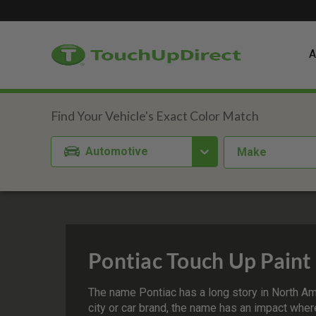
A
Automotive
Make
Pontiac Touch Up Paint
The name Pontiac has a long story in North Ame
city or car brand, the name has an impact where