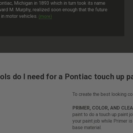
tiac, Michigan in 1893 which in turn took its name
ard M. Murphy, realized soon enough that the future
in motor vehicles.
ols do I need for a Pontiac touch up pa
To create the best looking c
PRIMER, COLOR, AND CLE
paint to do a touch up paint j
your paint job while Primer i
base material.