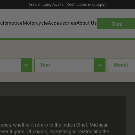
Free Shipping Awaits! (Restrictions may apply)
utomotive
Motorcycle
Accessories
About Us
Quiz
year
Model
rica, whether it refers to the Indian Chief, Michigan
ver it goes. Of course, everything is related and the