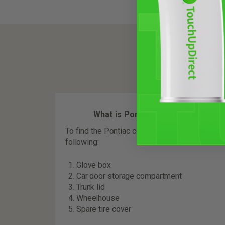
What is Pontiac Color Code?
To find the Pontiac color code, check the
following:
Glove box
Car door storage compartment
Trunk lid
Wheelhouse
Spare tire cover