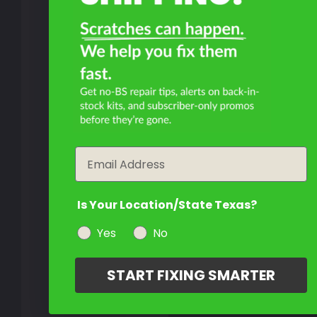
Email
Is Your Location/State Texas?
Yes
No
START FIXING SMARTER