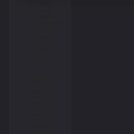
Free
Color
Shipping
Match
Guarantee
Amazing
Customer
Support
HOME
TOUCH
UP
PAINT
KAWASAKI
ZZR1200