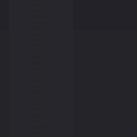
color
code:
KAW062
are just
some of
the paint
color
codes
that we
offer in
jars,
pens,
spray
cans and
more.
Get your
Kawasaki
ZZR1200
looking
its best
by
selecting
one of