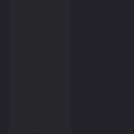
We have
Kawasaki
ZZR1200
touch up
paint to
help you
fix the
paint
scratches
on your
vehicle.
Ebony -
color
code:
KAW003,
Metallic
Phantom
Silver -
color
code:
KAW015,
Metallic
Ocean
Blue -