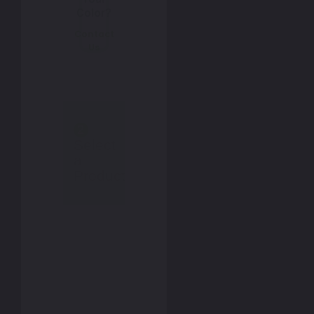
Color?
Contact
Us
2
Select
a
Product