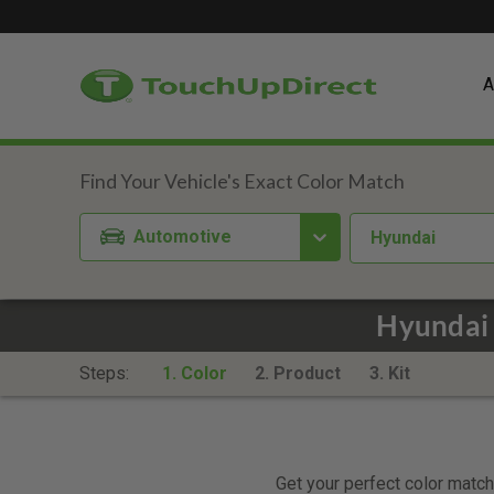
A
Automotive
Hyundai
Hyundai 
Steps:
1. Color
2. Product
3. Kit
Get your perfect color match.