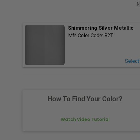
N
Shimmering Silver Metallic
Mfr. Color Code:
R2T
Select
How To Find Your Color?
Watch Video Tutorial