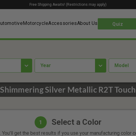
Free Shipping Awaits! (Restrictions may apply)
utomotive
Motorcycle
Accessories
About Us
Quiz
year
Model
Shimmering Silver Metallic R2T Touch
Select a Color
1
 You'll get the best results if you use your manufacturing color 