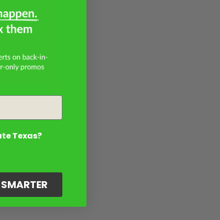
ate Texas?
G SMARTER