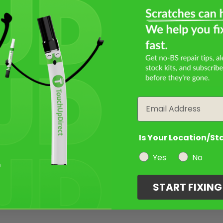
Email
Is Your Location/St
Yes
No
START FIXIN