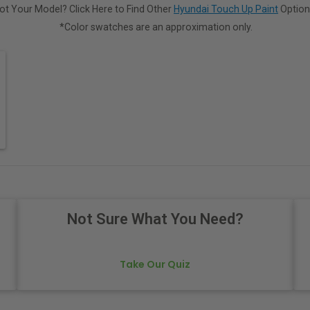
ot Your Model? Click Here to Find Other
Hyundai Touch Up Paint
Option
*Color swatches are an approximation only.
Not Sure What You Need?
Take Our Quiz