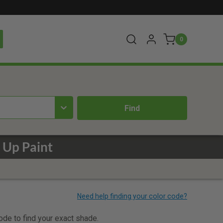
0
 Up Paint
code to find your exact shade.