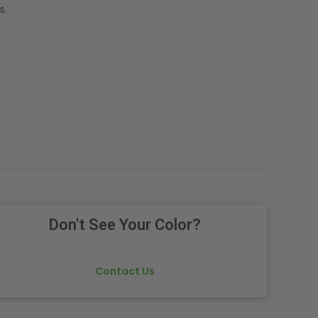
s.
Don't See Your Color?
Contact Us