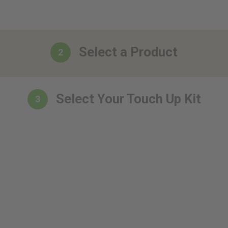
Select a Product
2
Select Your Touch Up Kit
3