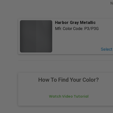
N
Harbor Gray Metallic
Mfr. Color Code:
P3/P3G
Select
How To Find Your Color?
Watch Video Tutorial