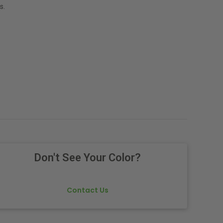
s.
Don't See Your Color?
Contact Us