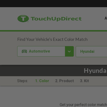
A
Automotive
Hyundai
Hyundai
Steps:
1. Color
2. Product
3. Kit
Get your perfect color match.