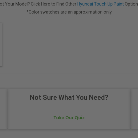
ot Your Model? Click Here to Find Other
Hyundai Touch Up Paint
Option
*Color swatches are an approximation only.
Not Sure What You Need?
Take Our Quiz