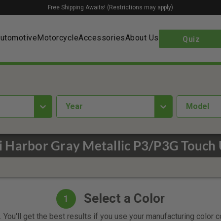
Free Shipping Awaits! (Restrictions may apply)
utomotive
Motorcycle
Accessories
About Us
Quiz
year
Model
 Harbor Gray Metallic P3/P3G Touch 
Select a Color
1
 You'll get the best results if you use your manufacturing color 