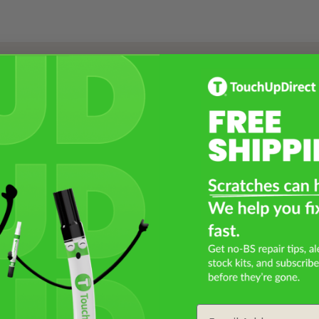
Select a Product
2
Select Your Touch Up Kit
3
Email