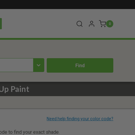
0
Up Paint
code to find your exact shade.