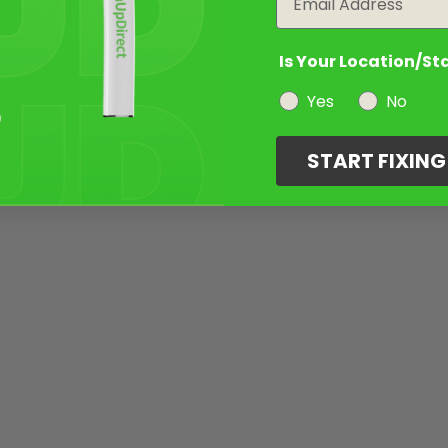
Is Your Location/St
Yes
No
START FIXIN