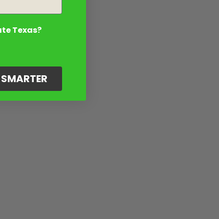
ate Texas?
G SMARTER