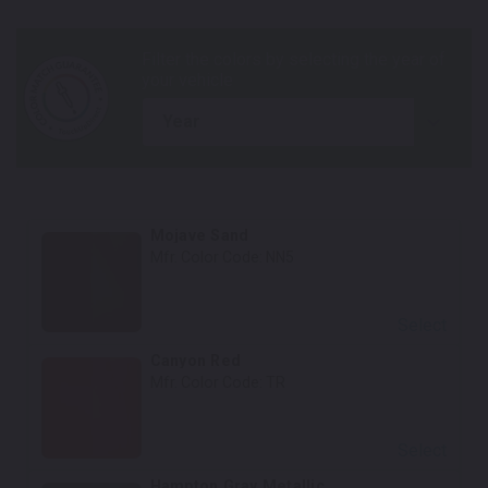
year
Mojave Sand
Mfr. Color Code:
NN5
Select
Canyon Red
Mfr. Color Code:
TR
Select
Hampton Gray Metallic