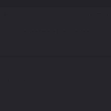
Free Shipping Awaits! (Restrictions may apply)
0
1. Color
2. Product
3. Kit
Find Your Vehicle's Exact Color Match
Automotive
Hyundai Santa Cruz
Touch Up Paint
Select a Color
1
Get your perfect color match. You'll get the best results if you use
your manufacturing color code to find your exact shade.
Not Your Model? Click Here to Find Other
Hyundai Touch Up Paint
Options.
*Color swatches are an approximation only.