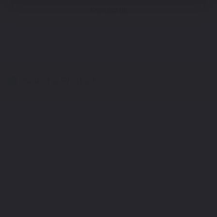
Contact Us
Select a Product
2