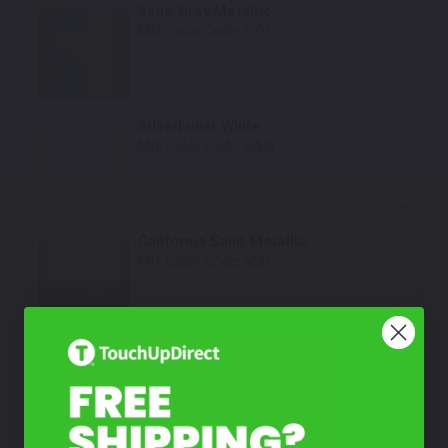
Sage Gray Metallic
Mfr. Color Code:
SY9
Select
Atlas/Lunar White
Mfr. Color Code:
SAW
Select
California Sand Metallic
Mfr. Color Code:
NSD
Select
Rockwood Green
Mfr. Color Code:
WG2
Select