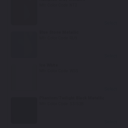
Mfr. Color Code:
NT2
Select
Blue Stone Metallic
Mfr. Color Code:
RU9
Select
Ice White
Mfr. Color Code:
WSS
Select
Phantom/Twilight Black Metallic
Mfr. Color Code:
S3/S3B
Select