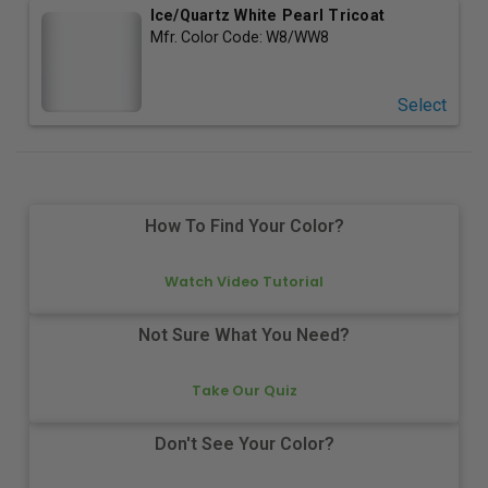
Ice/Quartz White Pearl Tricoat
Mfr. Color Code:
W8/WW8
Select
How To Find Your Color?
Watch Video Tutorial
Not Sure What You Need?
Take Our Quiz
Don't See Your Color?