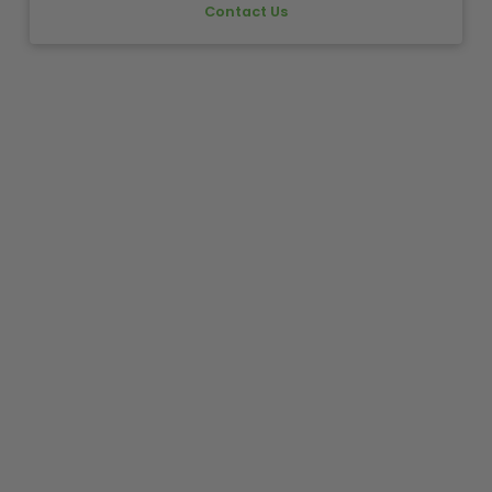
Contact Us