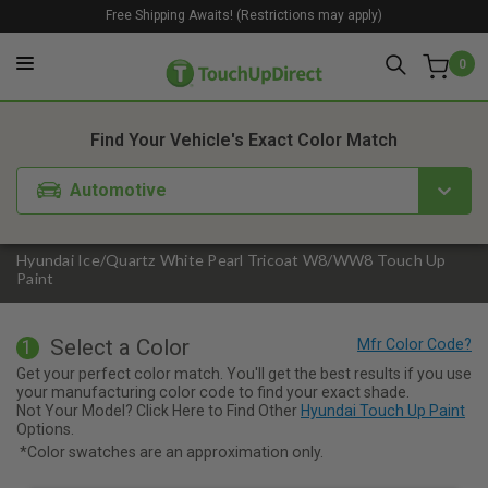
Free Shipping Awaits! (Restrictions may apply)
0
1. Color
2. Product
3. Kit
Find Your Vehicle's Exact Color Match
Automotive
Hyundai Ice/Quartz White Pearl Tricoat W8/WW8 Touch Up
Paint
Select a Color
1
Get your perfect color match. You'll get the best results if you use
your manufacturing color code to find your exact shade.
Not Your Model? Click Here to Find Other
Hyundai Touch Up Paint
Options.
*Color swatches are an approximation only.