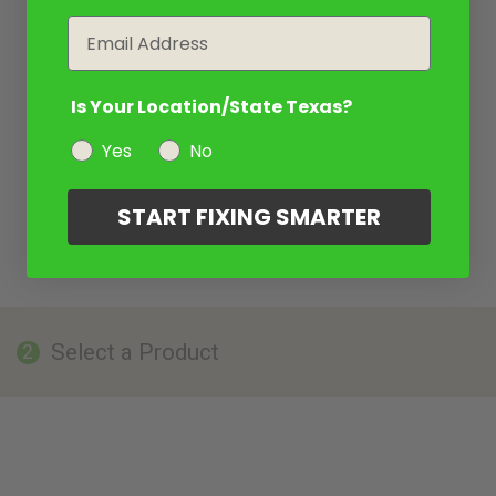
Email
Is Your Location/State Texas?
Yes
No
START FIXING SMARTER
Select a Product
2