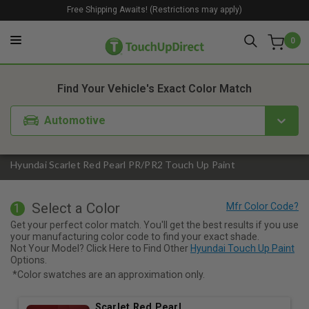
Free Shipping Awaits! (Restrictions may apply)
0
1. Color
2. Product
3. Kit
Find Your Vehicle's Exact Color Match
Automotive
Hyundai Scarlet Red Pearl PR/PR2 Touch Up Paint
Select a Color
1
Get your perfect color match. You'll get the best results if you use
your manufacturing color code to find your exact shade.
Not Your Model? Click Here to Find Other
Hyundai Touch Up Paint
Options.
*Color swatches are an approximation only.
Scarlet Red Pearl