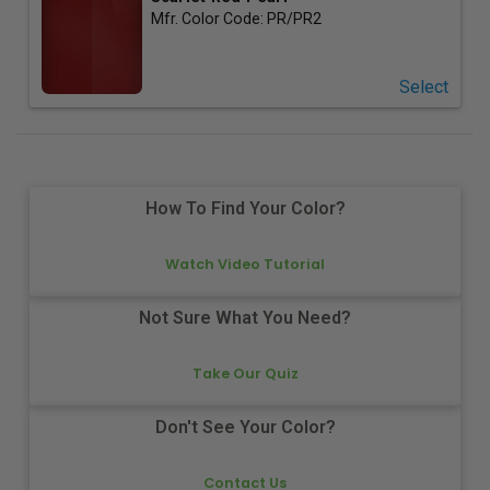
Mfr. Color Code:
PR/PR2
Select
How To Find Your Color?
Watch Video Tutorial
Not Sure What You Need?
Take Our Quiz
Don't See Your Color?
Contact Us