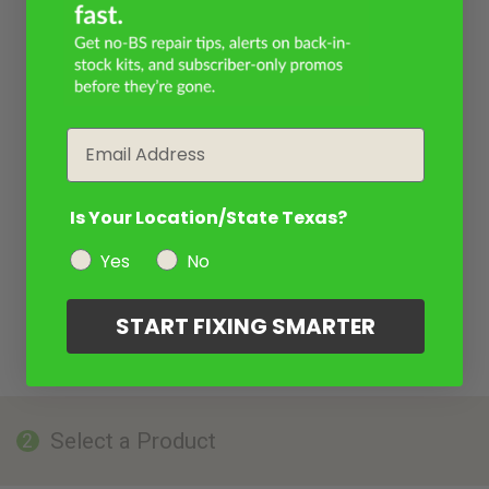
Email
Is Your Location/State Texas?
Yes
No
START FIXING SMARTER
Select a Product
2