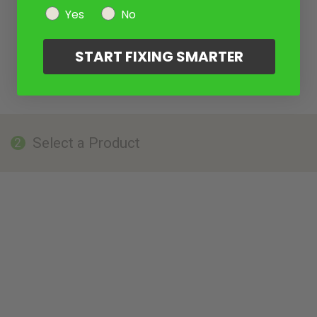
Yes
No
START FIXING SMARTER
Select a Product
2