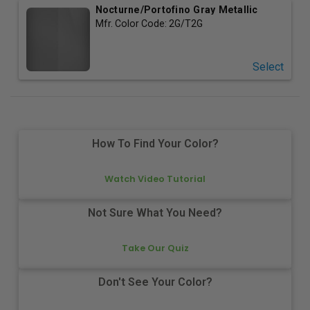
Nocturne/Portofino Gray Metallic
Mfr. Color Code:
2G/T2G
Select
How To Find Your Color?
Watch Video Tutorial
Not Sure What You Need?
Take Our Quiz
Don't See Your Color?