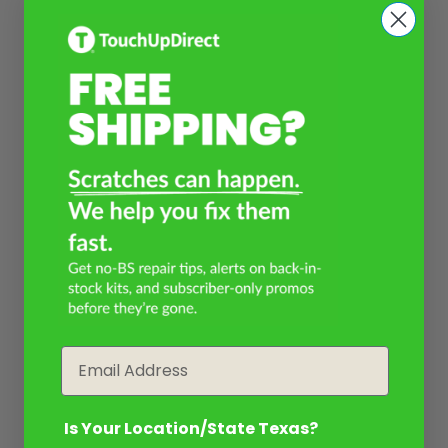
Email
Is Your Location/State Texas?