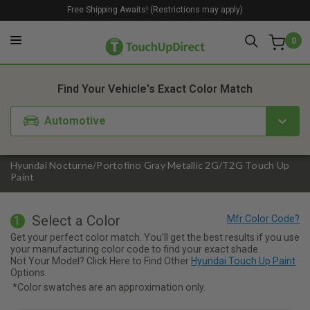
Free Shipping Awaits! (Restrictions may apply)
0
1. Color
2. Product
3. Kit
Find Your Vehicle's Exact Color Match
Automotive
Hyundai Nocturne/Portofino Gray Metallic 2G/T2G Touch Up
Paint
Select a Color
1
Get your perfect color match. You'll get the best results if you use
your manufacturing color code to find your exact shade.
Not Your Model? Click Here to Find Other
Hyundai Touch Up Paint
Options.
*Color swatches are an approximation only.