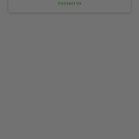
Contact Us