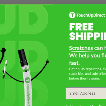
Email