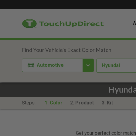
A
Automotive
Hyundai
Hyundai
Steps:
1. Color
2. Product
3. Kit
Get your perfect color match.