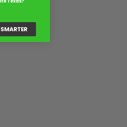
ate Texas?
G SMARTER