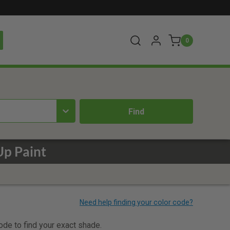
0
Up Paint
code to find your exact shade.