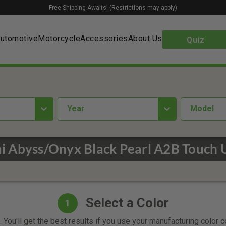
Free Shipping Awaits! (Restrictions may apply)
utomotive
Motorcycle
Accessories
About Us
Quiz
year
Model
 Abyss/Onyx Black Pearl A2B Touch 
Select a Color
1
 You'll get the best results if you use your manufacturing color 