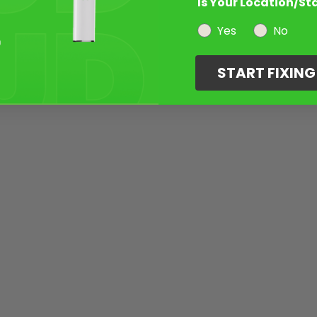
Is Your Location/St
Yes
No
START FIXIN