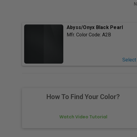
N
Abyss/Onyx Black Pearl
Mfr. Color Code:
A2B
Select
How To Find Your Color?
Watch Video Tutorial