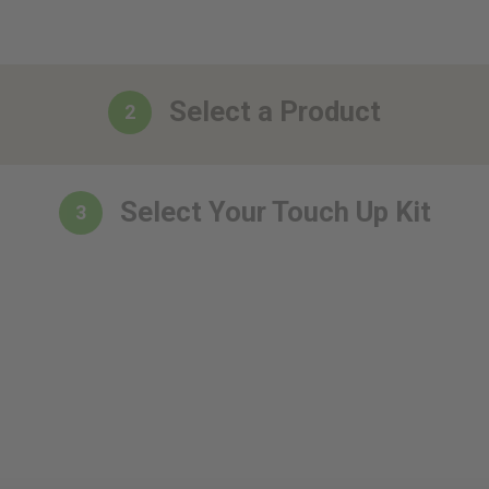
Select a Product
2
Select Your Touch Up Kit
3