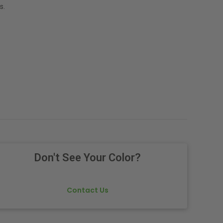
s.
Don't See Your Color?
Contact Us