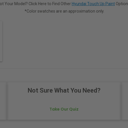
ot Your Model? Click Here to Find Other
Hyundai Touch Up Paint
Option
*Color swatches are an approximation only.
Not Sure What You Need?
Take Our Quiz