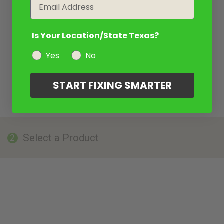
Email
Is Your Location/State Texas?
Yes
No
START FIXING SMARTER
Select a Product
2