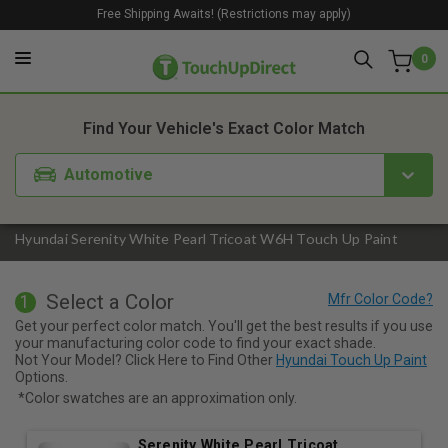
Free Shipping Awaits! (Restrictions may apply)
0
1. Color
2. Product
3. Kit
Find Your Vehicle's Exact Color Match
Automotive
Hyundai Serenity White Pearl Tricoat W6H Touch Up Paint
Select a Color
1
Get your perfect color match. You'll get the best results if you use
your manufacturing color code to find your exact shade.
Not Your Model? Click Here to Find Other
Hyundai Touch Up Paint
Options.
*Color swatches are an approximation only.
Serenity White Pearl Tricoat