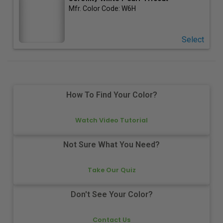
Mfr. Color Code:
W6H
Select
How To Find Your Color?
Watch Video Tutorial
Not Sure What You Need?
Take Our Quiz
Don't See Your Color?
Contact Us