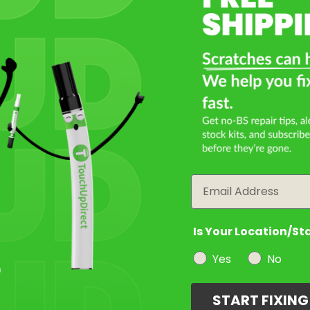
Email
Is Your Location/St
Yes
No
START FIXIN