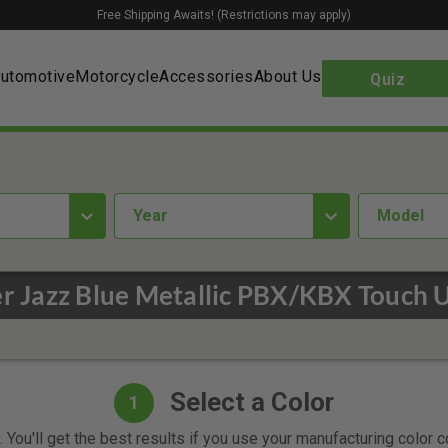
Free Shipping Awaits! (Restrictions may apply)
utomotive
Motorcycle
Accessories
About Us
Quiz
year
Model
r Jazz Blue Metallic PBX/KBX Touch 
Select a Color
1
 You'll get the best results if you use your manufacturing color 