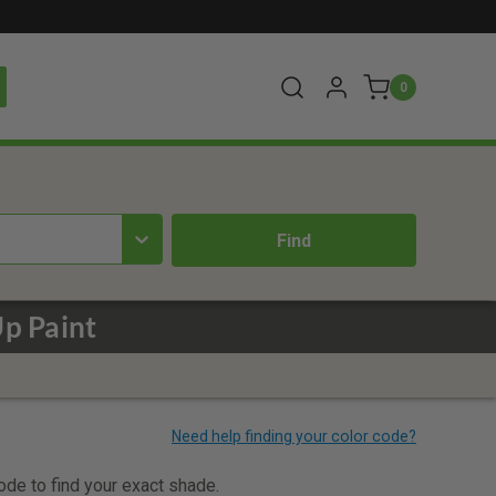
0
Up Paint
code to find your exact shade.