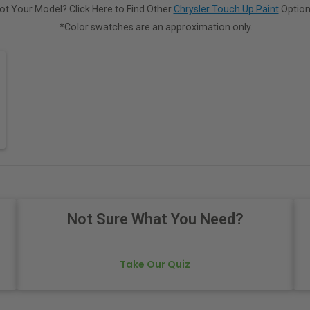
ot Your Model? Click Here to Find Other
Chrysler Touch Up Paint
Option
*Color swatches are an approximation only.
Not Sure What You Need?
Take Our Quiz