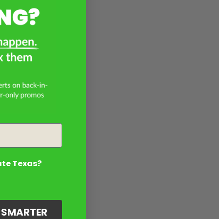
ate Texas?
G SMARTER