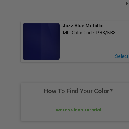
N
Jazz Blue Metallic
Mfr. Color Code:
PBX/KBX
Select
How To Find Your Color?
Watch Video Tutorial