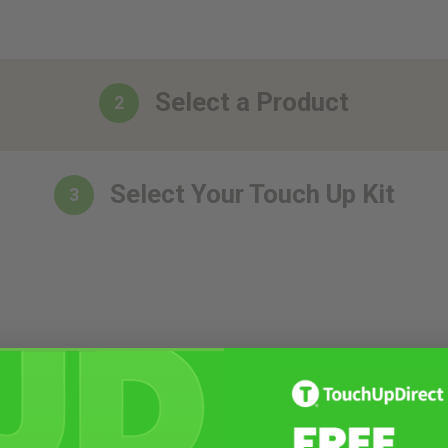
Select a Product
2
Select Your Touch Up Kit
3