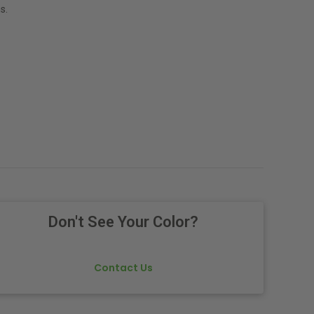
s.
Don't See Your Color?
Contact Us