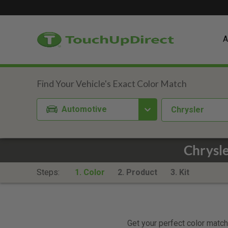
A
Automotive
Chrysler
Chrysle
Steps:
1. Color
2. Product
3. Kit
Get your perfect color match.