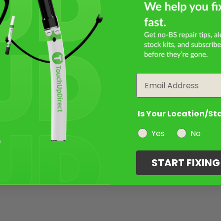
Email
Is Your Location/St
Yes
No
START FIXIN