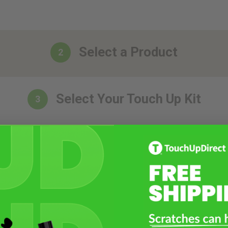
Select a Product
2
Select Your Touch Up Kit
3