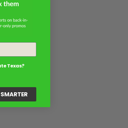
ate Texas?
G SMARTER