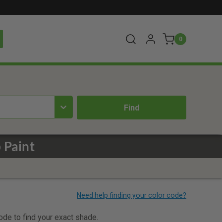
0
 Paint
code to find your exact shade.