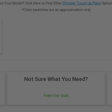
ot Your Model? Click Here to Find Other
Chrysler Touch Up Paint
Option
*Color swatches are an approximation only.
Not Sure What You Need?
Take Our Quiz