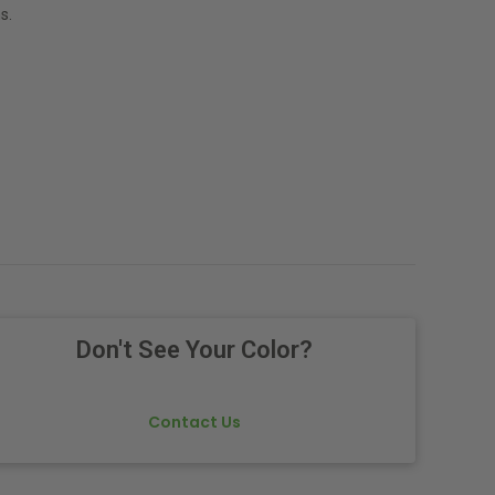
s.
Don't See Your Color?
Contact Us