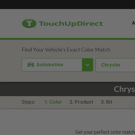
A
Automotive
Chrysler
Chrys
Steps:
1. Color
2. Product
3. Kit
Get your perfect color match.