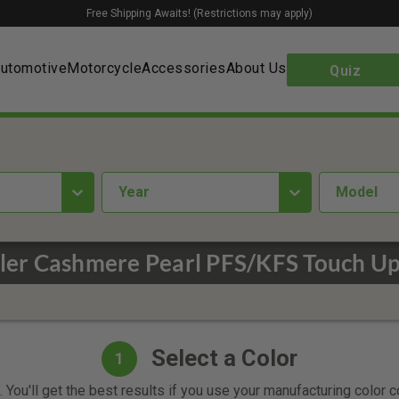
Free Shipping Awaits! (Restrictions may apply)
utomotive
Motorcycle
Accessories
About Us
Quiz
year
Model
ler Cashmere Pearl PFS/KFS Touch Up
Select a Color
1
 You'll get the best results if you use your manufacturing color 