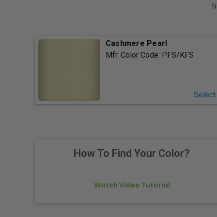
N
Cashmere Pearl
Mfr. Color Code:
PFS/KFS
Select
How To Find Your Color?
Watch Video Tutorial