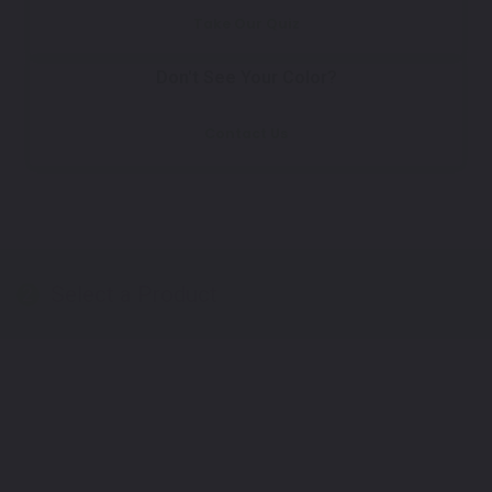
Take Our Quiz
Don't See Your Color?
Contact Us
Select a Product
2