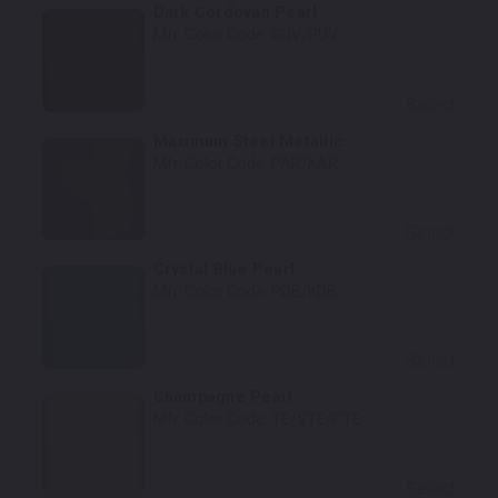
Dark Cordovan Pearl
Mfr. Color Code:
GUV/PUV
Select
Maximum Steel Metallic
Mfr. Color Code:
PAR/KAR
Select
Crystal Blue Pearl
Mfr. Color Code:
PDB/KDB
Select
Champagne Pearl
Mfr. Color Code:
TE/VTE/PTE
Select