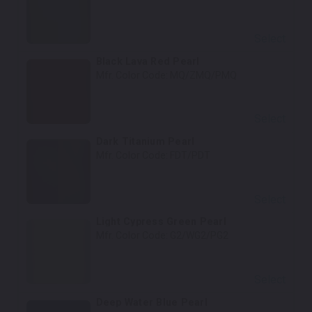
Select
Black Lava Red Pearl
Mfr. Color Code:
MQ/ZMQ/PMQ
Select
Dark Titanium Pearl
Mfr. Color Code:
FDT/PDT
Select
Light Cypress Green Pearl
Mfr. Color Code:
G2/WG2/PG2
Select
Deep Water Blue Pearl