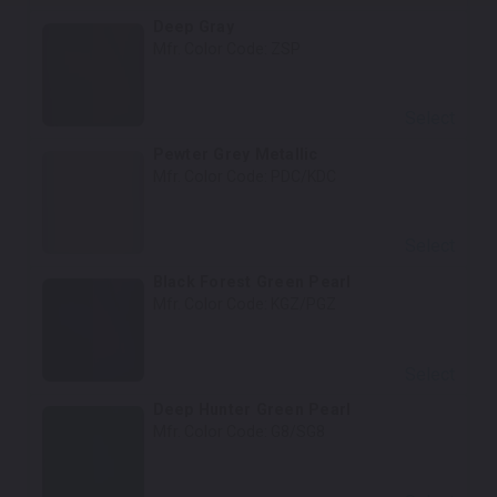
Deep Gray
Mfr. Color Code:
ZSP
Select
Pewter Grey Metallic
Mfr. Color Code:
PDC/KDC
Select
Black Forest Green Pearl
Mfr. Color Code:
KGZ/PGZ
Select
Deep Hunter Green Pearl
Mfr. Color Code:
G8/SG8