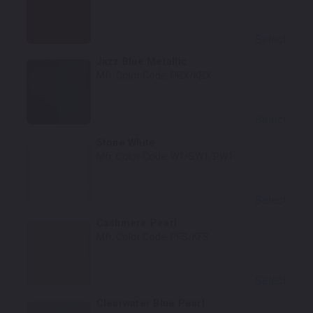
Select
Jazz Blue Metallic
Mfr. Color Code:
PBX/KBX
Select
Stone White
Mfr. Color Code:
W1/SW1/PW1
Select
Cashmere Pearl
Mfr. Color Code:
PFS/KFS
Select
Clearwater Blue Pearl