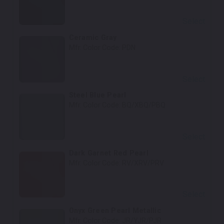
Select
Ceramic Gray
Mfr. Color Code:
PDN
Select
Steel Blue Pearl
Mfr. Color Code:
BQ/XBQ/PBQ
Select
Dark Garnet Red Pearl
Mfr. Color Code:
RV/XRV/PRV
Select
Onyx Green Pearl Metallic
Mfr. Color Code:
JR/YJR/PJR