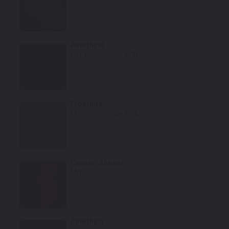
Select
Amethyst
Mfr. Color Code:
PCD
Select
Frostbite
Mfr. Color Code:
PCA
Select
Canyon Sunset
Mfr. Color Code:
PEC
Select
Amethyst