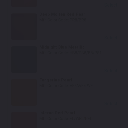
Select
Deep Molten Red Pearl
Mfr. Color Code:
PR8/BR8
Select
Midnight Blue Metallic
Mfr. Color Code:
HB8/PB8/B8/P81
Select
Tangerine Pearl
Mfr. Color Code:
VE/AVE/PVE
Select
Inferno Red Pearl
Mfr. Color Code:
EL/WEL/PEL