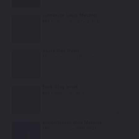
Select
Cinnamon Glaze Metallic
Mfr. Color Code:
LB/VLB/PLB
Select
Shark Blue Pearl
Mfr. Color Code:
T45/PQH/PTL
Select
Dark Gray (matt)
Mfr. Color Code:
XS9
Select
Indigo/Ocean Blue Metallic
Mfr. Color Code:
PBM/SBM