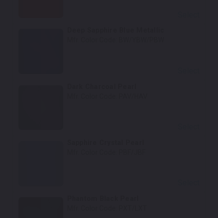
Select
Deep Sapphire Blue Metallic
Mfr. Color Code:
BW/YBW/PBW
Select
Dark Charcoal Pearl
Mfr. Color Code:
PAV/HAV
Select
Sapphire Crystal Pearl
Mfr. Color Code:
PBF/JBF
Select
Phantom Black Pearl
Mfr. Color Code:
PXT/LXT