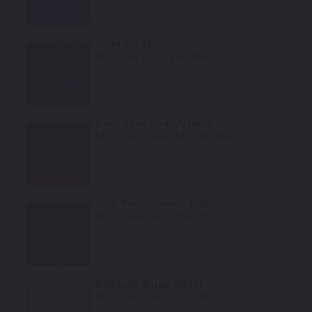
Select
Plum Crazy
Mfr. Color Code:
PHG/FHG
Select
Deep Lava Red Metallic
Mfr. Color Code:
PMQ/ZMQ/MQ
Select
High Performance Red
Mfr. Color Code:
PR3/ZR3
Select
Platinum Beige Effect
Mfr. Color Code:
PYF/DYF