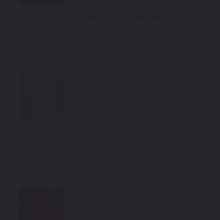
Select
Light Almond Pearl Metallic
Mfr. Color Code:
KJ/ZKJ/PKJ
Select
Marine Blue Pearl
Mfr. Color Code:
PB6/CB6
Select
Ivory Pearl Tricoat
Mfr. Color Code:
PWD/JWD
Select
Redline Pearl Tricoat
Mfr. Color Code:
PRY/JRY