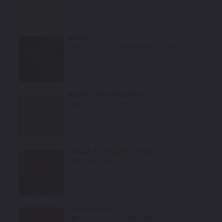
Select
Black
Mfr. Color Code:
PX8/DX8/X8/FX8/X13
Select
Bright Silver Metallic
Mfr. Color Code:
WS2/PS2
Select
Velvet Red Pearl Tricoat
Mfr. Color Code:
PRV
Select
Red Crystal
Mfr. Color Code:
PRH/ARH/RH