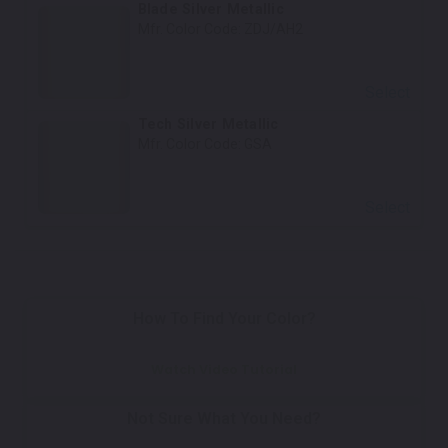
Blade Silver Metallic
Mfr. Color Code:
ZDJ/AH2
Select
Tech Silver Metallic
Mfr. Color Code:
GSA
Select
How To Find Your Color?
Watch Video Tutorial
Not Sure What You Need?