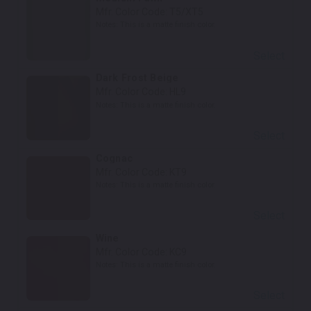
Mfr. Color Code:
T5/XT5
Notes:
This is a matte finish color.
Select
Dark Frost Beige
Mfr. Color Code:
HL9
Notes:
This is a matte finish color.
Select
Cognac
Mfr. Color Code:
KT9
Notes:
This is a matte finish color.
Select
Wine
Mfr. Color Code:
KC9
Notes:
This is a matte finish color.
Select