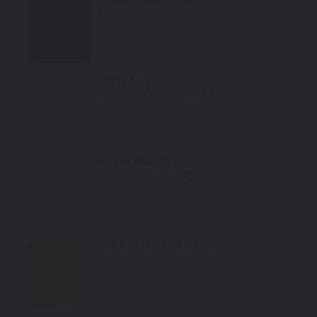
Mfr. Color Code:
BB8
Select
Silver Steel Metallic
Mfr. Color Code:
PA4/DA4
Select
Butane Blue Pearl
Mfr. Color Code:
ABE/PBE/BE
Select
Linen Gold Pearl Metallic
Mfr. Color Code:
CYG/PYG
Select