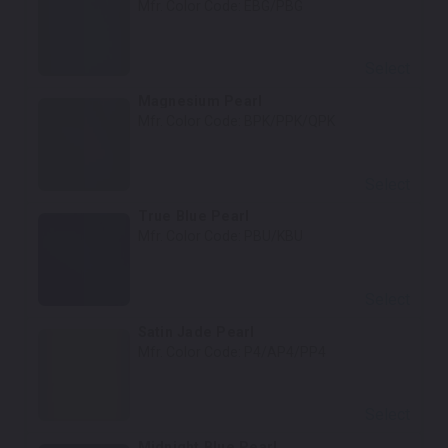
Mfr. Color Code:
EBG/PBG
Select
Magnesium Pearl
Mfr. Color Code:
BPK/PPK/QPK
Select
True Blue Pearl
Mfr. Color Code:
PBU/KBU
Select
Satin Jade Pearl
Mfr. Color Code:
P4/AP4/PP4
Select
Midnight Blue Pearl