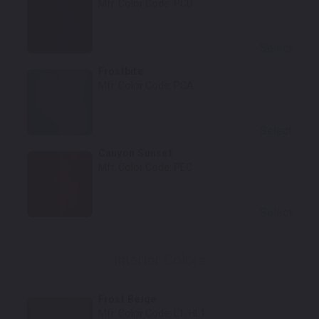
Mfr. Color Code:
PCD
Select
Frostbite
Mfr. Color Code:
PCA
Select
Canyon Sunset
Mfr. Color Code:
PEC
Select
Interior Colors
Frost Beige
Mfr. Color Code:
L1/HL1