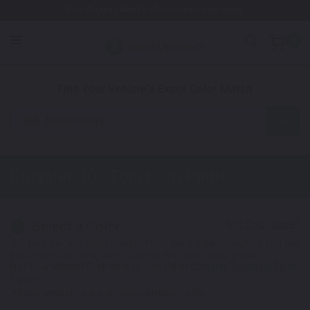
Free Shipping Awaits! (Restrictions may apply)
0
1. Color
2. Product
3. Kit
Find Your Vehicle's Exact Color Match
Automotive
Chrysler 300
Touch Up Paint
Select a Color
1
Get your perfect color match. You'll get the best results if you use
your manufacturing color code to find your exact shade.
Not Your Model? Click Here to Find Other
Chrysler Touch Up Paint
Options.
*Color swatches are an approximation only.