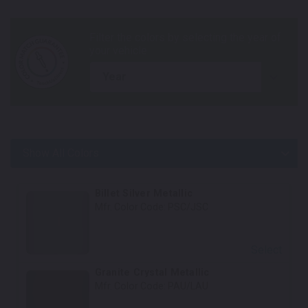
year
Show All Colors
Body Colors
Billet Silver Metallic
Mfr. Color Code:
PSC/JSC
Select
Granite Crystal Metallic
Mfr. Color Code:
PAU/LAU