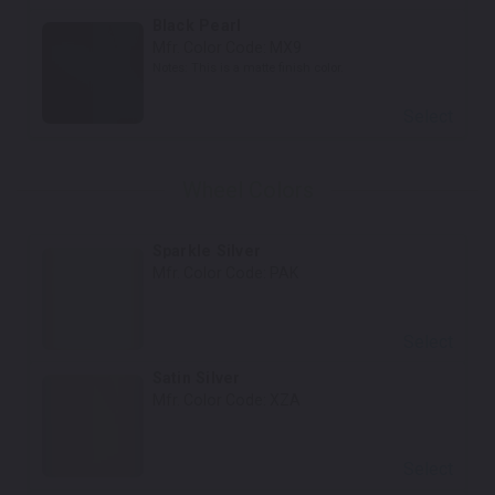
Black Pearl
Mfr. Color Code:
MX9
Notes:
This is a matte finish color.
Select
Wheel Colors
Sparkle Silver
Mfr. Color Code:
PAK
Select
Satin Silver
Mfr. Color Code:
XZA
Select