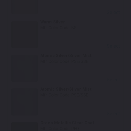
Select
Warm Silver
Mfr. Color Code:
BSL
Select
Atomic Silver/Silver Mist
Mfr. Color Code:
PSE/SSE
Select
Atomic Silver/Silver Mist
Mfr. Color Code:
PSE/SSE
Select
Green Metallic Clear Coat
Mfr. Color Code:
PFQ