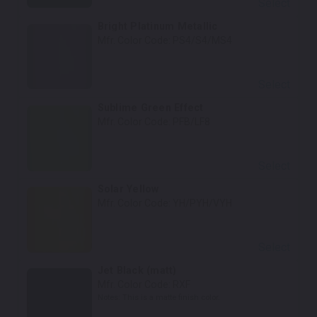
Select
Bright Platinum Metallic
Mfr. Color Code:
PS4/S4/MS4
Select
Sublime Green Effect
Mfr. Color Code:
PFB/LF8
Select
Solar Yellow
Mfr. Color Code:
YH/PYH/VYH
Select
Jet Black (matt)
Mfr. Color Code:
RXF
Notes:
This is a matte finish color.