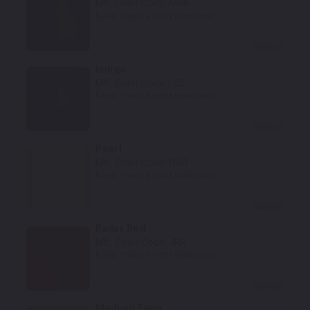
Mfr. Color Code:
MBB
Notes:
This is a matte finish color.
Select
Indigo
Mfr. Color Code:
LC5
Notes:
This is a matte finish color.
Select
Pearl
Mfr. Color Code:
DW1
Notes:
This is a matte finish color.
Select
Radar Red
Mfr. Color Code:
JRR
Notes:
This is a matte finish color.
Select
Medium Fawn