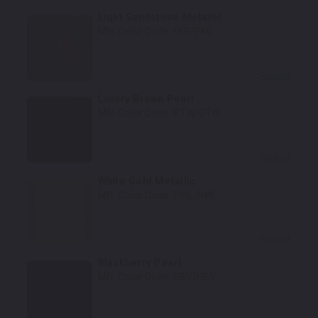
Light Sandstone Metallic
Mfr. Color Code:
FKG/PKG
Select
Luxury Brown Pearl
Mfr. Color Code:
PTW/GTW
Select
White Gold Metallic
Mfr. Color Code:
PWL/HWL
Select
Blackberry Pearl
Mfr. Color Code:
PBV/HBV