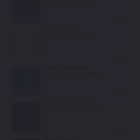
Mfr. Color Code:
PBS/GBS
Select
Glacier Metallic
Mfr. Color Code:
PBG/LBG
Select
Steel/Tungsten Blue
Mfr. Color Code:
PBM/DBM
Select
Deep Amethyst Pearl
Mfr. Color Code:
CN/TCN/PCN
Select
Maroon Pearl