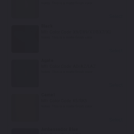
Notes:
This is a matte finish color.
Select
Black
Mfr. Color Code:
X9/DX9/X7/BX7/XU
Notes:
This is a matte finish color.
Select
Agate
Mfr. Color Code:
AD/AZ/LAZ
Notes:
This is a matte finish color.
Select
Camel
Mfr. Color Code:
K5/RK5
Notes:
This is a matte finish color.
Select
Ambassador Blue