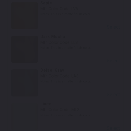
Sepie
Mfr. Color Code:
LV5
Notes:
This is a matte finish color.
Select
Dark Mocha
Mfr. Color Code:
LL8
Notes:
This is a matte finish color.
Select
Deisel Gray
Mfr. Color Code:
LA8
Notes:
This is a matte finish color.
Select
Linen
Mfr. Color Code:
ML2
Notes:
This is a matte finish color.
Select