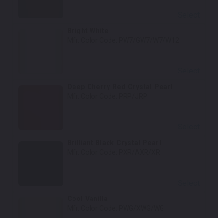
Select
Bright White
Mfr. Color Code:
PW7/GW7/W7/W12
Select
Deep Cherry Red Crystal Pearl
Mfr. Color Code:
PRP/JRP
Select
Brilliant Black Crystal Pearl
Mfr. Color Code:
PXR/AXR/XR
Select
Cool Vanilla
Mfr. Color Code:
PWG/XWG/WG