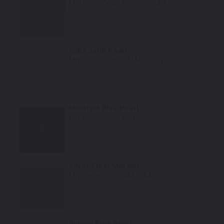
Mfr. Color Code:
BPK/PPK/QPK
Select
Satin Jade Pearl
Mfr. Color Code:
P4/AP4/PP4
Select
Midnight Blue Pearl
Mfr. Color Code:
BB8
Select
Silver Steel Metallic
Mfr. Color Code:
PA4/DA4
Select
Butane Blue Pearl