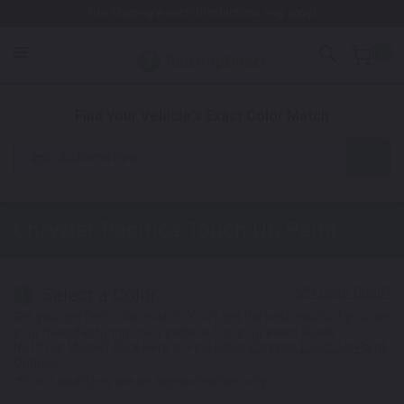
Free Shipping Awaits! (Restrictions may apply)
0
1. Color
2. Product
3. Kit
Find Your Vehicle's Exact Color Match
Automotive
Chrysler Pacifica
Touch Up Paint
Select a Color
1
Get your perfect color match. You'll get the best results if you use
your manufacturing color code to find your exact shade.
Not Your Model? Click Here to Find Other
Chrysler Touch Up Paint
Options.
*Color swatches are an approximation only.