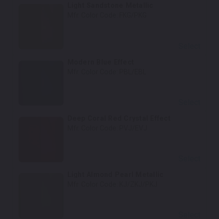
Light Sandstone Metallic
Mfr. Color Code:
FKG/PKG
Select
Modern Blue Effect
Mfr. Color Code:
PBL/EBL
Select
Deep Coral Red Crystal Effect
Mfr. Color Code:
PVJ/EVJ
Select
Light Almond Pearl Metallic
Mfr. Color Code:
KJ/ZKJ/PKJ
Select