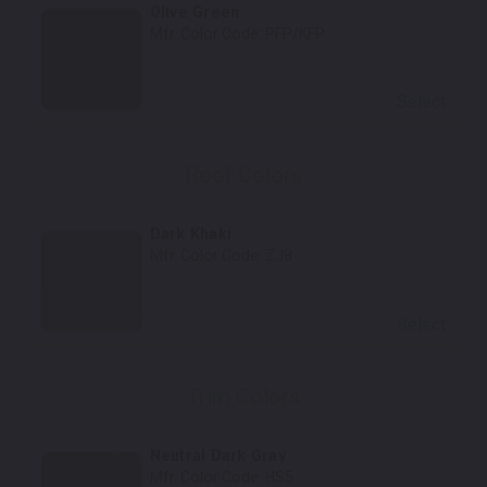
Olive Green
Mfr. Color Code:
PFP/KFP
Select
Roof Colors
Dark Khaki
Mfr. Color Code:
ZJ8
Select
Trim Colors
Neutral Dark Gray
Mfr. Color Code:
HS5