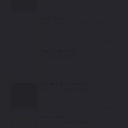
Select
Bright White
Mfr. Color Code:
PW7/GW7/W7/W12
Select
Luxury/Tusk White
Mfr. Color Code:
PW2
Select
Brilliant Black Crystal Pearl
Mfr. Color Code:
PXR/AXR/XR
Select
Cool Vanilla
Mfr. Color Code:
PWG/XWG/WG