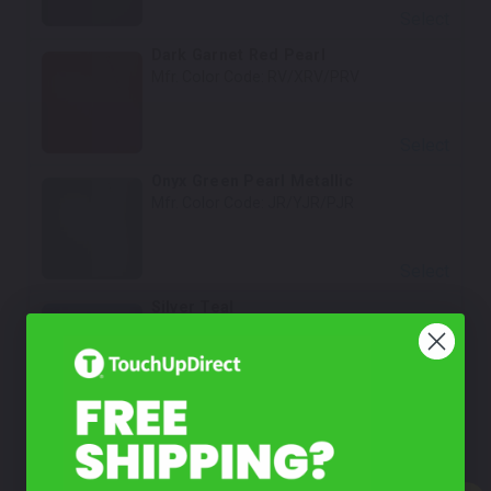
Select
Dark Garnet Red Pearl
Mfr. Color Code:
RV/XRV/PRV
Select
Onyx Green Pearl Metallic
Mfr. Color Code:
JR/YJR/PJR
Select
Silver Teal
Mfr. Color Code:
QA/PQA
Select
Steel/Tungsten Blue
Mfr. Color Code:
PBM/DBM