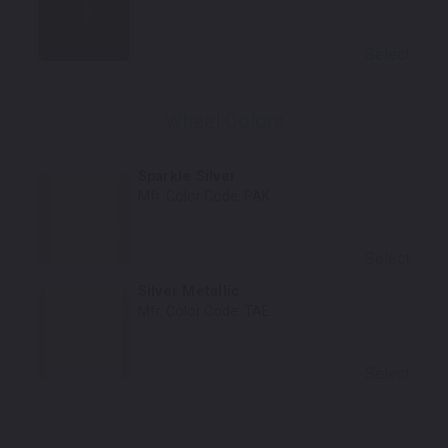
Select
Wheel Colors
Sparkle Silver
Mfr. Color Code:
PAK
Select
Silver Metallic
Mfr. Color Code:
TAE
Select