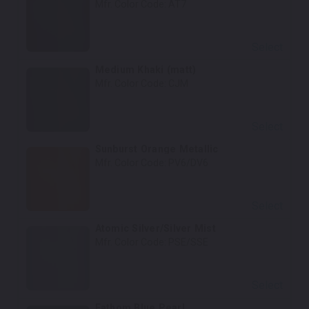
Mfr. Color Code:
AT7
Select
Medium Khaki (matt)
Mfr. Color Code:
CJM
Select
Sunburst Orange Metallic
Mfr. Color Code:
PV6/DV6
Select
Atomic Silver/Silver Mist
Mfr. Color Code:
PSE/SSE
Select
Fathom Blue Pearl