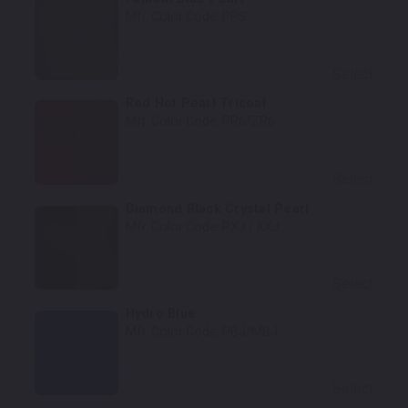
Mfr. Color Code:
PPS
Select
Red Hot Pearl Tricoat
Mfr. Color Code:
PR6/ZR6
Select
Diamond Black Crystal Pearl
Mfr. Color Code:
PXJ / KXJ
Select
Hydro Blue
Mfr. Color Code:
PBJ/MBJ
Select