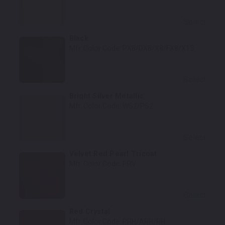
Select
Black
Mfr. Color Code:
PX8/DX8/X8/FX8/X13
Select
Bright Silver Metallic
Mfr. Color Code:
WS2/PS2
Select
Velvet Red Pearl Tricoat
Mfr. Color Code:
PRV
Select
Red Crystal
Mfr. Color Code:
PRH/ARH/RH