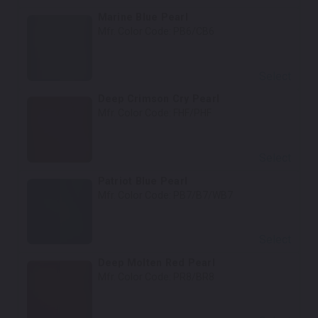
Marine Blue Pearl
Mfr. Color Code:
PB6/CB6
Select
Deep Crimson Cry Pearl
Mfr. Color Code:
FHF/PHF
Select
Patriot Blue Pearl
Mfr. Color Code:
PB7/B7/WB7
Select
Deep Molten Red Pearl
Mfr. Color Code:
PR8/BR8