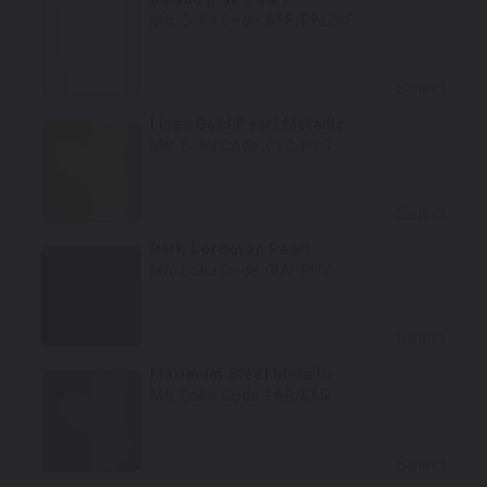
Mfr. Color Code:
ABE/PBE/BE
Select
Linen Gold Pearl Metallic
Mfr. Color Code:
CYG/PYG
Select
Dark Cordovan Pearl
Mfr. Color Code:
GUV/PUV
Select
Maximum Steel Metallic
Mfr. Color Code:
PAR/KAR
Select