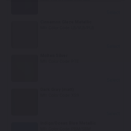
Select
Cinnamon Glaze Metallic
Mfr. Color Code:
LB/VLB/PLB
Select
Molten Silver
Mfr. Color Code:
PTE
Select
Dark Gray (matt)
Mfr. Color Code:
XS9
Select
Indigo/Ocean Blue Metallic
Mfr. Color Code:
PBM/SBM