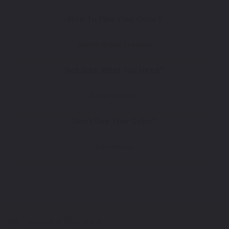
How To Find Your Color?
Watch Video Tutorial
Not Sure What You Need?
Take Our Quiz
Don't See Your Color?
Contact Us
Select a Product
2