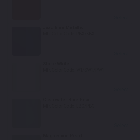
Select
Jazz Blue Metallic
Mfr. Color Code:
PBX/KBX
Select
Stone White
Mfr. Color Code:
W1/SW1/PW1
Select
Clearwater Blue Pearl
Mfr. Color Code:
EBG/PBG
Select
Magnesium Pearl