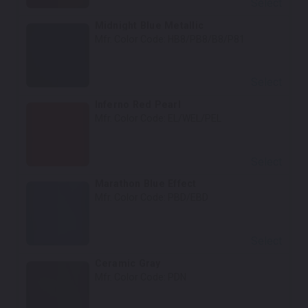
Select
Midnight Blue Metallic
Mfr. Color Code:
HB8/PB8/B8/P81
Select
Inferno Red Pearl
Mfr. Color Code:
EL/WEL/PEL
Select
Marathon Blue Effect
Mfr. Color Code:
PBD/EBD
Select
Ceramic Gray
Mfr. Color Code:
PDN