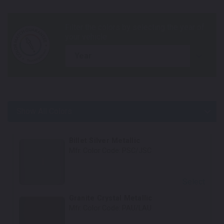
year
Show All Colors
Body Colors
Billet Silver Metallic
Mfr. Color Code:
PSC/JSC
Select
Granite Crystal Metallic
Mfr. Color Code:
PAU/LAU