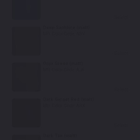
Select
Deep Saphhire (matt)
Mfr. Color Code:
ABV
Select
Onyx Green (matt)
Mfr. Color Code:
AJ6
Select
Dark Garnet Red (matt)
Mfr. Color Code:
ARX
Select
Dark Tan (matt)