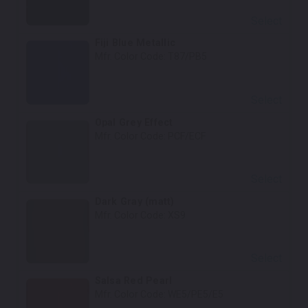
Select
Fiji Blue Metallic
Mfr. Color Code:
T87/PB5
Select
Opal Grey Effect
Mfr. Color Code:
PCF/ECF
Select
Dark Gray (matt)
Mfr. Color Code:
XS9
Select
Salsa Red Pearl
Mfr. Color Code:
WE5/PE5/E5