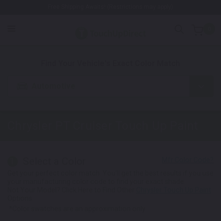
Free Shipping Awaits! (Restrictions may apply)
0
1. Color
2. Product
3. Kit
Find Your Vehicle's Exact Color Match
Automotive
Chrysler PT Cruiser
Touch Up Paint
Select a Color
1
Get your perfect color match. You'll get the best results if you use
your manufacturing color code to find your exact shade.
Not Your Model? Click Here to Find Other
Chrysler Touch Up Paint
Options.
*Color swatches are an approximation only.