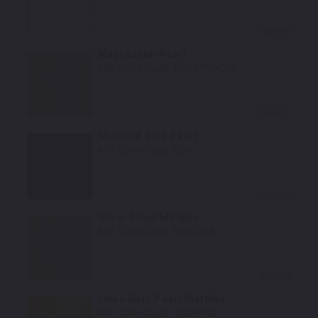
Select
Magnesium Pearl
Mfr. Color Code:
BPK/PPK/QPK
Select
Midnight Blue Pearl
Mfr. Color Code:
BB8
Select
Silver Steel Metallic
Mfr. Color Code:
PA4/DA4
Select
Linen Gold Pearl Metallic
Mfr. Color Code:
CYG/PYG