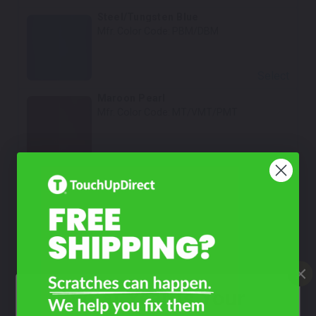
Steel/Tungsten Blue
Mfr. Color Code:
PBM/DBM
Select
Maroon Pearl
Mfr. Color Code:
MT/VMT/PMT
Select
Aztec Yellow Metallic
Mfr. Color Code:
Y6/YY6/PY6
Select
Shale Green Metallic
Mfr. Color Code:
GR/XGR/PGR
What Year Is Your