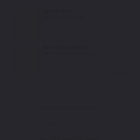
Sparkle Silver
Mfr. Color Code:
PAK
Select
Blade Silver Metallic
Mfr. Color Code:
ZDJ/AH2
Select
How To Find Your Color?
Watch Video Tutorial
Not Sure What You Need?