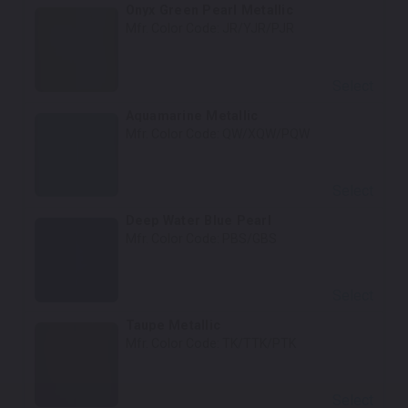
Onyx Green Pearl Metallic
Mfr. Color Code:
JR/YJR/PJR
Select
Aquamarine Metallic
Mfr. Color Code:
QW/XQW/PQW
Select
Deep Water Blue Pearl
Mfr. Color Code:
PBS/GBS
Select
Taupe Metallic
Mfr. Color Code:
TK/TTK/PTK
Select