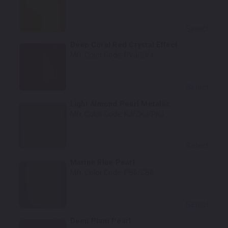
Select
Deep Coral Red Crystal Effect
Mfr. Color Code:
PVJ/EVJ
Select
Light Almond Pearl Metallic
Mfr. Color Code:
KJ/ZKJ/PKJ
Select
Marine Blue Pearl
Mfr. Color Code:
PB6/CB6
Select
Deep Plum Pearl