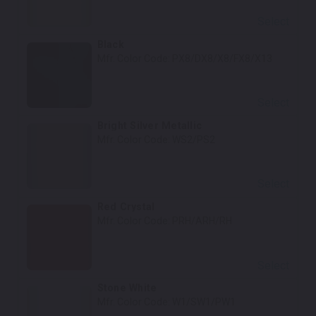
Select
Black
Mfr. Color Code:
PX8/DX8/X8/FX8/X13
Select
Bright Silver Metallic
Mfr. Color Code:
WS2/PS2
Select
Red Crystal
Mfr. Color Code:
PRH/ARH/RH
Select
Stone White
Mfr. Color Code:
W1/SW1/PW1