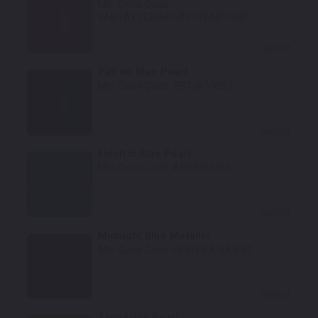
Mfr. Color Code:
WHP/AY112WHP/AY97WHP/PHP
Select
Patriot Blue Pearl
Mfr. Color Code:
PB7/B7/WB7
Select
Electric Blue Pearl
Mfr. Color Code:
AB5/PB5/B5
Select
Midnight Blue Metallic
Mfr. Color Code:
HB8/PB8/B8/P81
Select
Tangerine Pearl