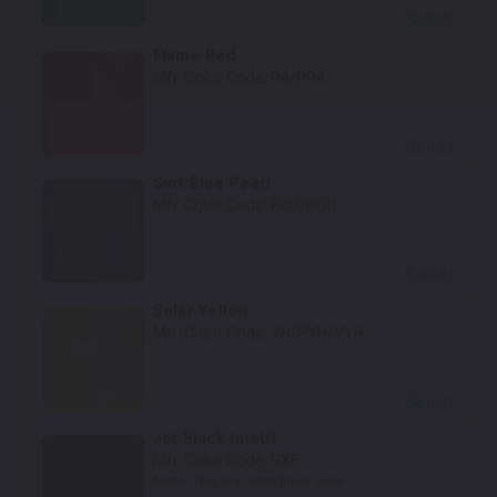
Select
Flame Red
Mfr. Color Code:
R4/PR4
Select
Surf Blue Pearl
Mfr. Color Code:
FQD/PQD
Select
Solar Yellow
Mfr. Color Code:
YH/PYH/VYH
Select
Jet Black (matt)
Mfr. Color Code:
RXF
Notes:
This is a matte finish color.