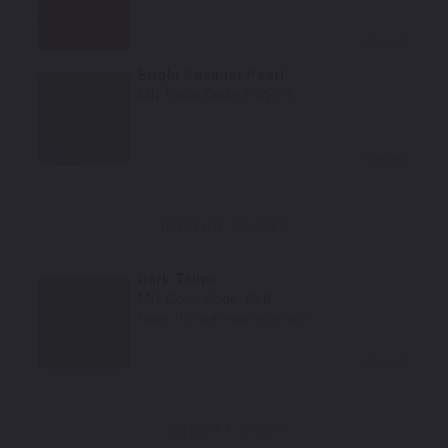
Select
Bright Seamist Pearl
Mfr. Color Code:
P6/PP6
Select
Interior Colors
Dark Taupe
Mfr. Color Code:
WL8
Notes:
This is a matte finish color.
Select
Wheel Colors