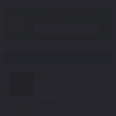
year
Show All Colors
Body Colors
Brilliant Black Crystal Pearl
Mfr. Color Code:
PXR/AXR/XR
Select
Cool Vanilla
Mfr. Color Code:
PWG/XWG/WG