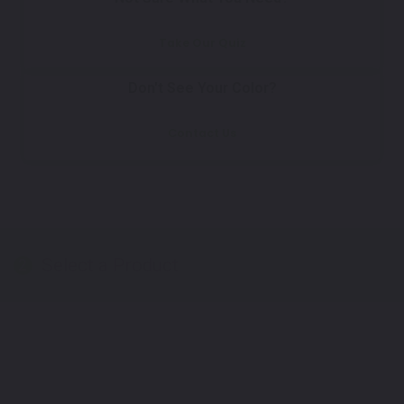
Take Our Quiz
Don't See Your Color?
Contact Us
Select a Product
2