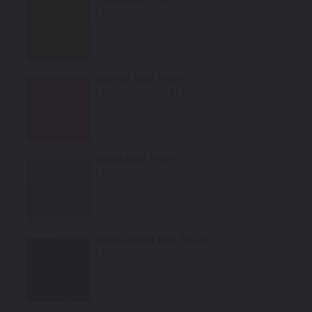
Mfr. Color Code:
VE/AVE/PVE
Select
Inferno Red Pearl
Mfr. Color Code:
EL/WEL/PEL
Select
Steel Blue Pearl
Mfr. Color Code:
BQ/XBQ/PBQ
Select
Dark Garnet Red Pearl
Mfr. Color Code:
RV/XRV/PRV
Select