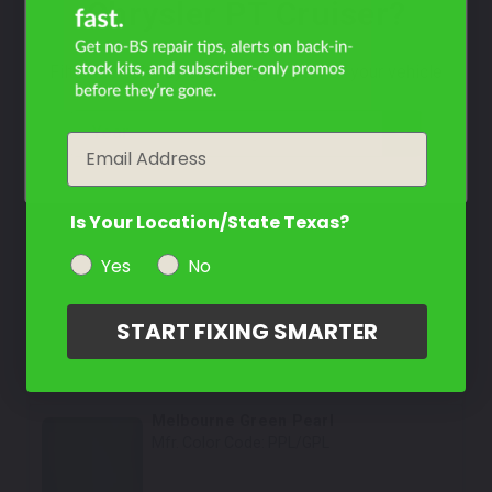
Chrysler PT Cruiser?
Select
Graphite Grey Pearl
Mfr. Color Code:
DR/ZDR/PDR
Filter the color by selecting the year of your vehicle
Select
year
Email
Inca Gold Pearl Metallic
Mfr. Color Code:
PYJ/YYJ/YJ
Is Your Location/State Texas?
Select
Yes
No
Pastel Yellow
Mfr. Color Code:
PYD/CYD
START FIXING SMARTER
Select
Melbourne Green Pearl
Mfr. Color Code:
PPL/GPL