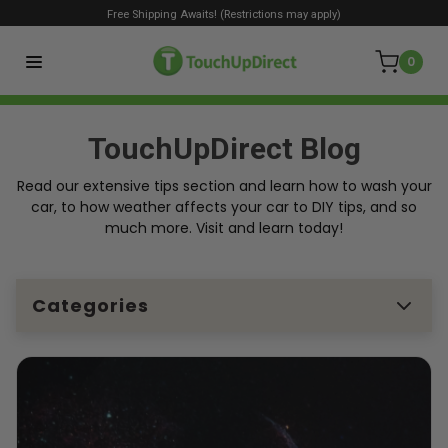
Free Shipping Awaits! (Restrictions may apply)
0
TouchUpDirect Blog
Read our extensive tips section and learn how to wash your
car, to how weather affects your car to DIY tips, and so
much more. Visit and learn today!
Categories