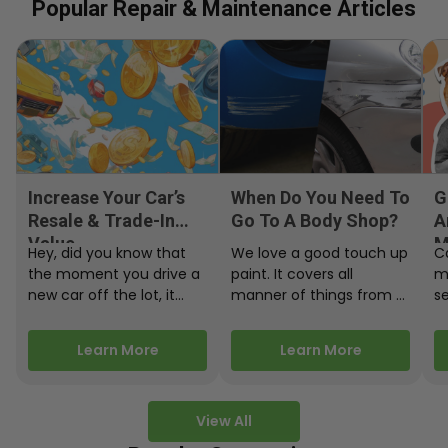
Popular Repair & Maintenance Articles
Increase Your Car’s
When Do You Need To
G
Resale & Trade-In
Go To A Body Shop?
A
Value
M
Hey, did you know that
We love a good touch up
C
the moment you drive a
paint. It covers all
m
new car off the lot, it
manner of things from a
s
starts losing…
bird desecrating your…
W
m
Learn More
Learn More
View All