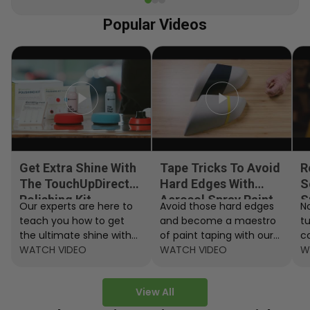
Popular Videos
Get Extra Shine With
Tape Tricks To Avoid
R
The TouchUpDirect
Hard Edges With
S
Polishing Kit
Aerosol Spray Paint
S
Our experts are here to
Avoid those hard edges
No
teach you how to get
and become a maestro
t
the ultimate shine with
of paint taping with our
c
the TouchUpDirect
WATCH VIDEO
step by step instructions.
WATCH VIDEO
ef
W
Polishing Kit.
A
View All