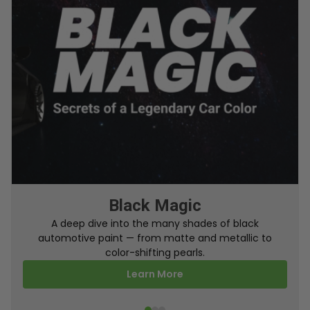
From Factory To Your Car
A behind-the-scenes look at how TouchUpDirect
turns your online order into a perfectly color-
matched touch up paint.
Learn More