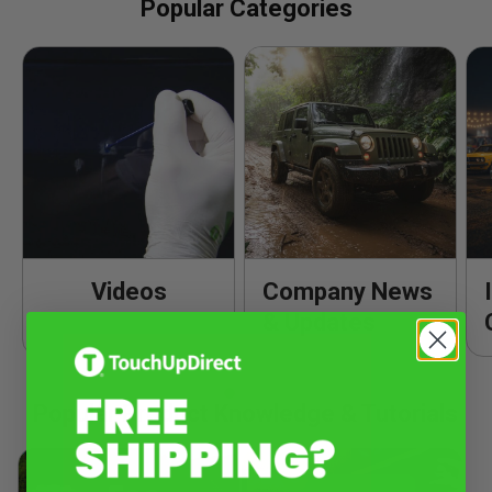
Popular Categories
Videos
Company News
& Updates
Popular Product Knowledge & Tutorials