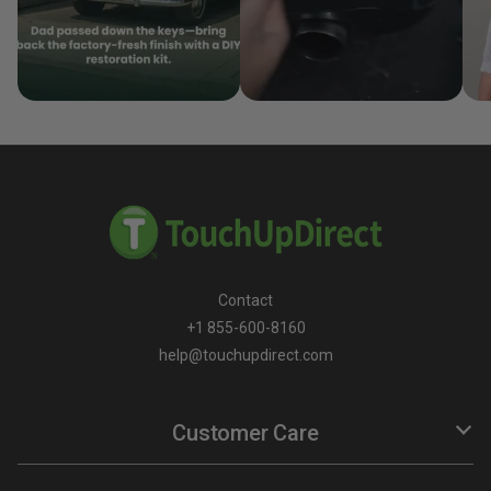
Contact
+1 855-600-8160
help@touchupdirect.com
Customer Care
Help