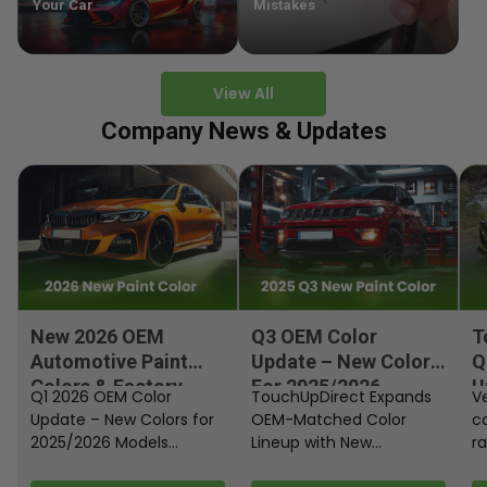
Your Car
Mistakes
View All
Company News & Updates
New 2026 OEM
Q3 OEM Color
T
Automotive Paint
Update – New Colors
Q
Colors & Factory
For 2025/2026
U
Q1 2026 OEM Color
TouchUpDirect Expands
Ve
Paint Codes
Models
Update – New Colors for
OEM-Matched Color
c
2025/2026 Models
Lineup with New
ra
Automakers continue
Automotive and
fi