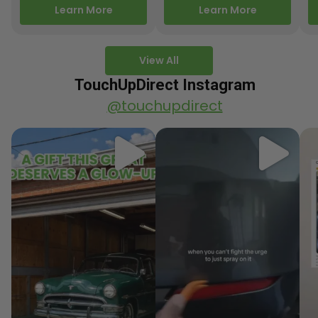
releasing new factory
Motorcycle Releases –
pa
Learn More
Learn More
paint colors…
Q3 2025 Los Angeles, CA
ve
–…
po
View All
TouchUpDirect Instagram
@touchupdirect