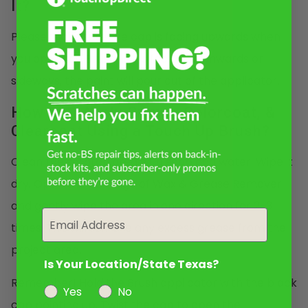
It?
Please make sure the cap is facing upwards when
you open the Brush. If it is facing downwards or
sideways, the paint will pour out of the applicator.
How Do I Apply Primer, Colorcoat, &
Clearcoat Using a Touch Up Brush?
Clean the scratch area with soap and water. Wipe it
dry. Open the package of Wax & Grease Remover
and gently wipe the area in one direction for 2-3
Email
times. This will remove any excess grease from the
project area.
Is Your Location/State Texas?
Remember! Hold the Brush applicator with the black
Yes
No
cap pointing up. Twist the cap to open the