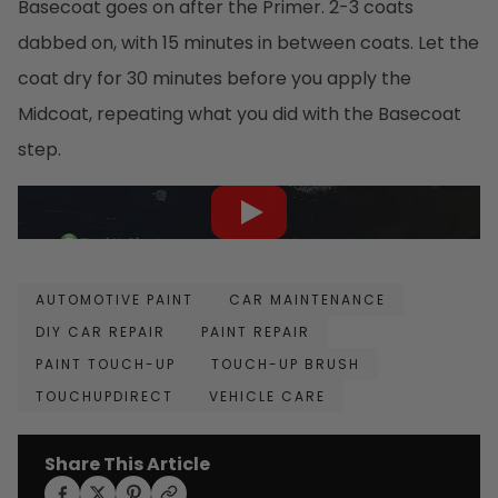
Basecoat goes on after the Primer. 2-3 coats
dabbed on, with 15 minutes in between coats. Let the
coat dry for 30 minutes before you apply the
Midcoat, repeating what you did with the Basecoat
step.
AUTOMOTIVE PAINT
CAR MAINTENANCE
DIY CAR REPAIR
PAINT REPAIR
PAINT TOUCH-UP
TOUCH-UP BRUSH
TOUCHUPDIRECT
VEHICLE CARE
Share This Article