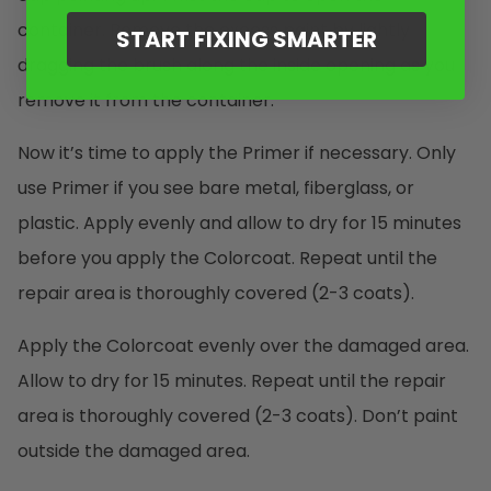
container. Remove the excess paint by lightly
START FIXING SMARTER
dragging the brush along the inside opening as you
remove it from the container.
Now it’s time to apply the Primer if necessary. Only
use Primer if you see bare metal, fiberglass, or
plastic. Apply evenly and allow to dry for 15 minutes
before you apply the Colorcoat. Repeat until the
repair area is thoroughly covered (2-3 coats).
Apply the Colorcoat evenly over the damaged area.
Allow to dry for 15 minutes. Repeat until the repair
area is thoroughly covered (2-3 coats). Don’t paint
outside the damaged area.