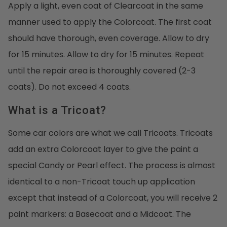
Apply a light, even coat of Clearcoat in the same
manner used to apply the Colorcoat. The first coat
should have thorough, even coverage. Allow to dry
for 15 minutes. Allow to dry for 15 minutes. Repeat
until the repair area is thoroughly covered (2-3
coats). Do not exceed 4 coats.
What is a Tricoat?
Some car colors are what we call Tricoats. Tricoats
add an extra Colorcoat layer to give the paint a
special Candy or Pearl effect. The process is almost
identical to a non-Tricoat touch up application
except that instead of a Colorcoat, you will receive 2
paint markers: a Basecoat and a Midcoat. The