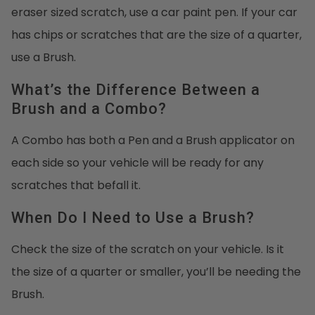
eraser sized scratch, use a car paint pen. If your car
has chips or scratches that are the size of a quarter,
use a Brush.
What’s the Difference Between a
Brush and a Combo?
A Combo has both a Pen and a Brush applicator on
each side so your vehicle will be ready for any
scratches that befall it.
When Do I Need to Use a Brush?
Check the size of the scratch on your vehicle. Is it
the size of a quarter or smaller, you’ll be needing the
Brush.