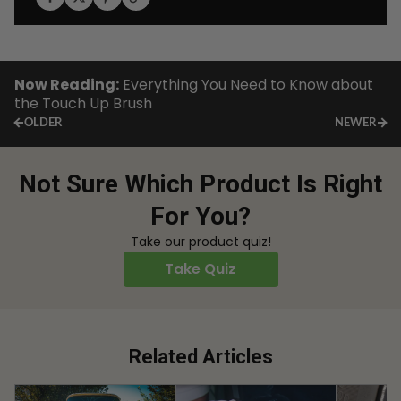
Now Reading:
Everything You Need to Know about
the Touch Up Brush
OLDER
NEWER
Not Sure Which Product Is Right
For You?
Take our product quiz!
Take Quiz
Related Articles