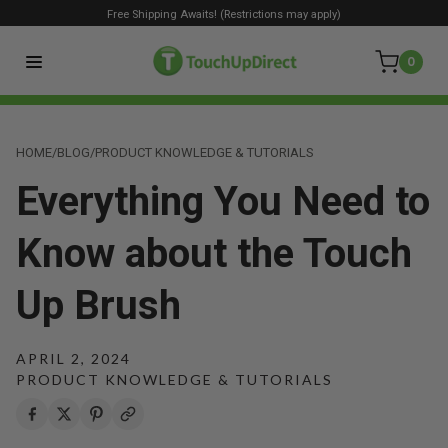
Free Shipping Awaits! (Restrictions may apply)
0
HOME
/
BLOG
/
PRODUCT KNOWLEDGE & TUTORIALS
Everything You Need to
Know about the Touch
Up Brush
APRIL 2, 2024
PRODUCT KNOWLEDGE & TUTORIALS