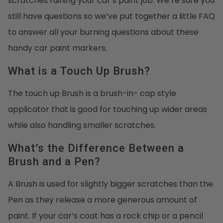
scratches ruining your car’s paint job. We’re sure you
still have questions so we’ve put together a little FAQ
to answer all your burning questions about these
handy car paint markers.
What is a Touch Up Brush?
The touch up Brush is a brush-in- cap style
applicator that is good for touching up wider areas
while also handling smaller scratches.
What’s the Difference Between a
Brush and a Pen?
A Brush is used for slightly bigger scratches than the
Pen as they release a more generous amount of
paint. If your car’s coat has a rock chip or a pencil