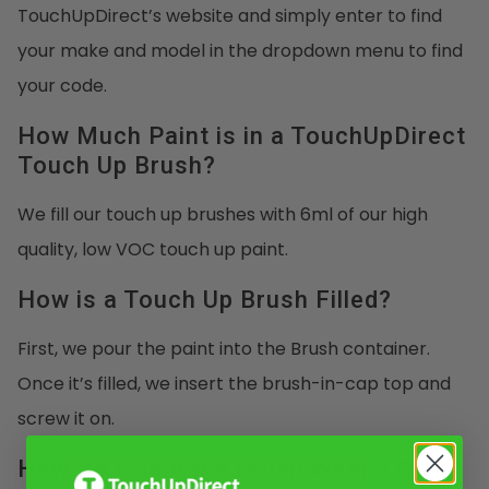
TouchUpDirect’s website and simply enter to find
your make and model in the dropdown menu to find
your code.
How Much Paint is in a TouchUpDirect
Touch Up Brush?
We fill our touch up brushes with 6ml of our high
quality, low VOC touch up paint.
How is a Touch Up Brush Filled?
First, we pour the paint into the Brush container.
Once it’s filled, we insert the brush-in-cap top and
screw it on.
How Do I Hold the Brush When I Open