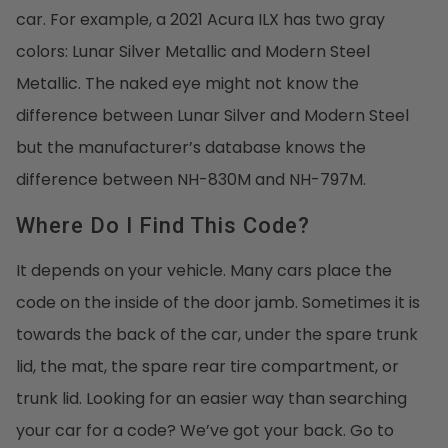
car. For example, a 2021 Acura ILX has two gray
colors: Lunar Silver Metallic and Modern Steel
Metallic. The naked eye might not know the
difference between Lunar Silver and Modern Steel
but the manufacturer’s database knows the
difference between NH-830M and NH-797M.
Where Do I Find This Code?
It depends on your vehicle. Many cars place the
code on the inside of the door jamb. Sometimes it is
towards the back of the car, under the spare trunk
lid, the mat, the spare rear tire compartment, or
trunk lid. Looking for an easier way than searching
your car for a code? We’ve got your back. Go to