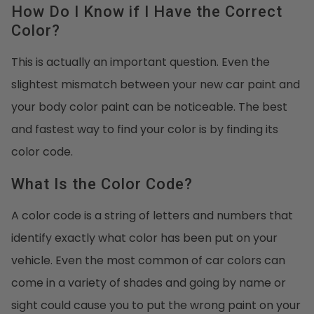
How Do I Know if I Have the Correct
Color?
This is actually an important question. Even the
slightest mismatch between your new car paint and
your body color paint can be noticeable. The best
and fastest way to find your color is by finding its
color code.
What Is the Color Code?
A color code is a string of letters and numbers that
identify exactly what color has been put on your
vehicle. Even the most common of car colors can
come in a variety of shades and going by name or
sight could cause you to put the wrong paint on your