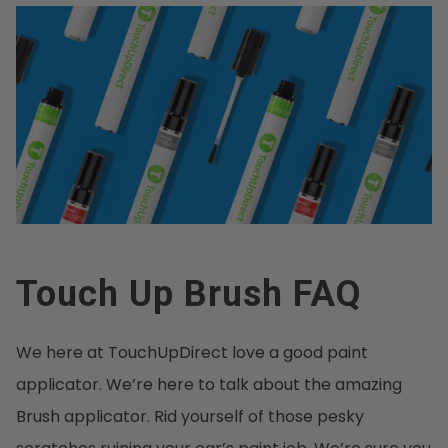
Touch Up Brush FAQ
We here at TouchUpDirect love a good paint
applicator. We’re here to talk about the amazing
Brush applicator. Rid yourself of those pesky