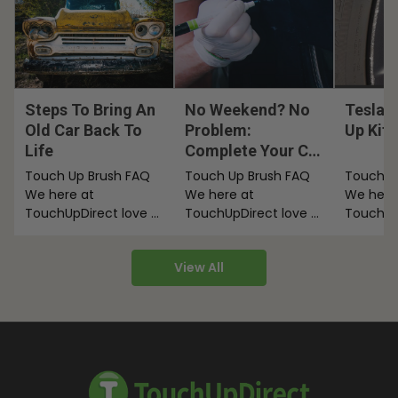
Steps To Bring An
No Weekend? No
Tesla 
Old Car Back To
Problem:
Up Kit
Life
Complete Your Car
Touch Ups After
Touch Up Brush FAQ
Touch Up Brush FAQ
Touch U
Work
We here at
We here at
We here
TouchUpDirect love a
TouchUpDirect love a
TouchUp
good paint applicator.
good paint applicator.
good pai
We’re here to talk
We’re here to talk
We’re he
View All
about…
about…
about…