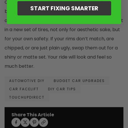
Our final DIY tip to give your car a facelift on a
START FIXING SMARTER
budget includes your wheels and rims. Flat treads
and mismatched rims don’t do you any favors. Invest
in a new set of tires, not only for aesthetic sake, but
for your own safety. If your rims don’t match, are
chipped, or are just plain ugly, swap them out for a
shiny or matte set. Your ride will look and feel so
much better.
AUTOMOTIVE DIY
BUDGET CAR UPGRADES
CAR FACELIFT
DIY CAR TIPS
TOUCHUPDIRECT
Share This Article