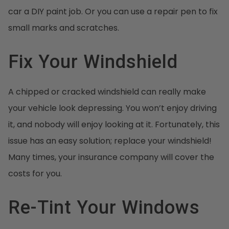
car a DIY paint job. Or you can use a repair pen to fix
small marks and scratches.
Fix Your Windshield
A chipped or cracked windshield can really make
your vehicle look depressing. You won’t enjoy driving
it, and nobody will enjoy looking at it. Fortunately, this
issue has an easy solution; replace your windshield!
Many times, your insurance company will cover the
costs for you.
Re-Tint Your Windows