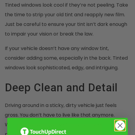
Tinted windows look cool if they’re not peeling. Take
the time to strip your old tint and reapply new film.
Just be careful to ensure your tint isn’t dark enough
to impair your vision or break the law.
If your vehicle doesn’t have any window tint,
consider adding some, especially in the back. Tinted
windows look sophisticated, edgy, and intriguing.
Deep Clean and Detail
Driving around in a sticky, dirty vehicle just feels
gross. You don’t have to live like that anymore.
Whether you do it yourself or hand it over to the
professionals, take the time to deep clean your car