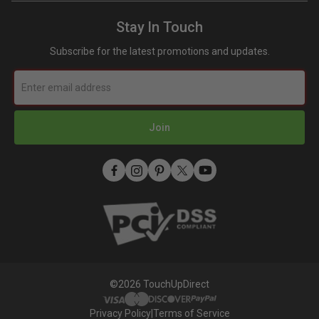
Refer A Friend
Toyota Super White 2 (040) Touch Up Paint
Terms and Conditions
How To Use An Aerosol Spray Can (Video)
Mobile Terms of Service
Stay In Touch
Privacy
Subscribe for the latest promotions and updates.
Join
©2026 TouchUpDirect
Privacy Policy
|
Terms of Service