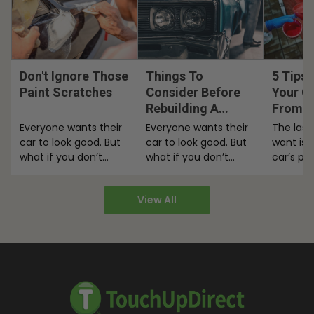
Don't Ignore Those
Things To
5 Tips 
Paint Scratches
Consider Before
Your Ca
Rebuilding A
From F
Classic Car
Everyone wants their
Everyone wants their
The last
car to look good. But
car to look good. But
want is 
what if you don’t
what if you don’t
car’s pa
have a ton of money
have a ton of money
here are
to…
to…
View All