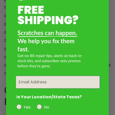
from the inside out. Vacuum and clean the carpets
and seats. Wash the seat belt straps, center
console, and dashboard. Clean out those dirty
cupholders and wipe down your steering wheel.
Once you’re done, consider adding an air freshener,
a sleek steering wheel cover, new floor mats, and
car seat covers. Your interior will look brand new,
and once your vehicle’s exterior is cleaned, it will look
new as well.
Email
Get New Wheels and
Is Your Location/State Texas?
Rims
Yes
No