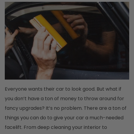
Everyone wants their car to look good. But what if
you don’t have a ton of money to throw around for
fancy upgrades? It’s no problem. There are a ton of
things you can do to give your car a much-needed
facelift. From deep cleaning your interior to