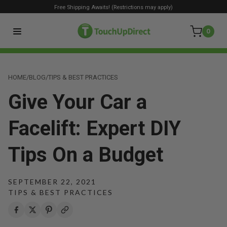
Free Shipping Awaits! (Restrictions may apply)
0
HOME
/
BLOG
/
TIPS & BEST PRACTICES
Give Your Car a
Facelift: Expert DIY
Tips On a Budget
SEPTEMBER 22, 2021
TIPS & BEST PRACTICES