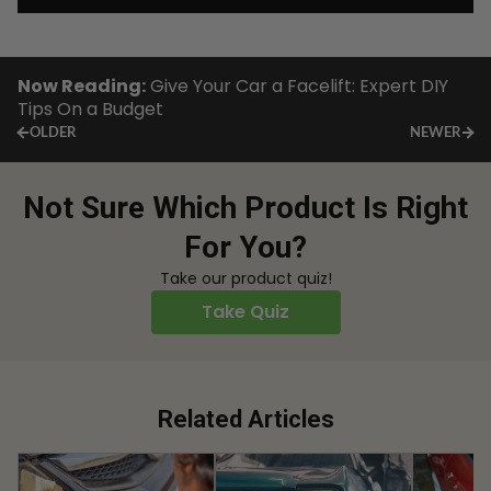
Now Reading:
Give Your Car a Facelift: Expert DIY
Tips On a Budget
OLDER
NEWER
Not Sure Which Product Is Right
For You?
Take our product quiz!
Take Quiz
Related Articles