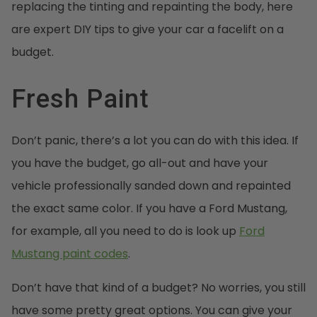
replacing the tinting and repainting the body, here
are expert DIY tips to give your car a facelift on a
budget.
Fresh Paint
Don’t panic, there’s a lot you can do with this idea. If
you have the budget, go all-out and have your
vehicle professionally sanded down and repainted
the exact same color. If you have a Ford Mustang,
for example, all you need to do is look up
Ford
Mustang paint codes
.
Don’t have that kind of a budget? No worries, you still
have some pretty great options. You can give your