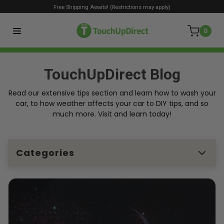
Free Shipping Awaits! (Restrictions may apply)
0
TouchUpDirect Blog
Read our extensive tips section and learn how to wash your
car, to how weather affects your car to DIY tips, and so
much more. Visit and learn today!
Categories