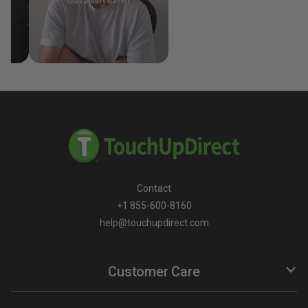
Contact
+1 855-600-8160
help@touchupdirect.com
Customer Care
Help