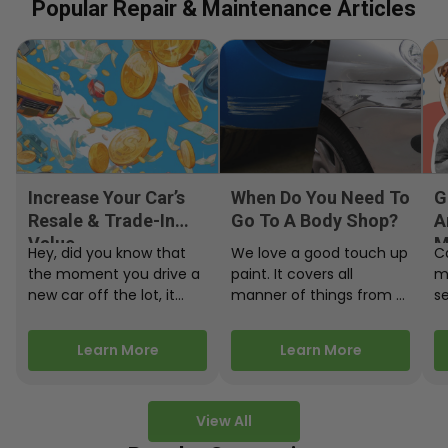
Popular Repair & Maintenance Articles
Increase Your Car’s
When Do You Need To
G
Resale & Trade-In
Go To A Body Shop?
A
Value
M
Hey, did you know that
We love a good touch up
C
the moment you drive a
paint. It covers all
m
new car off the lot, it
manner of things from a
s
starts losing…
bird desecrating your…
W
m
Learn More
Learn More
View All