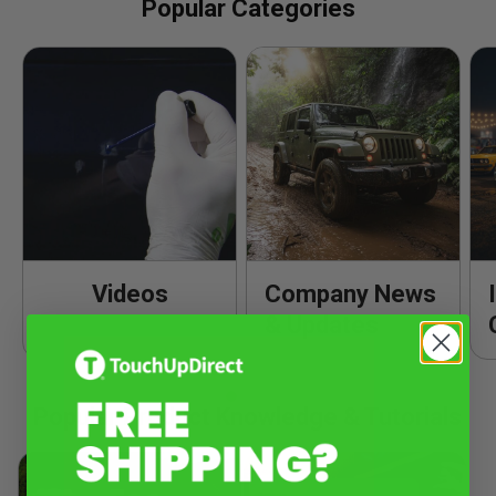
Popular Categories
Videos
Company News
& Updates
Popular Product Knowledge & Tutorials