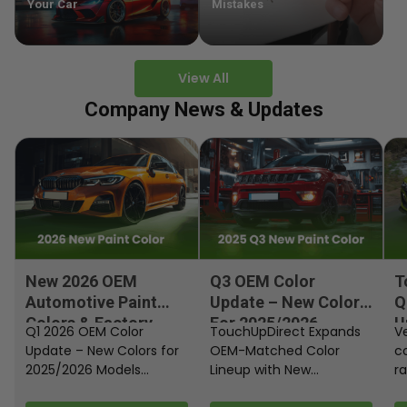
Your Car
Mistakes
View All
Company News & Updates
New 2026 OEM
Q3 OEM Color
T
Automotive Paint
Update – New Colors
Q
Colors & Factory
For 2025/2026
U
Q1 2026 OEM Color
TouchUpDirect Expands
Ve
Paint Codes
Models
Update – New Colors for
OEM-Matched Color
c
2025/2026 Models
Lineup with New
ra
Automakers continue
Automotive and
fi