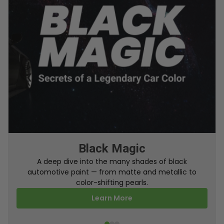
From Factory To Your Car
A behind-the-scenes look at how TouchUpDirect
turns your online order into a perfectly color-
matched touch up paint.
Learn More