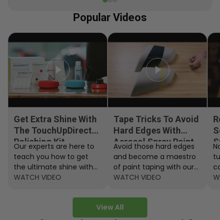
Popular Videos
Get Extra Shine With
Tape Tricks To Avoid
R
The TouchUpDirect
Hard Edges With
S
Polishing Kit
Aerosol Spray Paint
S
Our experts are here to
Avoid those hard edges
No
teach you how to get
and become a maestro
t
the ultimate shine with
of paint taping with our
c
the TouchUpDirect
WATCH VIDEO
step by step instructions.
WATCH VIDEO
ef
W
Polishing Kit.
A
View All