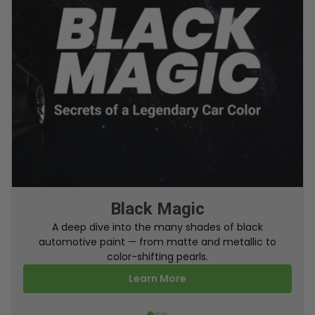
From Factory To Your Car
A behind-the-scenes look at how TouchUpDirect
turns your online order into a perfectly color-
matched touch up paint.
Learn More