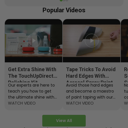
Popular Videos
Get Extra Shine With
Tape Tricks To Avoid
R
The TouchUpDirect
Hard Edges With
S
Polishing Kit
Aerosol Spray Paint
S
Our experts are here to
Avoid those hard edges
No
teach you how to get
and become a maestro
t
the ultimate shine with
of paint taping with our
c
the TouchUpDirect
WATCH VIDEO
step by step instructions.
WATCH VIDEO
ef
W
Polishing Kit.
A
View All