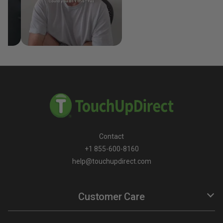
Contact
+1 855-600-8160
help@touchupdirect.com
Customer Care
Help