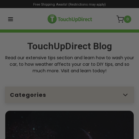
Free Shipping Awaits! (Restrictions may apply)
0
TouchUpDirect Blog
Read our extensive tips section and learn how to wash your
car, to how weather affects your car to DIY tips, and so
much more. Visit and learn today!
Categories