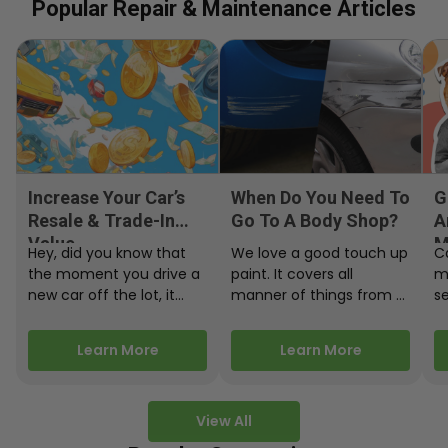
Popular Repair & Maintenance Articles
Increase Your Car’s
When Do You Need To
G
Resale & Trade-In
Go To A Body Shop?
A
Value
M
Hey, did you know that
We love a good touch up
C
the moment you drive a
paint. It covers all
m
new car off the lot, it
manner of things from a
s
starts losing…
bird desecrating your…
W
m
Learn More
Learn More
View All