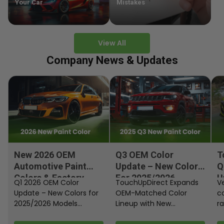
Your Car
Mistakes
View All
Company News & Updates
New 2026 OEM
Q3 OEM Color
T
Automotive Paint
Update – New Colors
Q
Colors & Factory
For 2025/2026
U
Q1 2026 OEM Color
TouchUpDirect Expands
Ve
Paint Codes
Models
Update – New Colors for
OEM-Matched Color
c
2025/2026 Models
Lineup with New
ra
Automakers continue
Automotive and
fi