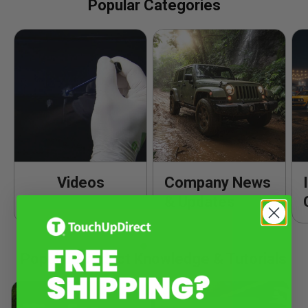
Popular Categories
Videos
Company News
& Updates
Popular Product Knowledge & Tutorials