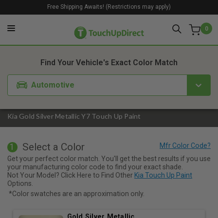
Free Shipping Awaits! (Restrictions may apply)
0
1. Color
2. Product
3. Kit
Find Your Vehicle's Exact Color Match
Automotive
Kia Gold Silver Metallic Y7 Touch Up Paint
Select a Color
1
Get your perfect color match. You'll get the best results if you use
your manufacturing color code to find your exact shade.
Not Your Model? Click Here to Find Other
Kia Touch Up Paint
Options.
*Color swatches are an approximation only.
Gold Silver Metallic