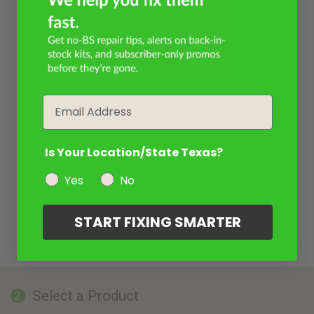
Email
Is Your Location/State Texas?
Yes
No
START FIXING SMARTER
Select a Product
2