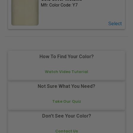
Mfr. Color Code:
Y7
Select
How To Find Your Color?
Watch Video Tutorial
Not Sure What You Need?
Take Our Quiz
Don't See Your Color?
Contact Us