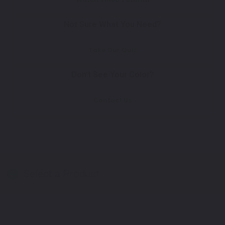
Not Sure What You Need?
Take Our Quiz
Don't See Your Color?
Contact Us
Select a Product
2