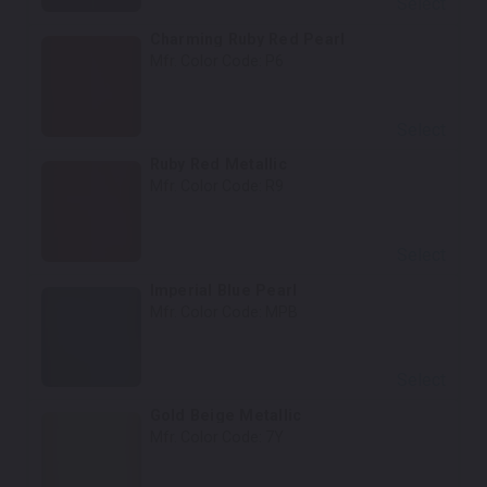
Select
Charming Ruby Red Pearl
Mfr. Color Code:
P6
Select
Ruby Red Metallic
Mfr. Color Code:
R9
Select
Imperial Blue Pearl
Mfr. Color Code:
MPB
Select
Gold Beige Metallic
Mfr. Color Code:
7Y