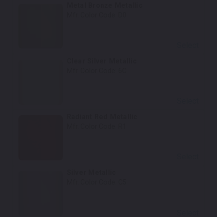
Metal Bronze Metallic
Mfr. Color Code:
D0
Select
Clear Silver Metallic
Mfr. Color Code:
6C
Select
Radiant Red Metallic
Mfr. Color Code:
R1
Select
Silver Metallic
Mfr. Color Code:
C5
Select