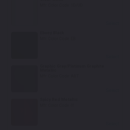
Mfr. Color Code:
1D/UD
Select
Ebony Black
Mfr. Color Code:
EB
Select
Graphic Gray/Platinum Graphite
Metallic
Mfr. Color Code:
ABT
Select
Spicy Red Metallic
Mfr. Color Code:
IY
Select