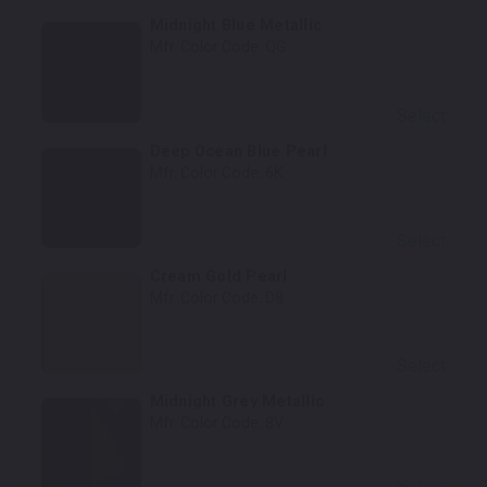
Midnight Blue Metallic
Mfr. Color Code:
QG
Select
Deep Ocean Blue Pearl
Mfr. Color Code:
6K
Select
Cream Gold Pearl
Mfr. Color Code:
D8
Select
Midnight Grey Metallic
Mfr. Color Code:
8V