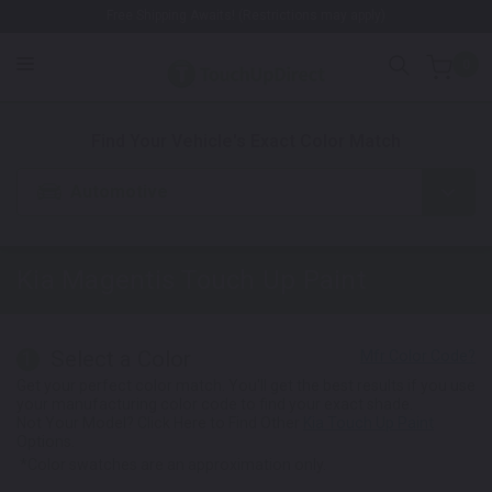
Free Shipping Awaits! (Restrictions may apply)
0
1. Color
2. Product
3. Kit
Find Your Vehicle's Exact Color Match
Automotive
Kia Magentis
Touch Up Paint
Select a Color
1
Get your perfect color match. You'll get the best results if you use
your manufacturing color code to find your exact shade.
Not Your Model? Click Here to Find Other
Kia Touch Up Paint
Options.
*Color swatches are an approximation only.