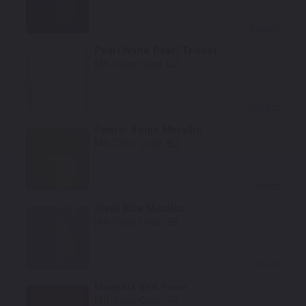
Select
Pearl White Pearl Tricoat
Mfr. Color Code:
U2
Select
Pewter Beige Metallic
Mfr. Color Code:
8Q
Select
Steel Blue Metallic
Mfr. Color Code:
3B
Select
Magenta Red Pearl
Mfr. Color Code:
7R