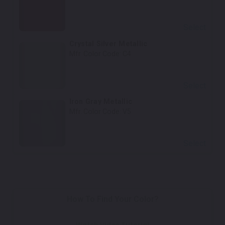
Select
Crystal Silver Metallic
Mfr. Color Code:
C4
Select
Iron Gray Metallic
Mfr. Color Code:
V5
Select
How To Find Your Color?
Watch Video Tutorial