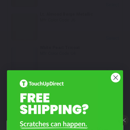
Select
Lt. Almond Beige Metallic
Mfr. Color Code:
J6
Select
White Pearl Tricoat
Mfr. Color Code:
U4
Select
Olive Green Pearl
Mfr. Color Code:
5C
Select
New White Pearl Tricoat
Mfr. Color Code:
U3