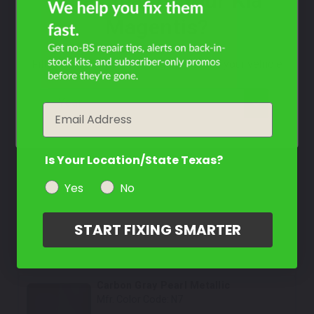
What Year Is Your Kia
Select
Magentis?
Dark Red Wine Pearl
Mfr. Color Code:
5P
Filter the color by selecting the year of your vehicle
Select
year
Email
Crystal White
Mfr. Color Code:
UC
Is Your Location/State Texas?
Select
Yes
No
Cobalt Blue Pearl
Mfr. Color Code:
4C
START FIXING SMARTER
Select
Carbon Gray Pearl Metallic
Mfr. Color Code:
N7