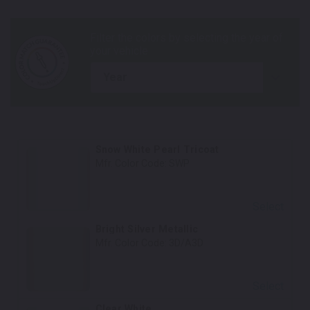
year
Snow White Pearl Tricoat
Mfr. Color Code:
SWP
Select
Bright Silver Metallic
Mfr. Color Code:
3D/A3D
Select
Clear White