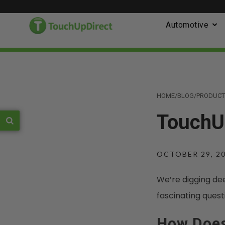
Automotive
HOME
/
BLOG
/
PRODUCT
TouchUp
OCTOBER 29, 2
We’re digging de
fascinating quest
How Does