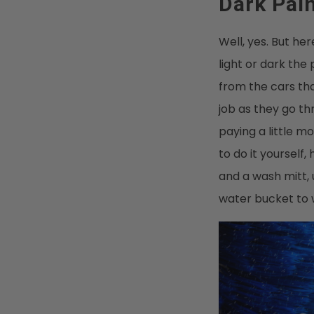
Dark Pai
Well, yes. But h
light or dark the p
from the cars tha
job as they go t
paying a little m
to do it yourself
and a wash mitt,
water bucket to w