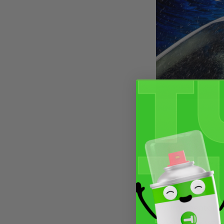
What Are
We get a lot of q
environmental law
much lower VOC t