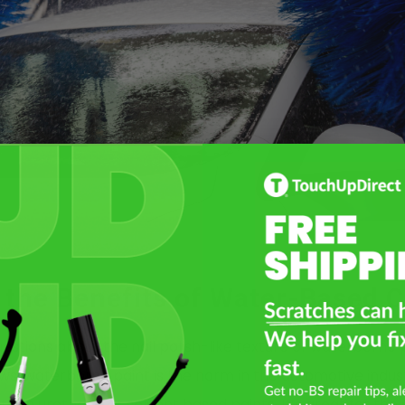
 the Benefits of Water-Based C
uestions about the nail polish-like texture of waterborne 
s, waterborne paint is the norm in the automotive indust
han urethane or solvent based paints. It’s great for the