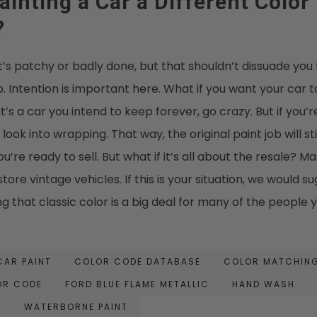
inting a Car a Different Color
?
 it’s patchy or badly done, but that shouldn’t dissuade you 
o. Intention is important here. What if you want your car t
it’s a car you intend to keep forever, go crazy. But if you’re
ok into wrapping. That way, the original paint job will sti
’re ready to sell. But what if it’s all about the resale? M
tore vintage vehicles. If this is your situation, we would s
g that classic color is a big deal for many of the people 
CAR PAINT
COLOR CODE DATABASE
COLOR MATCHIN
OR CODE
FORD BLUE FLAME METALLIC
HAND WASH
T
WATERBORNE PAINT