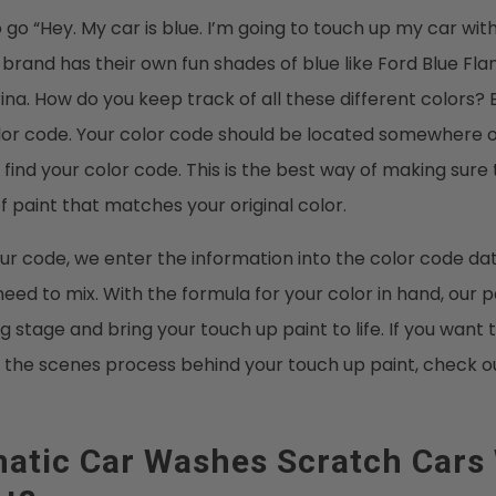
 go “Hey. My car is blue. I’m going to touch up my car with
rand has their own fun shades of blue like Ford Blue Fla
a. How do you keep track of all these different colors? 
lor code. Your color code should be located somewhere o
 find your color code. This is the best way of making sure 
f paint that matches your original color.
r code, we enter the information into the color code dat
eed to mix. With the formula for your color in hand, our p
g stage and bring your touch up paint to life. If you wan
 the scenes process behind your touch up paint, check o
atic Car Washes Scratch Cars