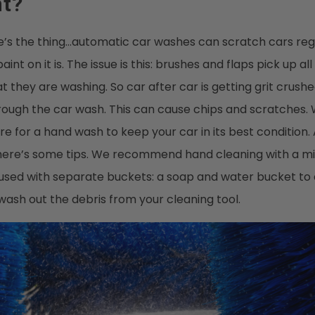
nt?
ere’s the thing…automatic car washes can scratch cars re
aint on it is. The issue is this: brushes and flaps pick up all
t they are washing. So car after car is getting grit crushe
hrough the car wash. This can cause chips and scratche
ore for a hand wash to keep your car in its best condition.
, here’s some tips. We recommend hand cleaning with a mi
 used with separate buckets: a soap and water bucket to
ash out the debris from your cleaning tool.