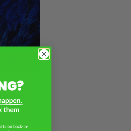
ar Paint?
paint. Because of
ry. It produces
 environment but