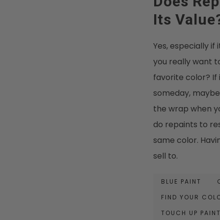
Does Repa
Its Value
Yes, especially if
you really want t
favorite color? If 
someday, maybe lo
the wrap when you
do repaints to res
same color. Havin
sell to.
BLUE PAINT
FIND YOUR COL
TOUCH UP PAIN