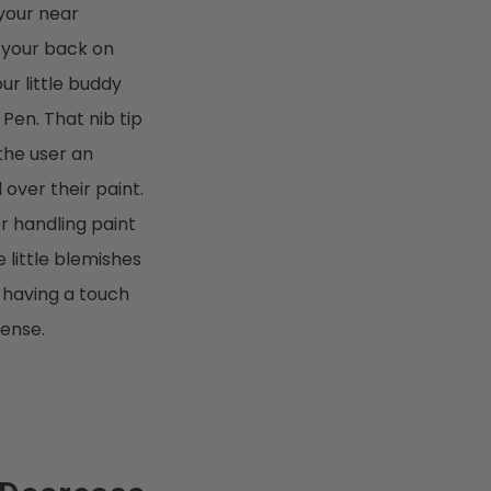
 your near
 your back on
our little buddy
 Pen. That nib tip
 the user an
over their paint.
r handling paint
 little blemishes
o having a touch
sense.