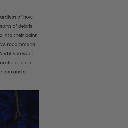
gardless of how
 sorts of debris
d into their paint
s. We recommend
 And if you want
crofiber cloth
 clean and a