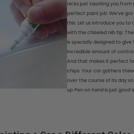
nicks just taunting you from
perfect paint job. We’ve got
this. Let us introduce you to 
with the chiseled nib tip: The
is specially designed to give
incredible amount of control 
And that makes it perfect fo
chips. Your car gathers these
over the course of its day s
up Pen on hand is just good 