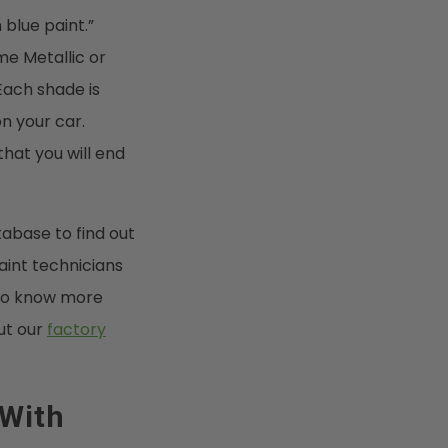
 blue paint.”
me Metallic or
Each shade is
n your car.
that you will end
abase to find out
aint technicians
t to know more
ut our
factory
 With