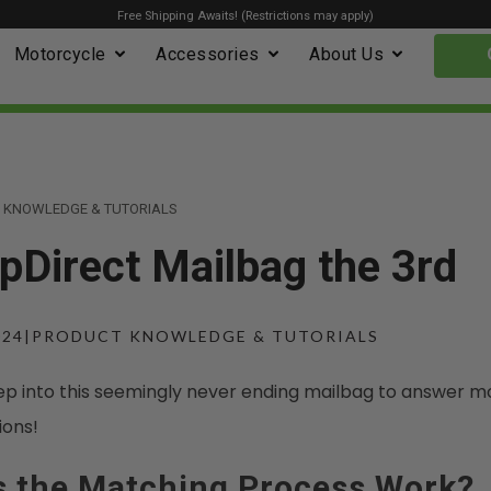
Free Shipping Awaits! (Restrictions may apply)
Motorcycle
Accessories
About Us
 KNOWLEDGE & TUTORIALS
Direct Mailbag the 3rd
024
|
PRODUCT KNOWLEDGE & TUTORIALS
ep into this seemingly never ending mailbag to answer m
ions!
 the Matching Process Work?