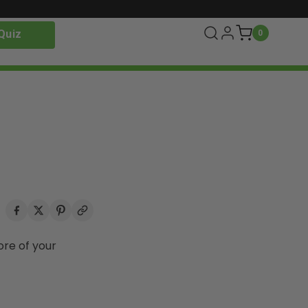
Quiz
0
ore of your