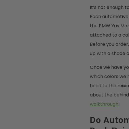
It’s not enough to
Each automotive b
the BMW Yas Marin
attached to a co
Before you order,
up with a shade o
Once we have you
which colors we n
head to the mixin
about the behind
walkthrough
!
Do Autom