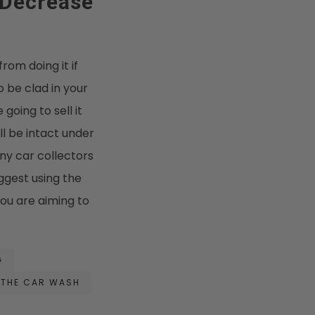
 Decrease
from doing it if
o be clad in your
 going to sell it
ll be intact under
any car collectors
uggest using the
you are aiming to
G
THE CAR WASH