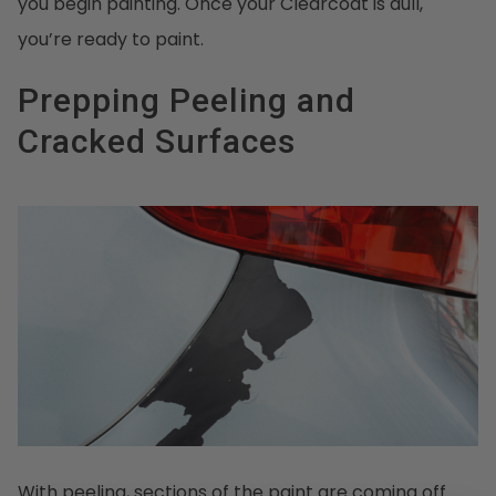
you begin painting. Once your Clearcoat is dull,
you’re ready to paint.
Prepping Peeling and
Cracked Surfaces
With peeling, sections of the paint are coming off