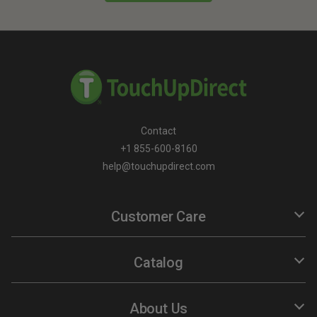
Contact
+1 855-600-8160
help@touchupdirect.com
Customer Care
Help
Track Your Order
Catalog
Return & Exchange
TUDCare
Automotive Touch Up Paint
Locate Your Color Code
Motorcycle Touch Up Paint
About Us