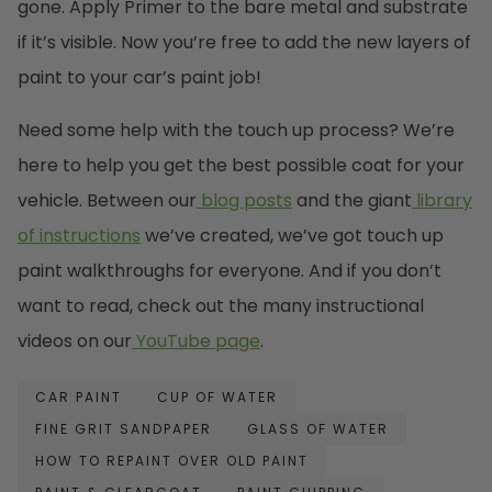
gone. Apply Primer to the bare metal and substrate
if it’s visible. Now you’re free to add the new layers of
paint to your car’s paint job!
Need some help with the touch up process? We’re
here to help you get the best possible coat for your
vehicle. Between our
blog posts
and the giant
library
of instructions
we’ve created, we’ve got touch up
paint walkthroughs for everyone. And if you don’t
want to read, check out the many instructional
videos on our
YouTube page
.
CAR PAINT
CUP OF WATER
FINE GRIT SANDPAPER
GLASS OF WATER
HOW TO REPAINT OVER OLD PAINT