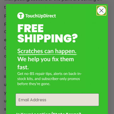
the surface of the car. You can tell if it’s major
peeling when you see large sections of the paint job
peeling off and visible metal, plastic, or fiberglass.
Cracking is often caused by age or exposure to the
elements. Deep cracks go through the Clearcoat,
Colorcoat, and Primer. With deep cracks, you can
often see metal or bare substrate.
The process for removing peeling and deep cracks
is very similar. If it’s peeling, get rid of the paint by
using sandpaper or a scraper to gently scrape it off
your vehicle. Next, we’re going to wetsand the
Email
uneven surface smooth. Use 800-1000 grit
sandpaper, dipping it into a glass of water as you