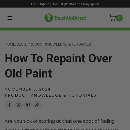
Free Shipping Awaits! (Restrictions may apply)
0
HOME
/
BLOG
/
PRODUCT KNOWLEDGE & TUTORIALS
How To Repaint Over
Old Paint
NOVEMBER 5, 2024
PRODUCT KNOWLEDGE & TUTORIALS
Are you sick of staring at that one spot of fading