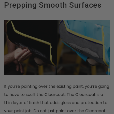
Prepping Smooth Surfaces
If you’re painting over the existing paint, you’re going
to have to scuff the Clearcoat. The Clearcoat is a
thin layer of finish that adds gloss and protection to
your paint job. Do not just paint over the Clearcoat.