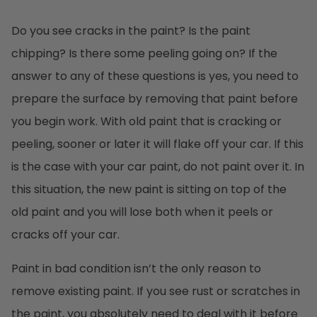
Do you see cracks in the paint? Is the paint
chipping? Is there some peeling going on? If the
answer to any of these questions is yes, you need to
prepare the surface by removing that paint before
you begin work. With old paint that is cracking or
peeling, sooner or later it will flake off your car. If this
is the case with your car paint, do not paint over it. In
this situation, the new paint is sitting on top of the
old paint and you will lose both when it peels or
cracks off your car.
Paint in bad condition isn’t the only reason to
remove existing paint. If you see rust or scratches in
the paint, you absolutely need to deal with it before