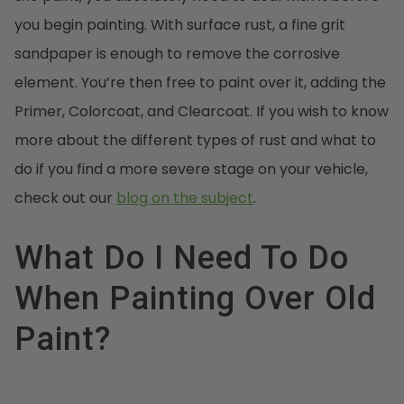
you begin painting. With surface rust, a fine grit
sandpaper is enough to remove the corrosive
element. You’re then free to paint over it, adding the
Primer, Colorcoat, and Clearcoat. If you wish to know
more about the different types of rust and what to
do if you find a more severe stage on your vehicle,
check out our
blog on the subject
.
What Do I Need To Do
When Painting Over Old
Paint?