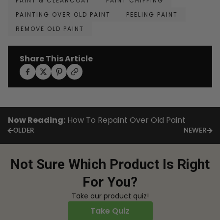
PAINT & CLEARCOAT
PAINT CHIPPING
PAINTING OVER OLD PAINT
PEELING PAINT
REMOVE OLD PAINT
Share This Article
Now Reading:
How To Repaint Over Old Paint
OLDER
NEWER
Not Sure Which Product Is Right
For You?
Take our product quiz!
Take Quiz