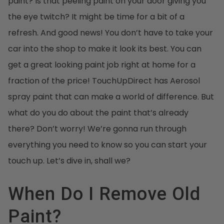
paint? Is that peeling paint on your door giving you
the eye twitch? It might be time for a bit of a
refresh. And good news! You don’t have to take your
car into the shop to make it look its best. You can
get a great looking paint job right at home for a
fraction of the price! TouchUpDirect has Aerosol
spray paint that can make a world of difference. But
what do you do about the paint that’s already
there? Don’t worry! We’re gonna run through
everything you need to know so you can start your
touch up. Let’s dive in, shall we?
When Do I Remove Old
Paint?