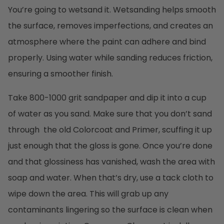
You’re going to wetsand it. Wetsanding helps smooth
the surface, removes imperfections, and creates an
atmosphere where the paint can adhere and bind
properly. Using water while sanding reduces friction,
ensuring a smoother finish.
Take 800-1000 grit sandpaper and dip it into a cup
of water as you sand. Make sure that you don’t sand
through the old Colorcoat and Primer, scuffing it up
just enough that the gloss is gone. Once you’re done
and that glossiness has vanished, wash the area with
soap and water. When that’s dry, use a tack cloth to
wipe down the area. This will grab up any
contaminants lingering so the surface is clean when