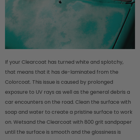
If your Clearcoat has turned white and splotchy,
that means that it has de-laminated from the
Colorcoat. This issue is caused by prolonged
exposure to UV rays as well as the general debris a
car encounters on the road. Clean the surface with
soap and water to create a pristine surface to work
on. Wetsand the Clearcoat with 800 grit sandpaper
until the surface is smooth and the glossiness is