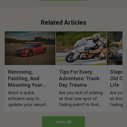
Related Articles
Removing,
Tips For Every
Steps 
Painting, And
Adventure: Track
Old Ca
Mounting Your
Day Trauma
Life
Lexus Badges
Want a quick,
Are you sick of staring
Are you 
efficient way to
at that one spot of
at that 
update your Lexus?
fading paint? Is that
fading p
Read our tips on
peeling paint on
peeling 
removing, painting
your…
your…
View All
and mounting your…