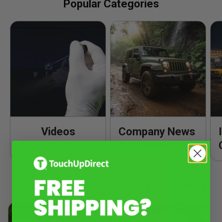
Popular Categories
Videos
Company News
& Updates
Popular Product Knowledge & Tutorials