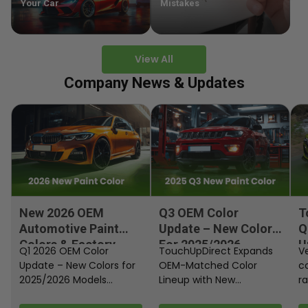
Your Car
Mistakes
View All
Company News & Updates
New 2026 OEM
Q3 OEM Color
T
Automotive Paint
Update – New Colors
Q
Colors & Factory
For 2025/2026
U
Q1 2026 OEM Color
TouchUpDirect Expands
Ve
Paint Codes
Models
Update – New Colors for
OEM-Matched Color
c
2025/2026 Models
Lineup with New
ra
Automakers continue
Automotive and
fi