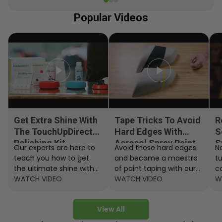
Popular Videos
Get Extra Shine With
Tape Tricks To Avoid
R
The TouchUpDirect
Hard Edges With
S
Polishing Kit
Aerosol Spray Paint
S
Our experts are here to
Avoid those hard edges
No
teach you how to get
and become a maestro
t
the ultimate shine with
of paint taping with our
c
the TouchUpDirect
WATCH VIDEO
step by step instructions.
WATCH VIDEO
ef
W
Polishing Kit.
A
View All