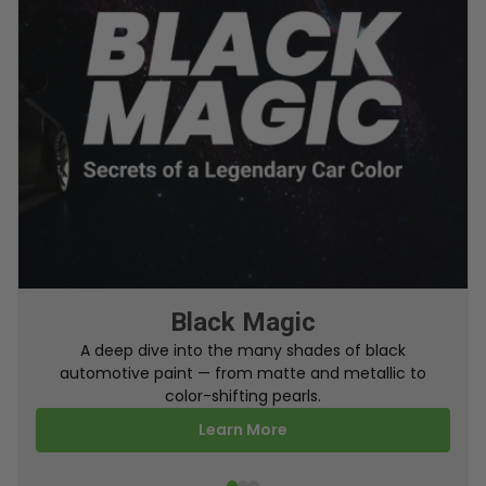
From Factory To Your Car
A behind-the-scenes look at how TouchUpDirect
turns your online order into a perfectly color-
matched touch up paint.
Learn More