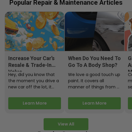
Popular Repair & Maintenance Articles
Increase Your Car’s
When Do You Need To
G
Resale & Trade-In
Go To A Body Shop?
A
Value
M
Hey, did you know that
We love a good touch up
C
the moment you drive a
paint. It covers all
m
new car off the lot, it
manner of things from a
s
starts losing…
bird desecrating your…
W
m
Learn More
Learn More
View All