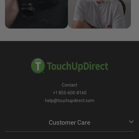
Contact
+1 855-600-8160
help@touchupdirect.com
Customer Care
Help