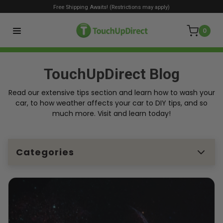
Free Shipping Awaits! (Restrictions may apply)
0
TouchUpDirect Blog
Read our extensive tips section and learn how to wash your
car, to how weather affects your car to DIY tips, and so
much more. Visit and learn today!
Categories