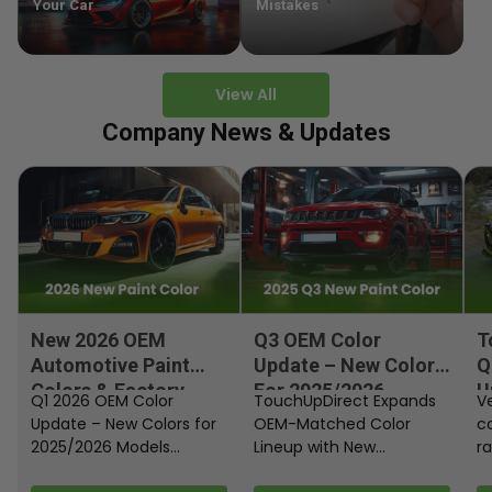
Your Car
Mistakes
View All
Company News & Updates
New 2026 OEM
Q3 OEM Color
T
Automotive Paint
Update – New Colors
Q
Colors & Factory
For 2025/2026
U
Q1 2026 OEM Color
TouchUpDirect Expands
Ve
Paint Codes
Models
Update – New Colors for
OEM-Matched Color
c
2025/2026 Models
Lineup with New
ra
Automakers continue
Automotive and
fi