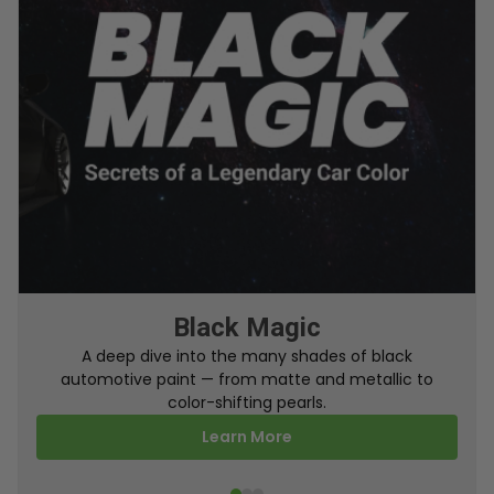
From Factory To Your Car
Black Magic
A behind-the-scenes look at how TouchUpDirect
A deep dive into the many shades of black
automotive paint — from matte and metallic to
turns your online order into a perfectly color-
matched touch up paint.
color-shifting pearls.
Learn More
Learn More