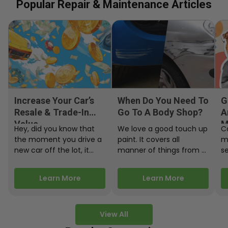
Popular Repair & Maintenance Articles
Increase Your Car’s
When Do You Need To
G
Resale & Trade-In
Go To A Body Shop?
A
Value
M
Hey, did you know that
We love a good touch up
C
the moment you drive a
paint. It covers all
m
new car off the lot, it
manner of things from a
s
starts losing…
bird desecrating your…
W
m
Learn More
Learn More
View All