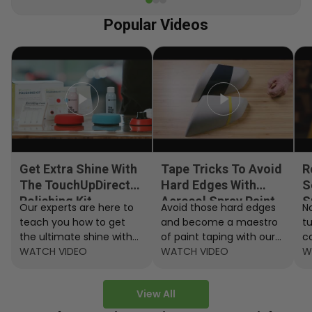
Popular Videos
Get Extra Shine With
Tape Tricks To Avoid
R
The TouchUpDirect
Hard Edges With
S
Polishing Kit
Aerosol Spray Paint
S
Our experts are here to
Avoid those hard edges
No
teach you how to get
and become a maestro
t
the ultimate shine with
of paint taping with our
c
the TouchUpDirect
WATCH VIDEO
step by step instructions.
WATCH VIDEO
ef
W
Polishing Kit.
A
View All