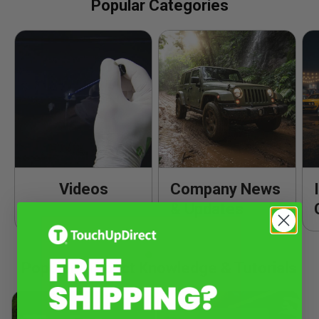
Popular Categories
Videos
Company News
& Updates
Popular Product Knowledge & Tutorials