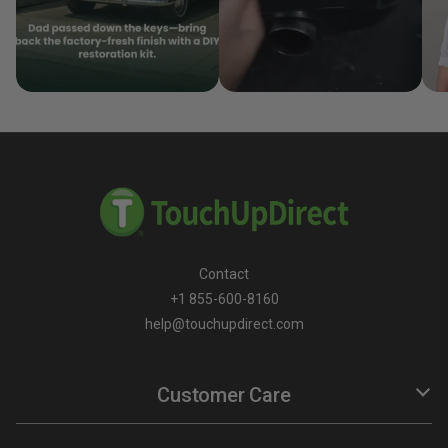
Contact
+1 855-600-8160
help@touchupdirect.com
Customer Care
Help