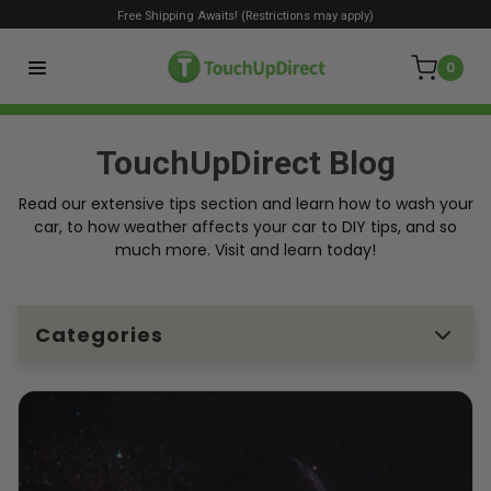
Free Shipping Awaits! (Restrictions may apply)
0
TouchUpDirect Blog
Read our extensive tips section and learn how to wash your
car, to how weather affects your car to DIY tips, and so
much more. Visit and learn today!
Categories