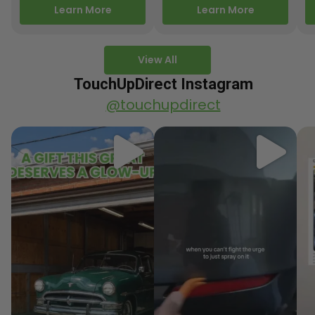
releasing new factory
Motorcycle Releases –
pa
Learn More
Learn More
paint colors…
Q3 2025 Los Angeles, CA
ve
–…
po
View All
TouchUpDirect Instagram
@touchupdirect