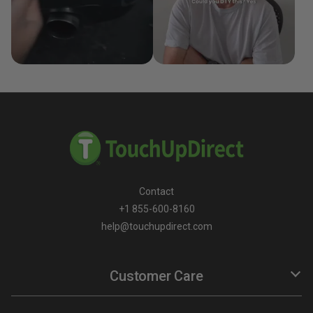
Contact
+1 855-600-8160
help@touchupdirect.com
Customer Care
Help