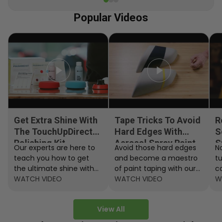
Popular Videos
Get Extra Shine With
Tape Tricks To Avoid
R
The TouchUpDirect
Hard Edges With
S
Polishing Kit
Aerosol Spray Paint
S
Our experts are here to
Avoid those hard edges
No
teach you how to get
and become a maestro
t
the ultimate shine with
of paint taping with our
c
the TouchUpDirect
WATCH VIDEO
step by step instructions.
WATCH VIDEO
ef
W
Polishing Kit.
A
View All