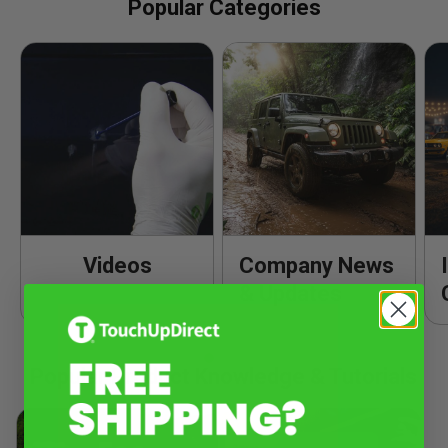
Popular Categories
Videos
Company News
& Updates
Popular Product Knowledge & Tutorials