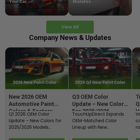
Your Car
Mistakes
View All
Company News & Updates
New 2026 OEM
Q3 OEM Color
T
Automotive Paint
Update – New Colors
Q
Colors & Factory
For 2025/2026
U
Q1 2026 OEM Color
TouchUpDirect Expands
Ve
Paint Codes
Models
Update – New Colors for
OEM-Matched Color
c
2025/2026 Models
Lineup with New
ra
Automakers continue
Automotive and
fi