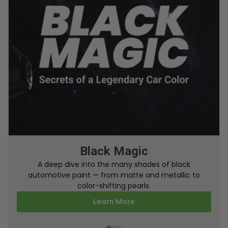
From Factory To Your Car
A behind-the-scenes look at how TouchUpDirect
turns your online order into a perfectly color-
matched touch up paint.
Learn More