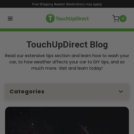
Free Shipping Awaits! (Restrictions may apply)
0
TouchUpDirect Blog
Read our extensive tips section and learn how to wash your
car, to how weather affects your car to DIY tips, and so
much more. Visit and learn today!
Categories