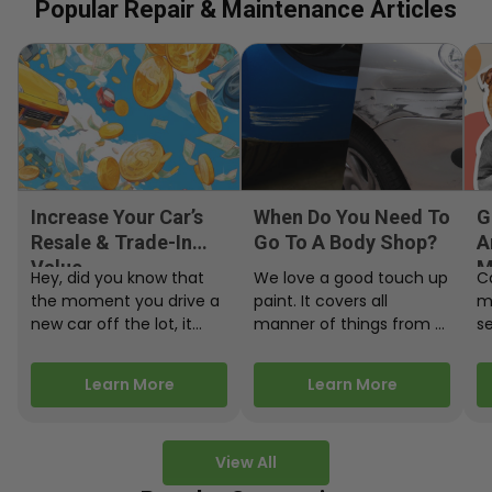
Popular Repair & Maintenance Articles
Increase Your Car’s
When Do You Need To
G
Resale & Trade-In
Go To A Body Shop?
A
Value
M
Hey, did you know that
We love a good touch up
C
the moment you drive a
paint. It covers all
m
new car off the lot, it
manner of things from a
s
starts losing…
bird desecrating your…
W
m
Learn More
Learn More
View All