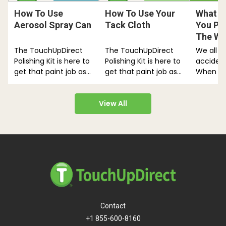
How To Use
How To Use Your
What H
Aerosol Spray Can
Tack Cloth
You Pai
The Wr
The TouchUpDirect
The TouchUpDirect
We all k
Polishing Kit is here to
Polishing Kit is here to
acciden
get that paint job as
get that paint job as
When th
shiny as it can be.
shiny as it can be.
Panic! W
Follow…
Follow…
back.
View All
Contact
+1 855-600-8160