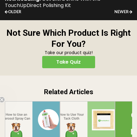
TouchUpDirect Polishing Kit
OLDER
NEWER
Not Sure Which Product Is Right
For You?
Take our product quiz!
Take Quiz
Related Articles
Free Shipping