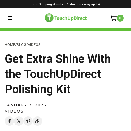
Free Shipping Awaits! (Restrictions may apply)
0
HOME
/
BLOG
/
VIDEOS
Get Extra Shine With
the TouchUpDirect
Polishing Kit
JANUARY 7, 2025
VIDEOS