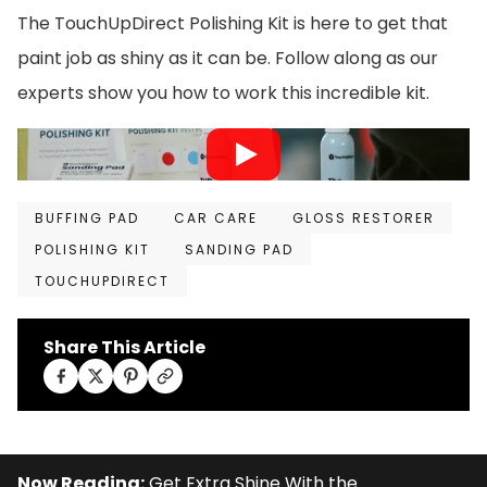
The TouchUpDirect Polishing Kit is here to get that
paint job as shiny as it can be. Follow along as our
experts show you how to work this incredible kit.
BUFFING PAD
CAR CARE
GLOSS RESTORER
POLISHING KIT
SANDING PAD
TOUCHUPDIRECT
Share This Article
Now Reading:
Get Extra Shine With the