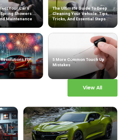
tect Your Car’s
The Ultimate Guide To Deep
 Spring Showers:
Cleaning Your Vehicle: Tips,
And Maintenance
Tricks, And Essential Steps
 Resolutions For
5 More Common Touch Up
Mistakes
View All