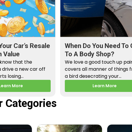
Your Car’s Resale
When Do You Need To 
n Value
To A Body Shop?
 know that the
We love a good touch up paint
drive a new car off
covers all manner of things 
arts losing…
a bird desecrating your…
Learn More
Learn More
r Categories