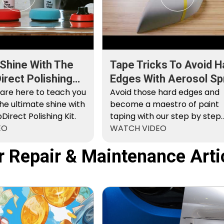
 Shine With The
Tape Tricks To Avoid H
rect Polishing
Edges With Aerosol Sp
 are here to teach you
Paint
Avoid those hard edges and
he ultimate shine with
become a maestro of paint
irect Polishing Kit.
taping with our step by step
EO
instructions.
WATCH VIDEO
r Repair & Maintenance Arti