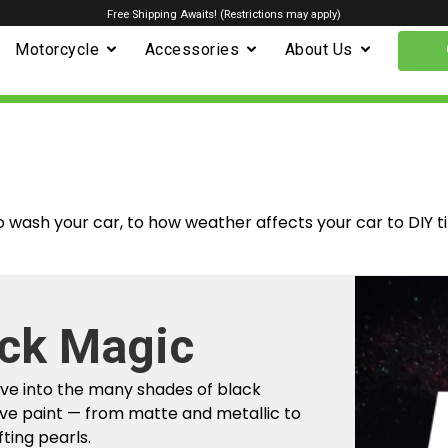
Free Shipping Awaits! (Restrictions may apply)
Motorcycle
Accessories
About Us
o wash your car, to how weather affects your car to DIY t
ck Magic
m Factory To
ive into the many shades of black
r Car
ve paint — from matte and metallic to
fting pearls.