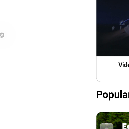
Free Shipping
Vid
Popula