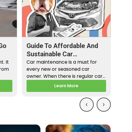
Go
Guide To Affordable And
Sustainable Car
. It
Maintenance
Car maintenance is a must for
from
every new or seasoned car
owner. When there is regular car
maintenance,…
Learn More
‹
›