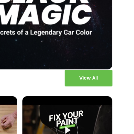
View All