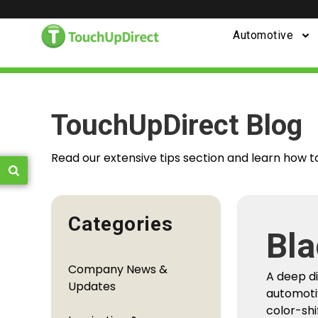
Automotive
TouchUpDirect Blog
Read our extensive tips section and learn how t
Categories
Bla
Fro
Company News &
A deep d
You
Updates
automoti
color-shi