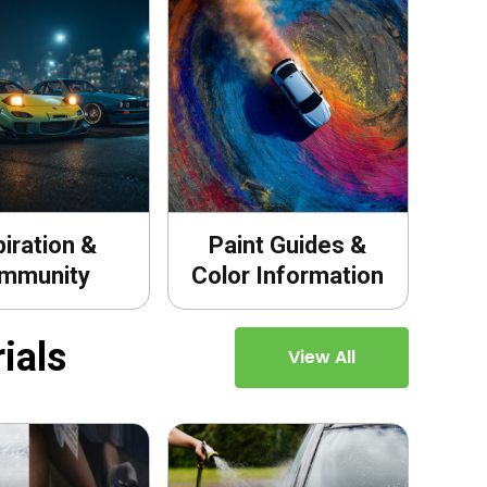
piration &
Paint Guides &
mmunity
Color Information
ials
View All