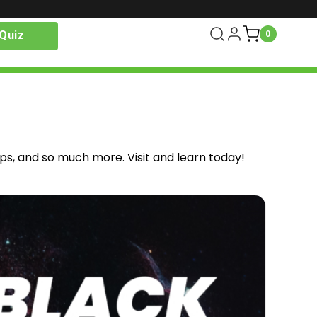
Quiz
0
ips, and so much more. Visit and learn today!