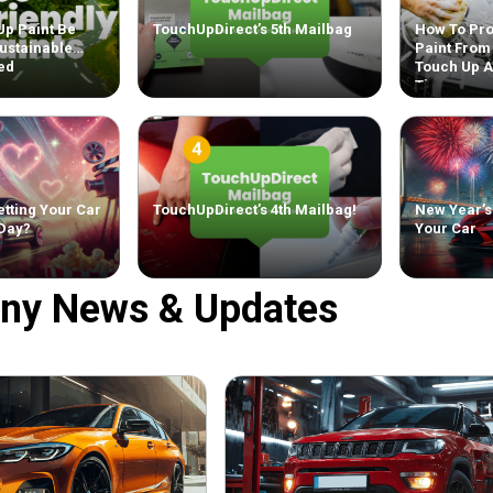
Up Paint Be
TouchUpDirect’s 5th Mailbag
How To Pro
ustainable
Paint From
ed
Touch Up 
Tips
tting Your Car
TouchUpDirect’s 4th Mailbag!
New Year’s
 Day?
Your Car
ny News & Updates