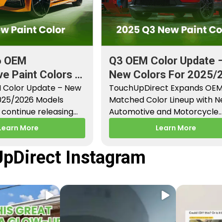
6 OEM
Q3 OEM Color Update 
e Paint Colors &
New Colors For 2025/
aint Codes
 Color Update – New
Models
TouchUpDirect Expands OE
2025/2026 Models
Matched Color Lineup with 
continue releasing
Automotive and Motorcycle
paint colors…
Releases – Q3 2025 Los Angel
Learn More
Learn More
CA –…
pDirect Instagram