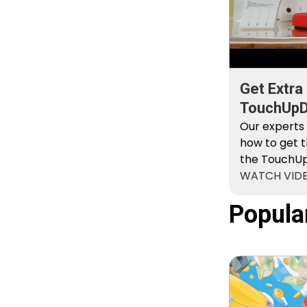
Get Extra
TouchUpDi
Kit
Our experts
how to get t
the TouchUpD
WATCH VID
Popula