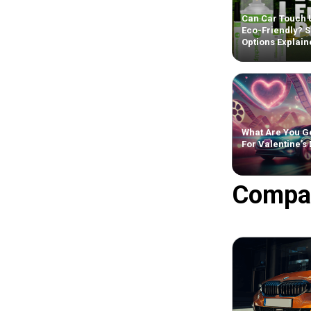
Can Car Touch 
Eco-Friendly? S
Options Explain
What Are You Ge
For Valentine’s
Compa