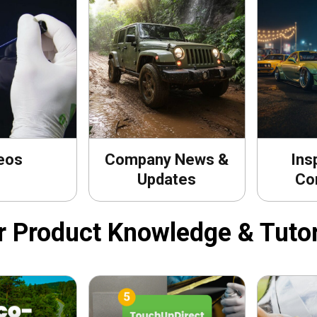
eos
Company News &
Ins
Updates
Co
r Product Knowledge & Tutor