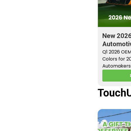
New 202
Automotiv
Factory P
Q1 2026 OEM
Colors for 
Automakers 
new factory 
TouchU