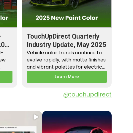
–
TouchUpDirect Quarterly
2026
Industry Update, May 2025
M-
Vehicle color trends continue to
New
evolve rapidly, with matte finishes
and vibrant palettes for electric
es,
vehicles gaining popularity.…
Learn More
@touchupdirect