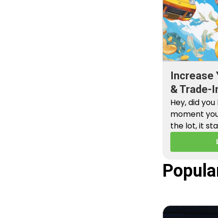
Increase 
& Trade-I
Hey, did you
moment you 
the lot, it st
Popula