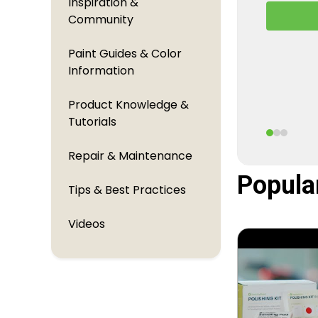
Inspiration &
A behind
Community
TouchUpDi
perfectl
Paint Guides & Color
Information
Product Knowledge &
Tutorials
Repair & Maintenance
Popula
Tips & Best Practices
Videos