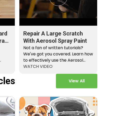
ard
Repair A Large Scratch
ray
With Aerosol Spray Paint
Not a fan of written tutorials?
We've got you covered. Learn how
to effectively use the Aerosol
Platinum…
WATCH VIDEO
cles
View All