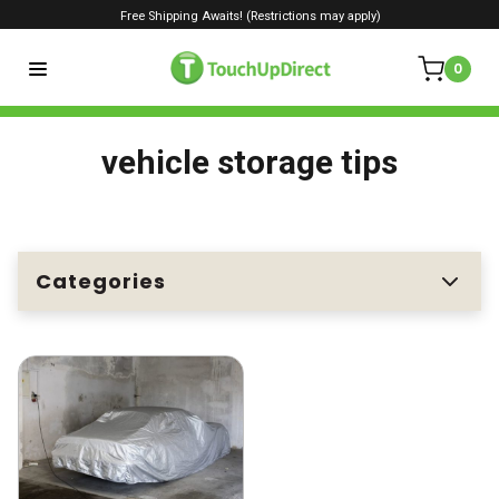
Free Shipping Awaits! (Restrictions may apply)
0
vehicle storage tips
Categories