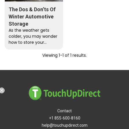
The Dos & Don’ts Of
Winter Automotive
Storage
As the weather gets
colder, you may wonder
how to store your
vehicle properly without
ruining the interior or
Viewing 1–1 of 1 results.
exterior.…
Contact
+1 855-600-8160
help@touchupdirect.com