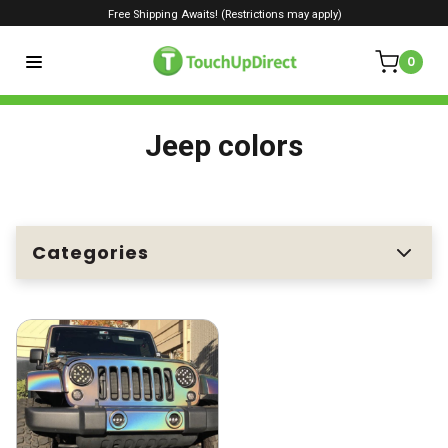
Free Shipping Awaits! (Restrictions may apply)
0
Jeep colors
Categories