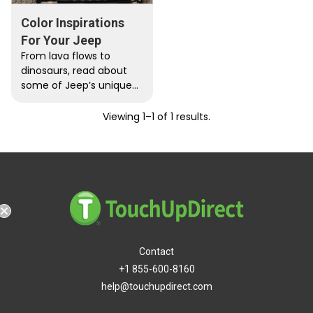
Color Inspirations
For Your Jeep
From lava flows to
dinosaurs, read about
some of Jeep’s unique
color combinations. You
may just find inspiration
Viewing 1–1 of 1 results.
in your…
hipping
Contact
+1 855-600-8160
help@touchupdirect.com