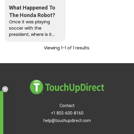
What Happened To
The Honda Robot?
Once it was playing
soccer with the
president, where is it
now? Honda is beloved
for its well engineered,
Viewing 1–1 of 1 results.
reasonably-priced...
Free Shipping
Contact
+1 855-600-8160
help@touchupdirect.com