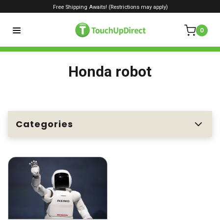
Free Shipping Awaits! (Restrictions may apply)
0
Honda robot
Categories