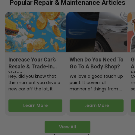
Popular Repair & Maintenance Articles
Increase Your Car’s
When Do You Need To
G
Resale & Trade-In
Go To A Body Shop?
A
Value
M
Hey, did you know that
We love a good touch up
C
the moment you drive a
paint. It covers all
m
new car off the lot, it
manner of things from a
s
starts losing…
bird desecrating your…
W
m
Learn More
Learn More
View All