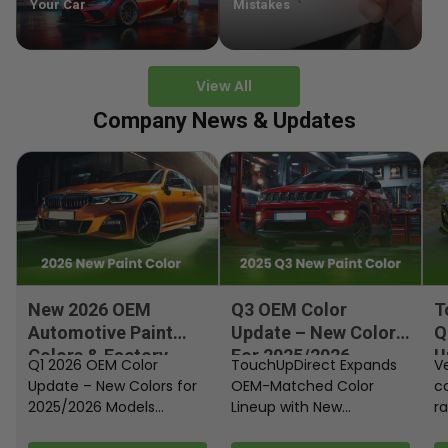
Your Car
Mistakes
View All
Company News & Updates
New 2026 OEM
Q3 OEM Color
T
Automotive Paint
Update – New Colors
Q
Colors & Factory
For 2025/2026
U
Q1 2026 OEM Color
TouchUpDirect Expands
Ve
Paint Codes
Models
Update – New Colors for
OEM-Matched Color
c
2025/2026 Models
Lineup with New
ra
Automakers continue
Automotive and
fi