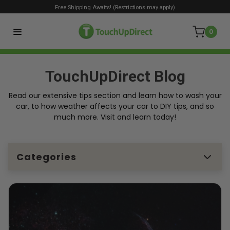
Free Shipping Awaits! (Restrictions may apply)
0
TouchUpDirect Blog
Read our extensive tips section and learn how to wash your
car, to how weather affects your car to DIY tips, and so
much more. Visit and learn today!
Categories