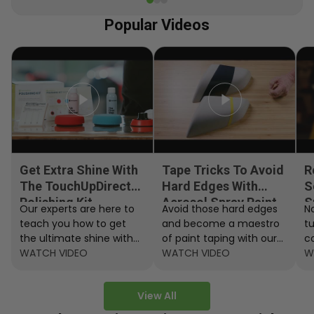
Popular Videos
Get Extra Shine With
Tape Tricks To Avoid
R
The TouchUpDirect
Hard Edges With
S
Polishing Kit
Aerosol Spray Paint
S
Our experts are here to
Avoid those hard edges
No
teach you how to get
and become a maestro
t
the ultimate shine with
of paint taping with our
c
the TouchUpDirect
WATCH VIDEO
step by step instructions.
WATCH VIDEO
ef
W
Polishing Kit.
A
View All