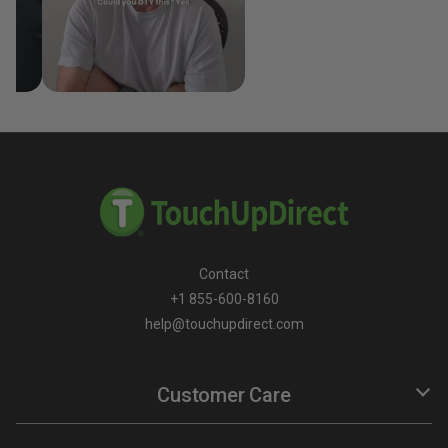
Contact
+1 855-600-8160
help@touchupdirect.com
Customer Care
Help