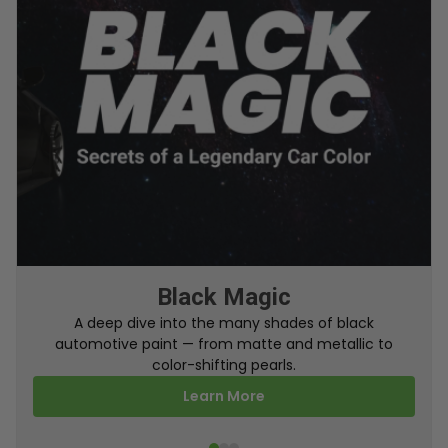
From Factory To Your Car
A behind-the-scenes look at how TouchUpDirect
turns your online order into a perfectly color-
matched touch up paint.
Learn More