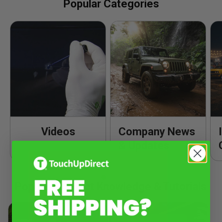
Popular Categories
Videos
Company News
& Updates
Popular Product Knowledge & Tutorials