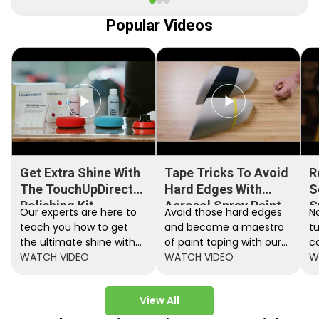
Popular Videos
Get Extra Shine With
Tape Tricks To Avoid
R
The TouchUpDirect
Hard Edges With
S
Polishing Kit
Aerosol Spray Paint
S
Our experts are here to
Avoid those hard edges
No
teach you how to get
and become a maestro
t
the ultimate shine with
of paint taping with our
c
the TouchUpDirect
WATCH VIDEO
step by step instructions.
WATCH VIDEO
ef
W
Polishing Kit.
A
View All