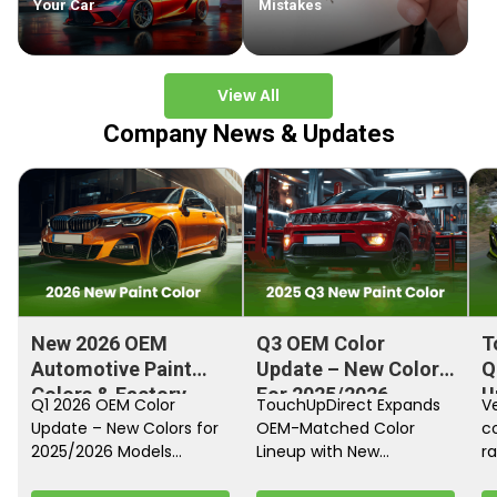
Your Car
Mistakes
View All
Company News & Updates
New 2026 OEM
Q3 OEM Color
T
Automotive Paint
Update – New Colors
Q
Colors & Factory
For 2025/2026
U
Q1 2026 OEM Color
TouchUpDirect Expands
Ve
Paint Codes
Models
Update – New Colors for
OEM-Matched Color
c
2025/2026 Models
Lineup with New
ra
Automakers continue
Automotive and
fi