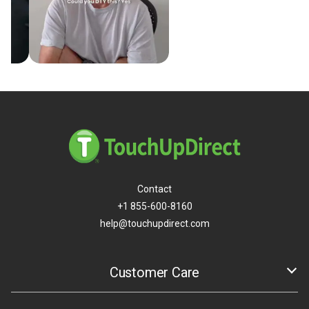
Contact
+1 855-600-8160
help@touchupdirect.com
Customer Care
Help