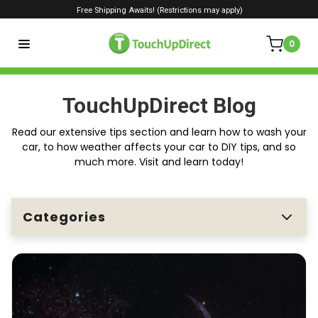
Free Shipping Awaits! (Restrictions may apply)
0
TouchUpDirect Blog
Read our extensive tips section and learn how to wash your
car, to how weather affects your car to DIY tips, and so
much more. Visit and learn today!
Categories