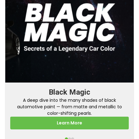
Black Magic
A deep dive into the many shades of black
automotive paint — from matte and metallic to
color-shifting pearls.
Learn More