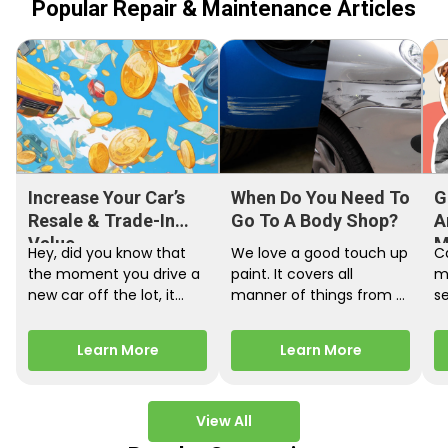
Popular Repair & Maintenance Articles
Increase Your Car’s
When Do You Need To
G
Resale & Trade-In
Go To A Body Shop?
A
Value
M
Hey, did you know that
We love a good touch up
C
the moment you drive a
paint. It covers all
m
new car off the lot, it
manner of things from a
s
starts losing…
bird desecrating your…
W
m
Learn More
Learn More
View All