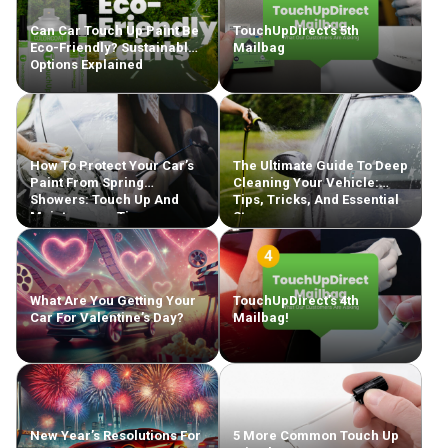
Can Car Touch Up Paint Be
TouchUpDirect’s 5th
Eco-Friendly? Sustainable
Mailbag
Options Explained
How To Protect Your Car’s
The Ultimate Guide To Deep
Paint From Spring
Cleaning Your Vehicle:
Showers: Touch Up And
Tips, Tricks, And Essential
Maintenance Tips
Steps
What Are You Getting Your
TouchUpDirect’s 4th
Car For Valentine’s Day?
Mailbag!
New Year’s Resolutions For
5 More Common Touch Up