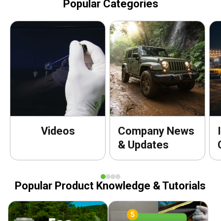
Popular Categories
Videos
Company News
& Updates
Popular Product Knowledge & Tutorials